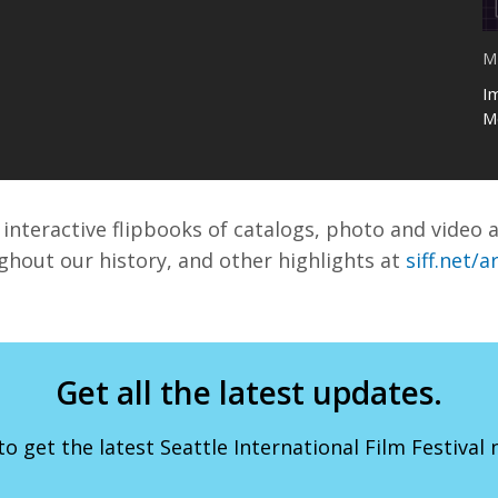
M
I
M
interactive flipbooks of catalogs, photo and video as
ghout our history, and other highlights at
siff.net/a
Get all the latest updates.
to get the latest Seattle International Film Festival