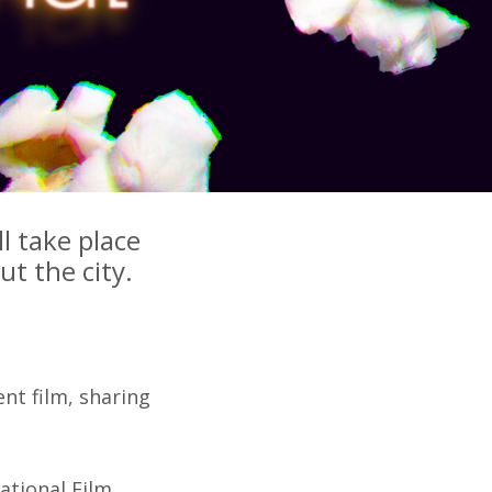
l take place
t the city.
nt film, sharing
national Film