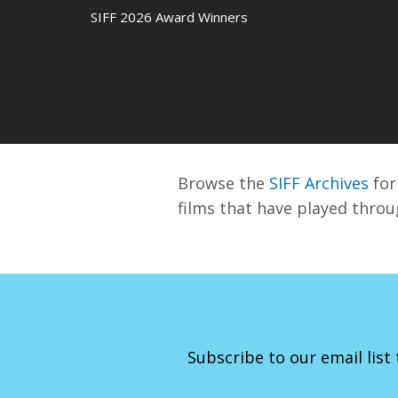
SIFF 2026 Award Winners
Browse the
SIFF Archives
for 
films that have played throu
Subscribe to our email list 