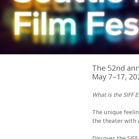
Ma
All SIFF Cinema
Pr
The 52nd annu
May 7–17, 202
What is the SIFF E
The unique feelin
the theater with
Discover the SIFF