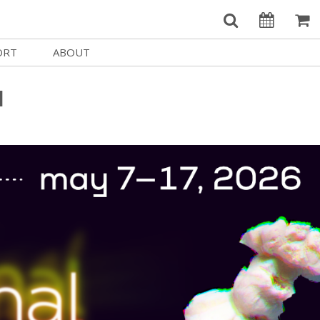
ORT
ABOUT
Welcome Username
e
Our History
l
My Account
e a Member
Board of Directors
MySIFF Picks
y Giving
Staff Credits
Logout
 Circles
Work at SIFF
e a Sponsor
Contact Us
eer
Getting Here
Race, Equity & Social Justice
t SIFF
About SIFF