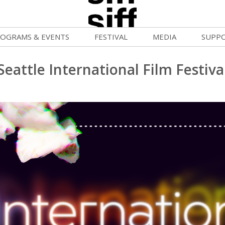
OGRAMS & EVENTS
FESTIVAL
MEDIA
SUPP
ld War Summer
Passes and Tickets
Blog
Donat
Seattle International Film Festiva
uvelles Femmes
How to Fest
News
Becom
lluloid Screenings
Film Finder
Press Center
Monthl
FF Filmmaking Camps
Programs & Competitions
Cinema
Media Home
vie Club
Programmers' Picks
Becom
mmunity Screenings
Festival Events
Volunt
age To Screen
Festival Venues
Suppor
FTY
Festival Sponsors