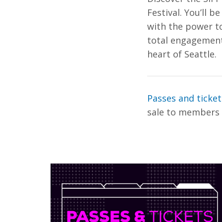
Festival. You’ll b
with the power to
total engagement 
heart of Seattle.
Passes and ticke
sale to members A