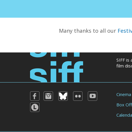
Many thanks to all our
Festi
SIFF is
film di
Cinema
Box Off
Calenda