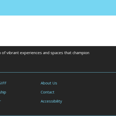
on of vibrant experiences and spaces that champion
SIFF
About Us
hip
Contact
r
Accessibility