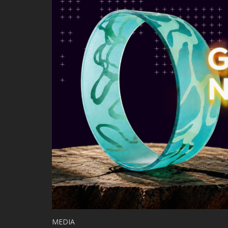
MEDIA