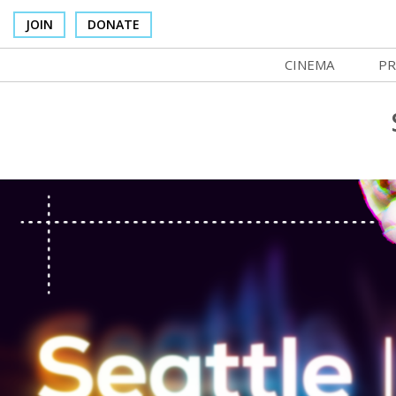
JOIN
DONATE
CINEMA
PR
In Theaters
Co
Cinema Venues
No
Box Office
Ce
Concessions
SI
Cinema Pass
Mo
Group Sales
Co
Venue Rentals
St
SIFFsupports
NF