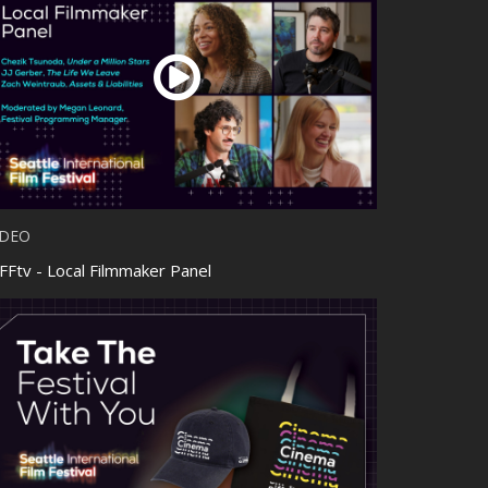
IDEO
FFtv - Local Filmmaker Panel