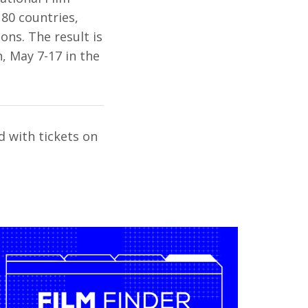
 80 countries,
ons. The result is
n, May 7-17 in the
d with tickets on