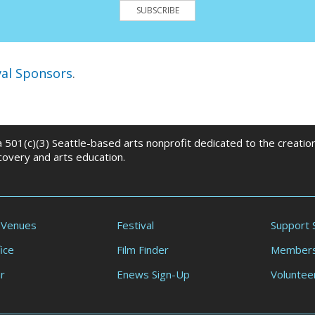
SUBSCRIBE
val Sponsors
.
 a 501(c)(3) Seattle-based arts nonprofit dedicated to the creati
scovery and arts education.
 Venues
Festival
Support 
ice
Film Finder
Members
r
Enews Sign-Up
Voluntee