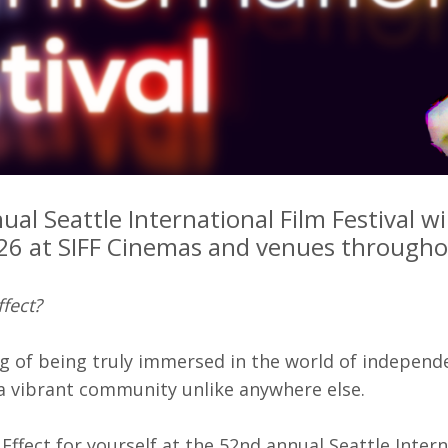
rquee Gala 2026
Resources
Archives
ograms & Events
Festival Home
al Seattle International Film Festival wil
6 at SIFF Cinemas and venues throughou
ffect?
g of being truly immersed in the world of independe
 a vibrant community unlike anywhere else.
 Effect for yourself at the 52nd annual Seattle Inter