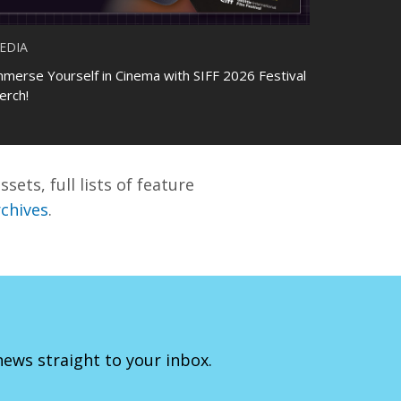
EDIA
mmerse Yourself in Cinema with SIFF 2026 Festival
erch!
sets, full lists of feature
rchives
.
 news straight to your inbox.