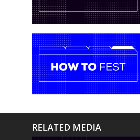
RELATED MEDIA