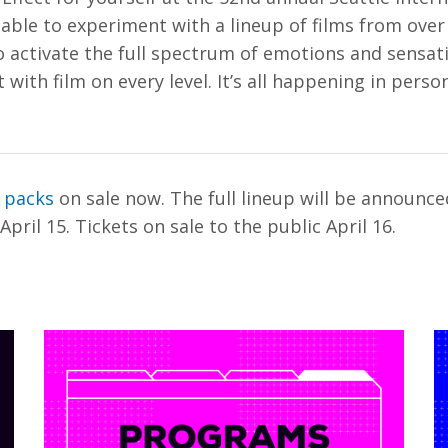
e able to experiment with a lineup of films from over
 activate the full spectrum of emotions and sensati
with film on every level. It’s all happening in perso
t packs
on sale now. The full lineup will be announce
pril 15. Tickets on sale to the public April 16.