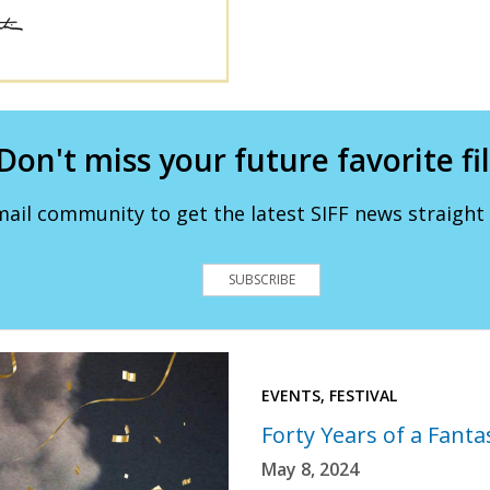
Don't miss your future favorite fi
mail community to get the latest SIFF news straight 
SUBSCRIBE
EVENTS, FESTIVAL
Forty Years of a Fantas
May 8, 2024