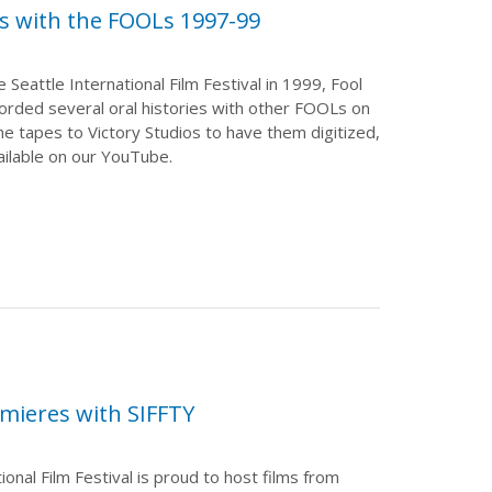
ws with the FOOLs 1997-99
 Seattle International Film Festival in 1999, Fool
rded several oral histories with other FOOLs on
he tapes to Victory Studios to have them digitized,
ilable on our YouTube.
mieres with SIFFTY
ional Film Festival is proud to host films from