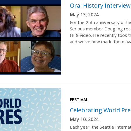
Oral History Intervie
May 13, 2024
For the 25th anniversary of the
Serious member Doug Ing reco
Hi-8 video. He recently took t
and we’ve now made them ava
FESTIVAL
Celebrating World Pre
May 10, 2024
Each year, the Seattle Internat