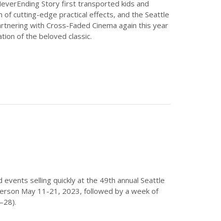
NeverEnding Story first transported kids and
lm of cutting-edge practical effects, and the Seattle
 partnering with Cross-Faded Cinema again this year
tion of the beloved classic.
nd events selling quickly at the 49th annual Seattle
n person May 11-21, 2023, followed by a week of
–28).