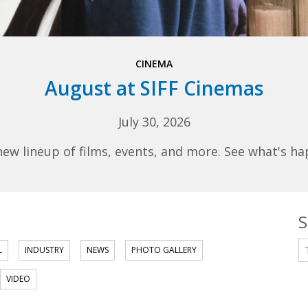
CINEMA
August at SIFF Cinemas
July 30, 2026
 lineup of films, events, and more. See what's ha
S
S
L
INDUSTRY
NEWS
PHOTO GALLERY
VIDEO