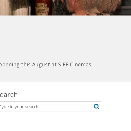
ppening this August at SIFF Cinemas.
earch
earch