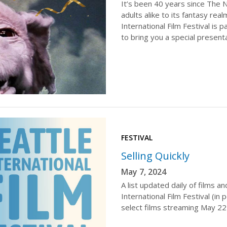
It’s been 40 years since The 
adults alike to its fantasy rea
International Film Festival is
to bring you a special presenta
FESTIVAL
Selling Quickly
May 7, 2024
A list updated daily of films a
International Film Festival (i
select films streaming May 22