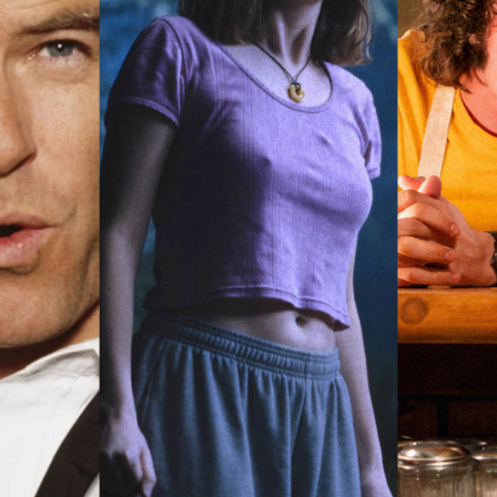
rquee Gala 2026
Resources
Archives
ograms & Events
Festival Home