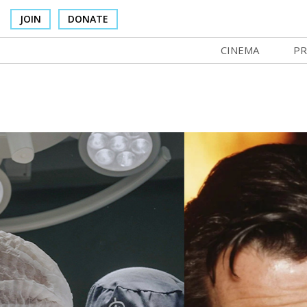
JOIN
DONATE
CINEMA
PR
In Theaters
Co
Cinema Venues
No
Box Office
Ce
Concessions
SI
Cinema Pass
Mo
Group Sales
Co
Venue Rentals
St
SIFFsupports
NF