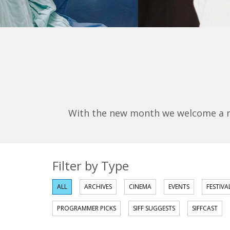
With the new month we welcome a new
Filter by Type
ALL
ARCHIVES
CINEMA
EVENTS
FESTIVA
PROGRAMMER PICKS
SIFF SUGGESTS
SIFFCAST