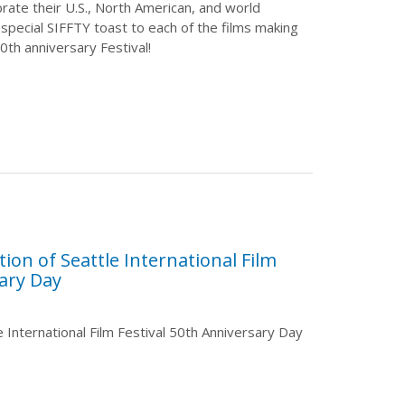
rate their U.S., North American, and world
special SIFFTY toast to each of the films making
0th anniversary Festival!
ion of Seattle International Film
sary Day
le International Film Festival 50th Anniversary Day