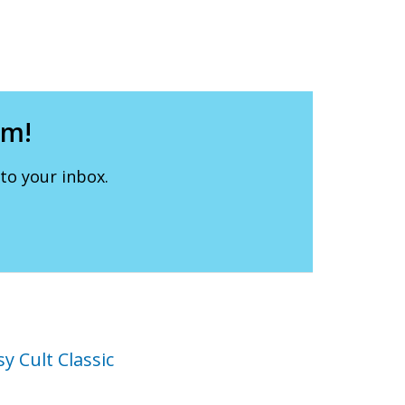
lm!
to your inbox.
y Cult Classic