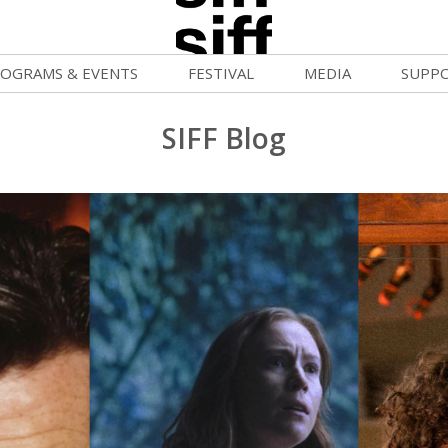
OGRAMS & EVENTS
FESTIVAL
MEDIA
SUPP
ld War Summer
Passes and Tickets
Blog
Donat
SIFF Blog
uvelles Femmes
How to Fest
News
Becom
lluloid Screenings
Film Finder
Press Center
Monthl
FF Filmmaking Camps
Programs & Competitions
Cinema
Media Home
vie Club
Programmers' Picks
Becom
mmunity Screenings
Festival Events
Volunt
age To Screen
Festival Venues
Suppor
FTY
Festival Sponsors