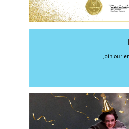
Join our e