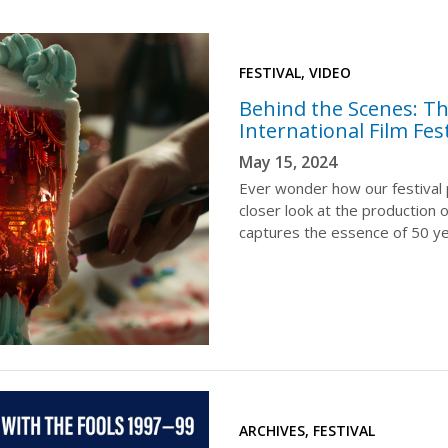
FESTIVAL, VIDEO
Behind the Scenes: Th
International Film Fest
May 15, 2024
Ever wonder how our festival 
closer look at the production 
captures the essence of 50 ye
ARCHIVES, FESTIVAL