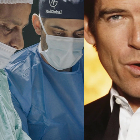
Ma
All SIFF Cinema
Pr