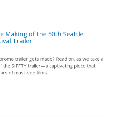
e Making of the 50th Seattle
ival Trailer
promo trailer gets made? Read on, as we take a
of the SIFFTY trailer—a captivating piece that
ars of must-see films.