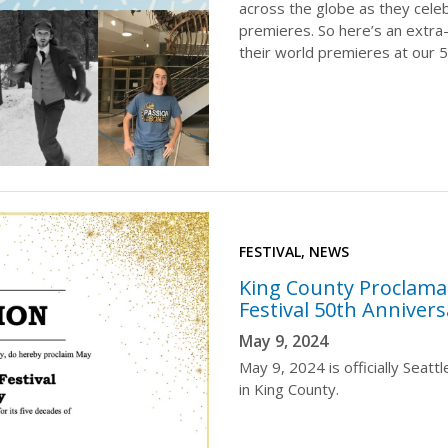
across the globe as they celeb
premieres. So here’s an extra-
their world premieres at our 5
FESTIVAL, NEWS
King County Proclamat
Festival 50th Anniver
May 9, 2024
May 9, 2024 is officially Seatt
in King County.