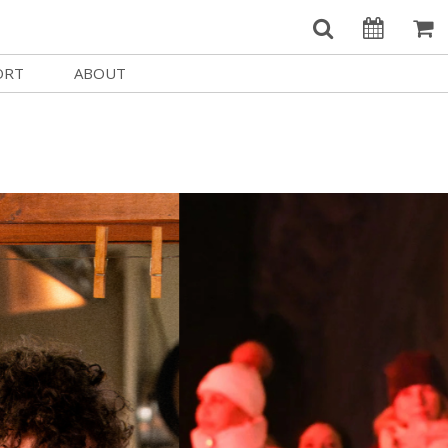
ORT
ABOUT
Welcome Username
e
Our History
My Account
e a Member
Board of Directors
MySIFF Picks
y Giving
Staff Credits
Logout
 Circles
Work at SIFF
e a Sponsor
Contact Us
eer
Getting Here
Race, Equity & Social Justice
t SIFF
About SIFF