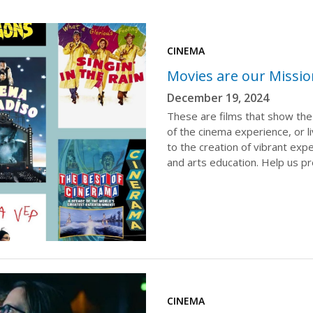
CINEMA
Movies are our Missi
December 19, 2024
These are films that show the
of the cinema experience, or li
to the creation of vibrant ex
and arts education. Help us p
CINEMA