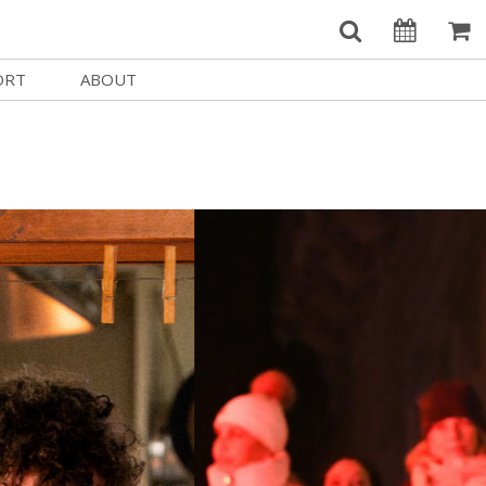
ORT
ABOUT
Welcome Username
e
Our History
My Account
e a Member
Board of Directors
MySIFF Picks
y Giving
Staff Credits
Logout
 Circles
Work at SIFF
e a Sponsor
Contact Us
eer
Getting Here
Race, Equity & Social Justice
t SIFF
About SIFF