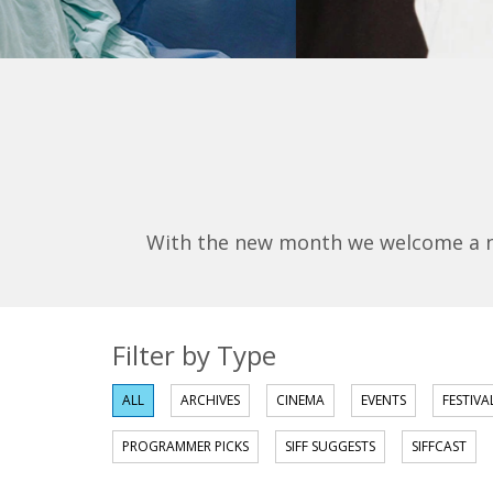
With the new month we welcome a new
Filter by Type
ALL
ARCHIVES
CINEMA
EVENTS
FESTIVA
PROGRAMMER PICKS
SIFF SUGGESTS
SIFFCAST