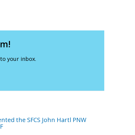
lm!
to your inbox.
ented the SFCS John Hartl PNW
FF