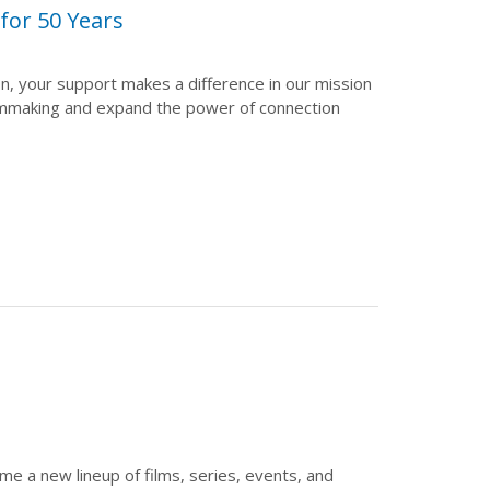
or 50 Years
on, your support makes a difference in our mission
lmmaking and expand the power of connection
 a new lineup of films, series, events, and