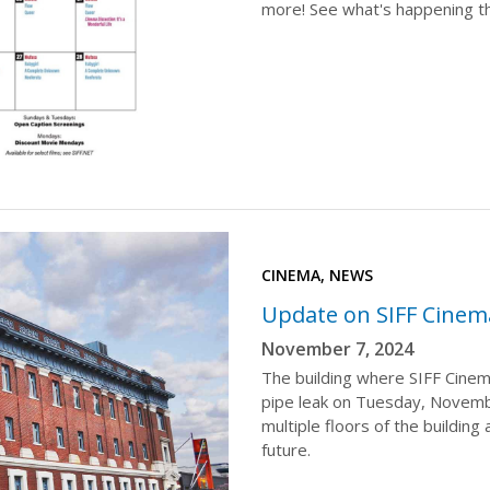
more! See what's happening t
CINEMA, NEWS
Update on SIFF Cinem
November 7, 2024
The building where SIFF Cinem
pipe leak on Tuesday, Novembe
multiple floors of the building
future.