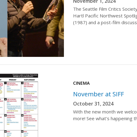
November 1, 2024
The Seattle Film Critics Soci
Hartl Pacific Northwest Spotl
(1987) and a post-film discuss
CINEMA
November at SIFF
October 31, 2024
With the new month we welcome
more! See what's happening t