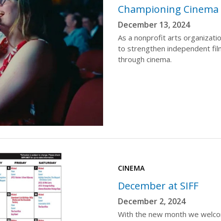
Championing Cinema f
December 13, 2024
As a nonprofit arts organizati
to strengthen independent fi
through cinema.
CINEMA
December at SIFF
December 2, 2024
With the new month we welcome