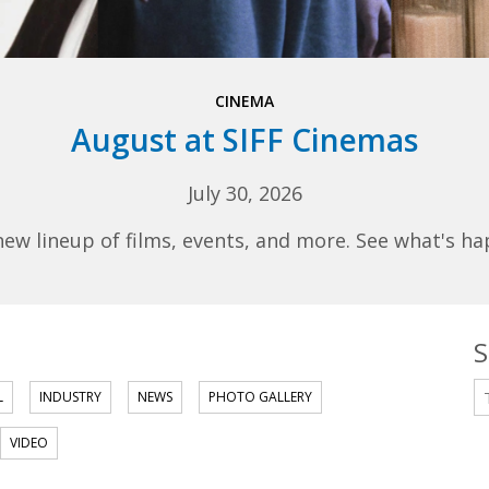
CINEMA
August at SIFF Cinemas
July 30, 2026
 lineup of films, events, and more. See what's ha
S
S
L
INDUSTRY
NEWS
PHOTO GALLERY
VIDEO