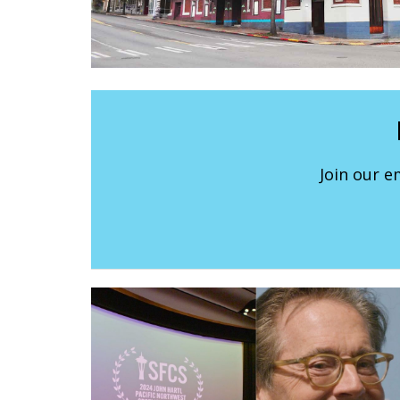
Join our e