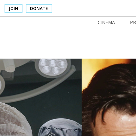
JOIN
DONATE
CINEMA
PR
In Theaters
Co
Cinema Venues
No
Box Office
Ce
Concessions
SI
Cinema Pass
Mo
Group Sales
Co
Venue Rentals
St
SIFFsupports
NF