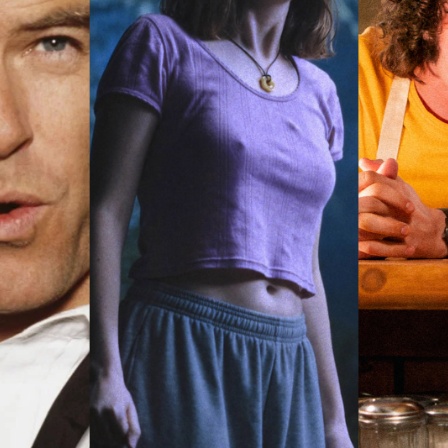
rquee Gala 2026
Resources
Archives
ograms & Events
Festival Home