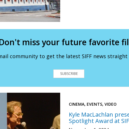
Don't miss your future favorite fi
mail community to get the latest SIFF news straight 
SUBSCRIBE
CINEMA, EVENTS, VIDEO
Kyle MacLachlan pres
Spotlight Award at SI