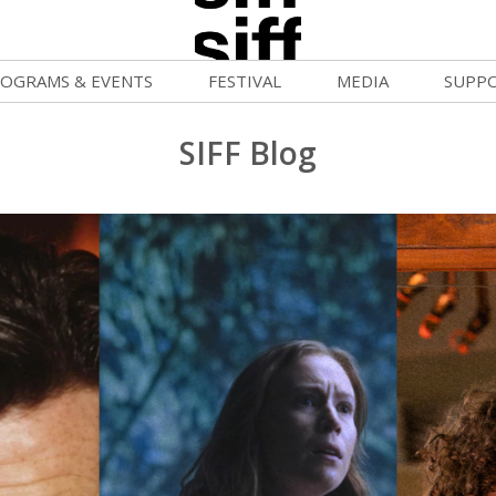
OGRAMS & EVENTS
FESTIVAL
MEDIA
SUPP
ld War Summer
Passes and Tickets
Blog
Donat
SIFF Blog
uvelles Femmes
How to Fest
News
Becom
lluloid Screenings
Film Finder
Press Center
Monthl
FF Filmmaking Camps
Programs & Competitions
Cinema
Media Home
vie Club
Programmers' Picks
Becom
mmunity Screenings
Festival Events
Volunt
age To Screen
Festival Venues
Suppor
FTY
Festival Sponsors