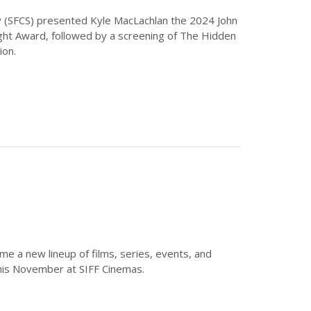
ety (SFCS) presented Kyle MacLachlan the 2024 John
ight Award, followed by a screening of The Hidden
ion.
 a new lineup of films, series, events, and
his November at SIFF Cinemas.