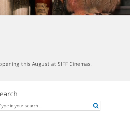
ppening this August at SIFF Cinemas.
earch
earch