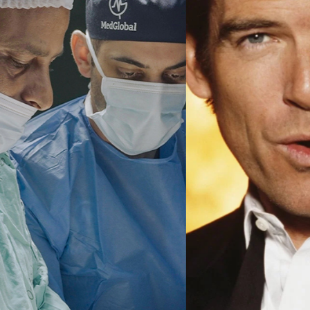
Ma
All SIFF Cinema
Pr