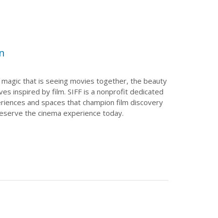
on
 magic that is seeing movies together, the beauty
ves inspired by film. SIFF is a nonprofit dedicated
periences and spaces that champion film discovery
reserve the cinema experience today.