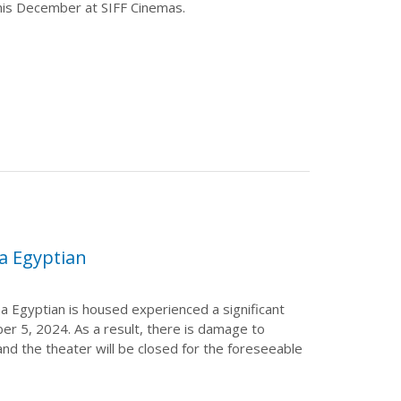
his December at SIFF Cinemas.
a Egyptian
a Egyptian is housed experienced a significant
r 5, 2024. As a result, there is damage to
 and the theater will be closed for the foreseeable