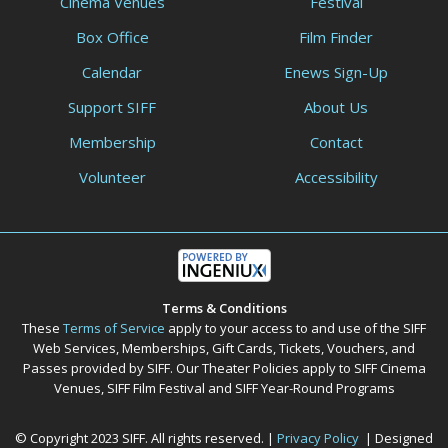
Cinema Venues
Festival
Box Office
Film Finder
Calendar
Enews Sign-Up
Support SIFF
About Us
Membership
Contact
Volunteer
Accessibility
Terms & Conditions
These
Terms of Service
apply to your access to and use of the SIFF
Web Services, Memberships, Gift Cards, Tickets, Vouchers, and
Passes provided by SIFF. Our Theater Policies apply to SIFF Cinema
Venues, SIFF Film Festival and SIFF Year-Round Programs
© Copyright 2023 SIFF. All rights reserved. |
Privacy Policy
| Designed