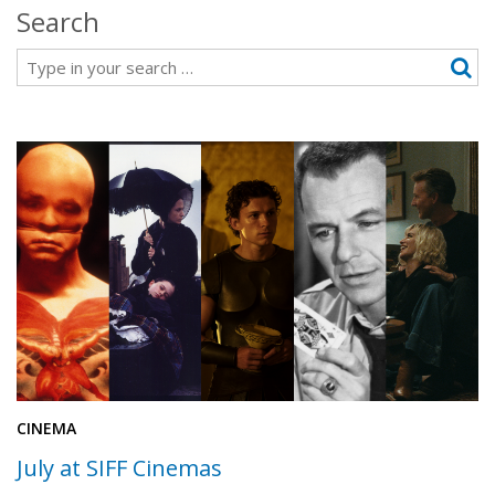
Search
Search
CINEMA
July at SIFF Cinemas