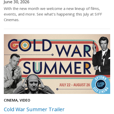
June 30, 2026
With the new month we welcome a new lineup of films,
events, and more. See what's happening this July at SIFF
Cinemas.
CINEMA, VIDEO
Cold War Summer Trailer