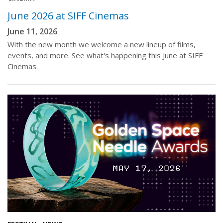
June 2026 at SIFF Cinemas
June 11, 2026
With the new month we welcome a new lineup of films,
events, and more. See what's happening this June at SIFF
Cinemas.