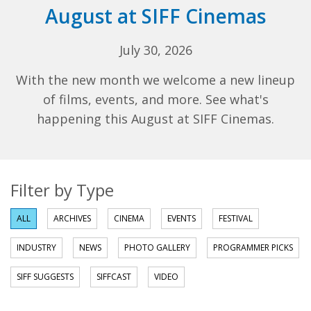
August at SIFF Cinemas
July 30, 2026
With the new month we welcome a new lineup
of films, events, and more. See what's
happening this August at SIFF Cinemas.
Filter by Type
ALL
ARCHIVES
CINEMA
EVENTS
FESTIVAL
INDUSTRY
NEWS
PHOTO GALLERY
PROGRAMMER PICKS
SIFF SUGGESTS
SIFFCAST
VIDEO