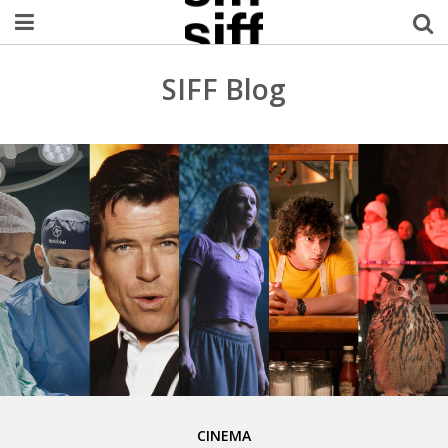
Welcome Username
SIFF Blog
My Account
MySIFF Picks
Logout
CINEMA