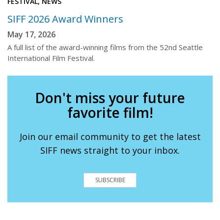
FESTIVAL, NEWS
SIFF 2026 Award Winners
May 17, 2026
A full list of the award-winning films from the 52nd Seattle
International Film Festival.
Don't miss your future
favorite film!
Join our email community to get the latest
SIFF news straight to your inbox.
SUBSCRIBE