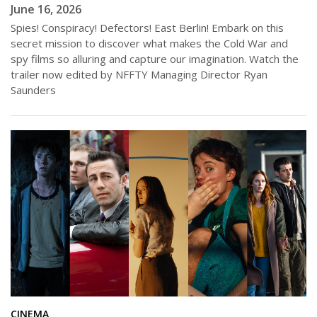
June 16, 2026
Spies! Conspiracy! Defectors! East Berlin! Embark on this
secret mission to discover what makes the Cold War and
spy films so alluring and capture our imagination. Watch the
trailer now edited by NFFTY Managing Director Ryan
Saunders
CINEMA