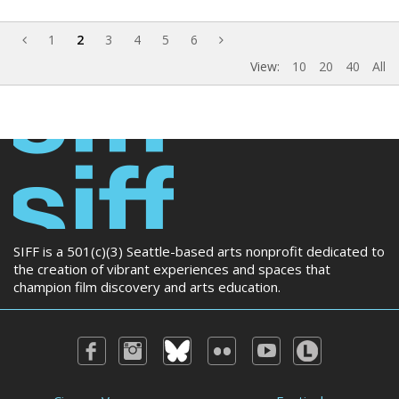
1
2
3
4
5
6
View:
10
20
40
All
SIFF is a 501(c)(3) Seattle-based arts nonprofit dedicated to
the creation of vibrant experiences and spaces that
champion film discovery and arts education.