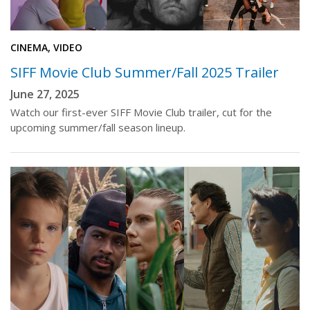
CINEMA, VIDEO
SIFF Movie Club Summer/Fall 2025 Trailer
June 27, 2025
Watch our first-ever SIFF Movie Club trailer, cut for the
upcoming summer/fall season lineup.