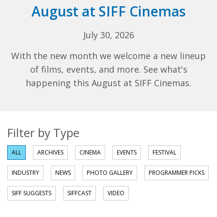
August at SIFF Cinemas
July 30, 2026
With the new month we welcome a new lineup
of films, events, and more. See what's
happening this August at SIFF Cinemas.
Filter by Type
ALL
ARCHIVES
CINEMA
EVENTS
FESTIVAL
INDUSTRY
NEWS
PHOTO GALLERY
PROGRAMMER PICKS
SIFF SUGGESTS
SIFFCAST
VIDEO