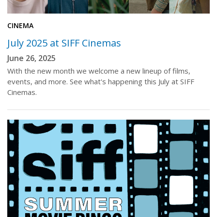
CINEMA
July 2025 at SIFF Cinemas
June 26, 2025
With the new month we welcome a new lineup of films,
events, and more. See what's happening this July at SIFF
Cinemas.