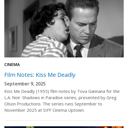
CINEMA
Film Notes: Kiss Me Deadly
September 9, 2025
Kiss Me Deadly (1955) film notes by Tova Gannana for the
L.A. Noir: Shadows in Paradise series, presented by Greg
Olson Productions. The series runs September to
November 2025 at SIFF Cinema Uptown.