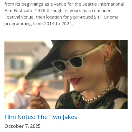
from its beginnings as a venue for the Seattle International
Film Festival in 1976 through its years as a continued
Festival venue, then location for year-round SIFF Cinema
programming from 2014 to 2024.
Film Notes: The Two Jakes
October 7, 2025