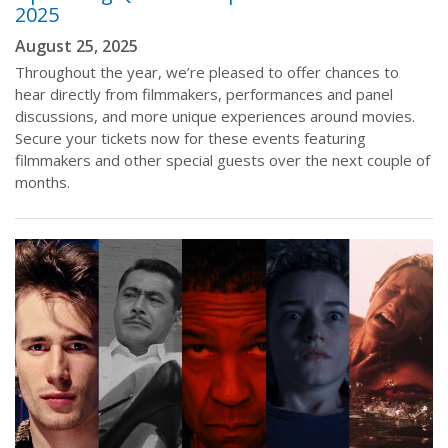
2025
August 25, 2025
Throughout the year, we’re pleased to offer chances to
hear directly from filmmakers, performances and panel
discussions, and more unique experiences around movies.
Secure your tickets now for these events featuring
filmmakers and other special guests over the next couple of
months.