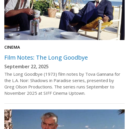
CINEMA
Film Notes: The Long Goodbye
September 22, 2025
The Long Goodbye (1973) film notes by Tova Gannana for
the L.A. Noir: Shadows in Paradise series, presented by
Greg Olson Productions. The series runs September to
November 2025 at SIFF Cinema Uptown.