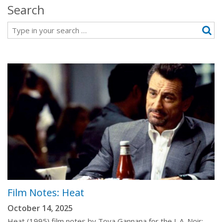
Search
Search
Film Notes: Heat
October 14, 2025
Heat (1995) film notes by Tova Gannana for the L.A. Noir: