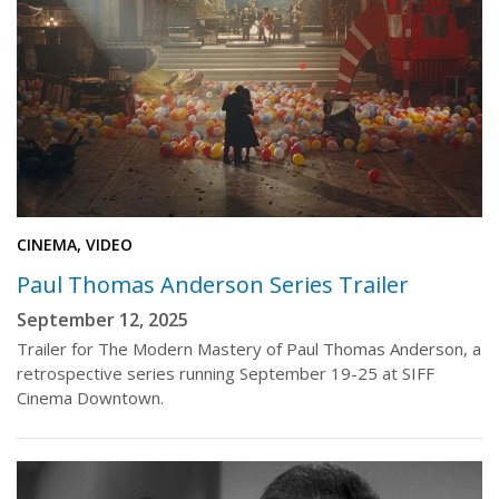
CINEMA, VIDEO
Paul Thomas Anderson Series Trailer
September 12, 2025
Trailer for The Modern Mastery of Paul Thomas Anderson, a
retrospective series running September 19-25 at SIFF
Cinema Downtown.