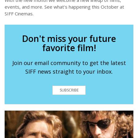
events, and more. See what's happening this October at
SIFF Cinemas.
Don't miss your future
favorite film!
Join our email community to get the latest
SIFF news straight to your inbox.
SUBSCRIBE