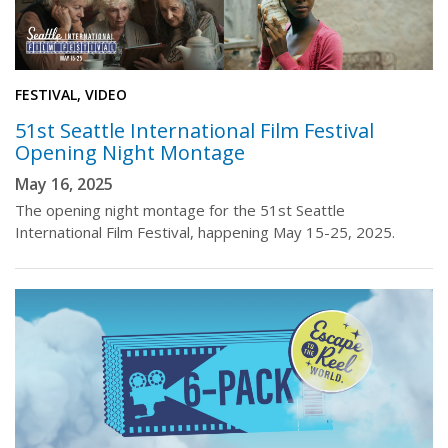
FESTIVAL, VIDEO
51st Seattle International Film Festival
Opening Night Montage
May 16, 2025
The opening night montage for the 51st Seattle
International Film Festival, happening May 15-25, 2025.