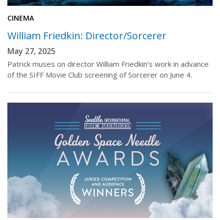
CINEMA
William Friedkin: Director/Sorcerer
May 27, 2025
Patrick muses on director William Friedkin's work in advance
of the SIFF Movie Club screening of Sorcerer on June 4.