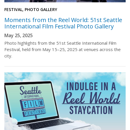
FESTIVAL, PHOTO GALLERY
Moments from the Reel World: 51st Seattle
International Film Festival Photo Gallery
May 25, 2025
Photo highlights from the 51st Seattle International Film
Festival, held from May 15–25, 2025 at venues across the
city.