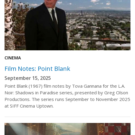
CINEMA
Film Notes: Point Blank
September 15, 2025
Point Blank (1967) film notes by Tova Gannana for the L.A.
Noir: Shadows in Paradise series, presented by Greg Olson
Productions. The series runs September to November 2025
at SIFF Cinema Uptown.