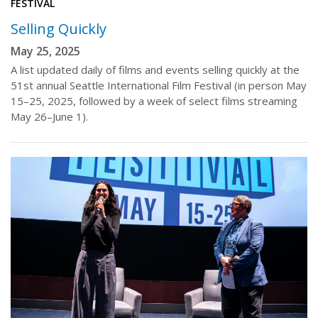
FESTIVAL
Selling Quickly
May 25, 2025
A list updated daily of films and events selling quickly at the
51st annual Seattle International Film Festival (in person May
15–25, 2025, followed by a week of select films streaming
May 26–June 1).