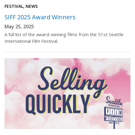
FESTIVAL, NEWS
SIFF 2025 Award Winners
May 25, 2025
A full list of the award-winning films from the 51st Seattle
International Film Festival.