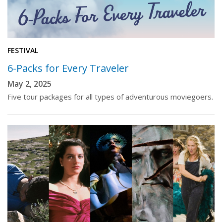
FESTIVAL
6-Packs for Every Traveler
May 2, 2025
Five tour packages for all types of adventurous moviegoers.