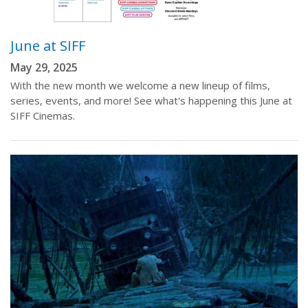
June at SIFF
May 29, 2025
With the new month we welcome a new lineup of films,
series, events, and more! See what's happening this June at
SIFF Cinemas.