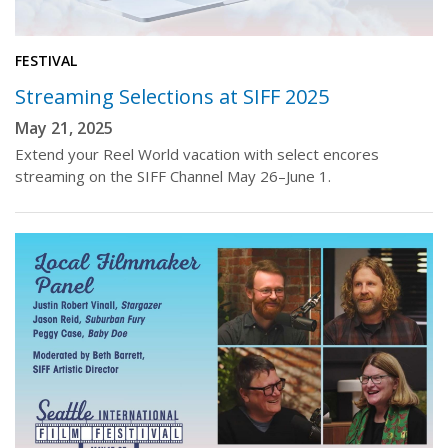
FESTIVAL
Streaming Selections at SIFF 2025
May 21, 2025
Extend your Reel World vacation with select encores
streaming on the SIFF Channel May 26–June 1.