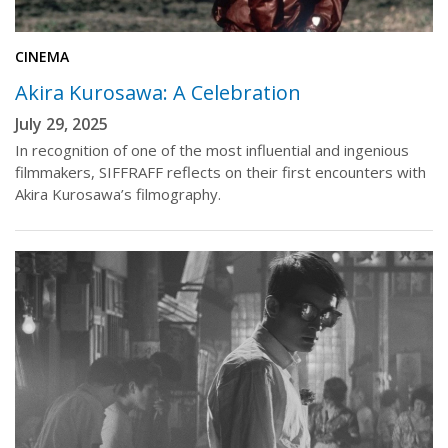
CINEMA
Akira Kurosawa: A Celebration
July 29, 2025
In recognition of one of the most influential and ingenious
filmmakers, SIFFRAFF reflects on their first encounters with
Akira Kurosawa’s filmography.