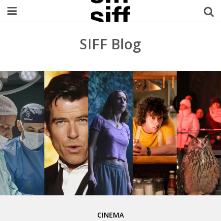
Welcome Username
SIFF Blog
My Account
MySIFF Picks
Logout
CINEMA