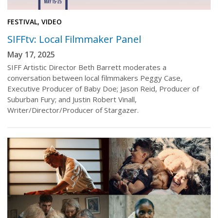
FESTIVAL, VIDEO
SIFFtv: Local Filmmaker Panel
May 17, 2025
SIFF Artistic Director Beth Barrett moderates a
conversation between local filmmakers Peggy Case,
Executive Producer of Baby Doe; Jason Reid, Producer of
Suburban Fury; and Justin Robert Vinall,
Writer/Director/Producer of Stargazer.