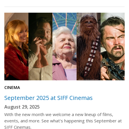
CINEMA
September 2025 at SIFF Cinemas
August 29, 2025
With the new month we welcome a new lineup of films,
events, and more. See what's happening this September at
SIFF Cinemas.