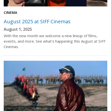
CINEMA
August 2025 at SIFF Cinemas
August 1, 2025
With the new month we welcome a new lineup of films,
events, and more. See what's happening this August at SIFF
Cinemas.