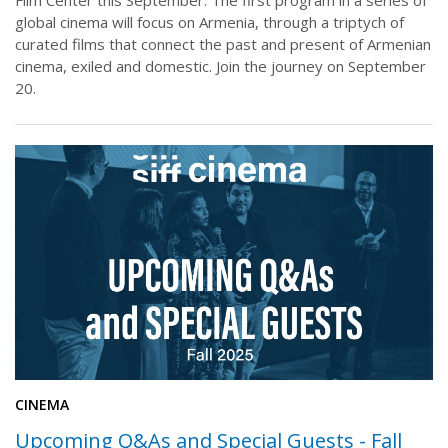
global cinema will focus on Armenia, through a triptych of
curated films that connect the past and present of Armenian
cinema, exiled and domestic. Join the journey on September
20.
CINEMA
Upcoming Q&As and Special Guests - Fall