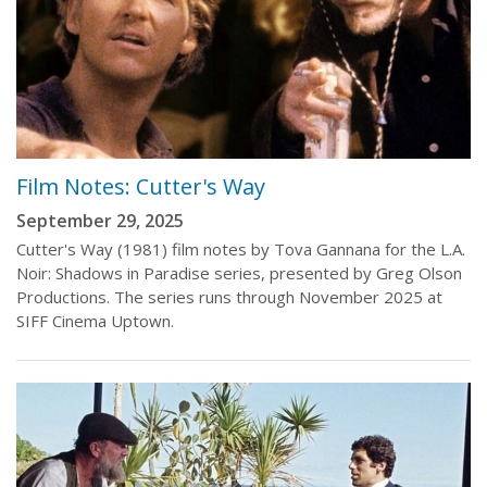
Film Notes: Cutter's Way
September 29, 2025
Cutter's Way (1981) film notes by Tova Gannana for the L.A.
Noir: Shadows in Paradise series, presented by Greg Olson
Productions. The series runs through November 2025 at
SIFF Cinema Uptown.