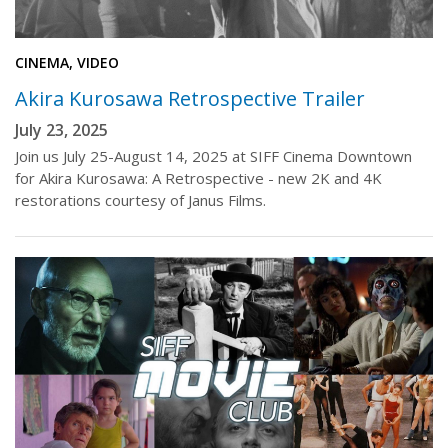
CINEMA, VIDEO
Akira Kurosawa Retrospective Trailer
July 23, 2025
Join us July 25-August 14, 2025 at SIFF Cinema Downtown
for Akira Kurosawa: A Retrospective - new 2K and 4K
restorations courtesy of Janus Films.