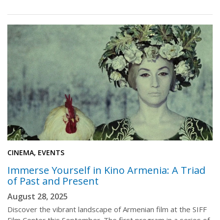
CINEMA, EVENTS
Immerse Yourself in Kino Armenia: A Triad
of Past and Present
August 28, 2025
Discover the vibrant landscape of Armenian film at the SIFF
Film Center this September. The first program in a series of