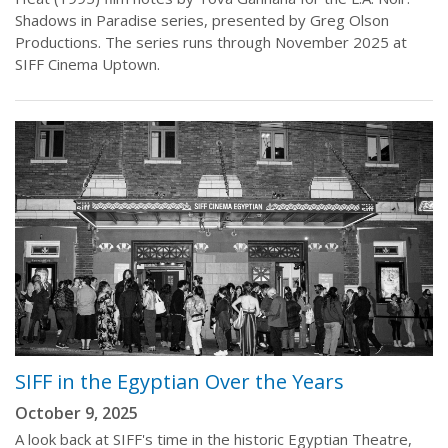
Shadows in Paradise series, presented by Greg Olson
Productions. The series runs through November 2025 at
SIFF Cinema Uptown.
SIFF in the Egyptian Over the Years
October 9, 2025
A look back at SIFF's time in the historic Egyptian Theatre,