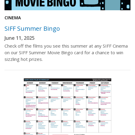
CINEMA
SIFF Summer Bingo
June 11, 2025
Check off the films you see this summer at any SIFF Cinema
on our SIFF Summer Movie Bingo card for a chance to win
sizzling hot prizes.