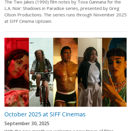
The Two Jakes (1990) film notes by Tova Gannana for the
L.A. Noir: Shadows in Paradise series, presented by Greg
Olson Productions. The series runs through November 2025
at SIFF Cinema Uptown.
October 2025 at SIFF Cinemas
September 30, 2025
With the new month we welcome a new lineup of films,