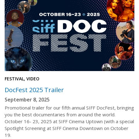
FESTIVAL, VIDEO
DocFest 2025 Trailer
September 8, 2025
Promotional trailer for our fifth annual SIFF DocFest, bringing
you the best documentaries from around the world.
October 16- 23, 2025 at SIFF Cinema Uptown (with a special
Spotlight Screening at SIFF Cinema Downtown on October
19.