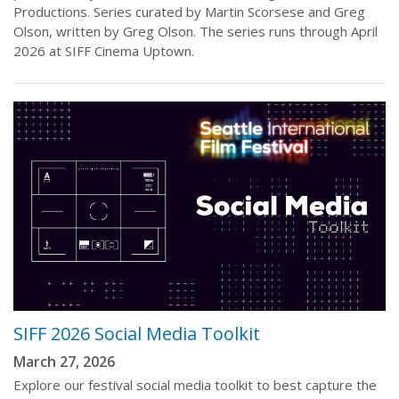
Productions. Series curated by Martin Scorsese and Greg
Olson, written by Greg Olson. The series runs through April
2026 at SIFF Cinema Uptown.
SIFF 2026 Social Media Toolkit
March 27, 2026
Explore our festival social media toolkit to best capture the