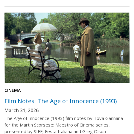
CINEMA
Film Notes: The Age of Innocence (1993)
March 31, 2026
The Age of Innocence (1993) film notes by Tova Gannana
for the Martin Scorsese: Maestro of Cinema series,
presented by SIFF, Festa Italiana and Greg Olson