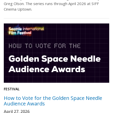
Greg Olson. The series runs through April 2026 at SIFF
Cinema Uptown.
FESTIVAL
How to Vote for the Golden Space Needle
Audience Awards
April 27, 2026