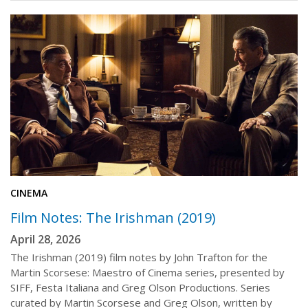
CINEMA
Film Notes: The Irishman (2019)
April 28, 2026
The Irishman (2019) film notes by John Trafton for the
Martin Scorsese: Maestro of Cinema series, presented by
SIFF, Festa Italiana and Greg Olson Productions. Series
curated by Martin Scorsese and Greg Olson, written by