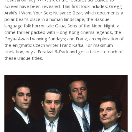
screen have been revealed. This first look includes: Gregg
Araki’s I Want Your Sex; Nuisance Bear, which documents a
polar bear’s place in a human landscape; the Basque-
language folk horror tale Gaua; Sons of the Neon Night, a
crime thriller packed with Hong Kong cinema legends, the
Goya- Award winning Sundays; and Franz, an exploration of
the enigmatic Czech writer Franz Kafka. For maximum
cinelation, buy a Festival 6-Pack and get a ticket to each of
these unique titles.