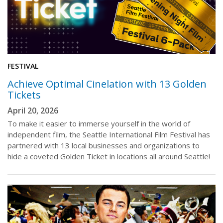
FESTIVAL
Achieve Optimal Cinelation with 13 Golden
Tickets
April 20, 2026
To make it easier to immerse yourself in the world of
independent film, the Seattle International Film Festival has
partnered with 13 local businesses and organizations to
hide a coveted Golden Ticket in locations all around Seattle!