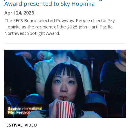
Award presented to Sky Hopinka
April 24, 2026
The SFCS Board selected Powwow People director Sky
Hopinka as the recipient of the 2025 John Hartl Pacific
Northwest Spotlight Award.
FESTIVAL, VIDEO