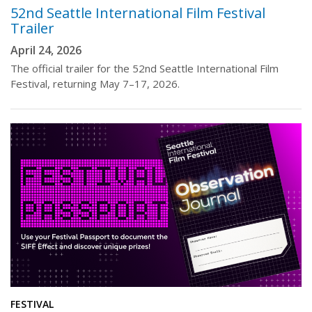
52nd Seattle International Film Festival
Trailer
April 24, 2026
The official trailer for the 52nd Seattle International Film
Festival, returning May 7–17, 2026.
FESTIVAL