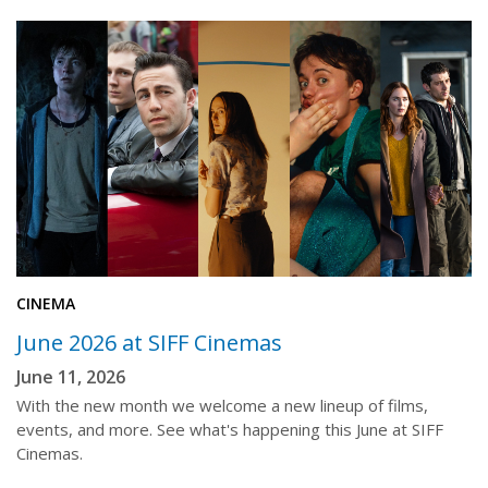
CINEMA
June 2026 at SIFF Cinemas
June 11, 2026
With the new month we welcome a new lineup of films,
events, and more. See what's happening this June at SIFF
Cinemas.