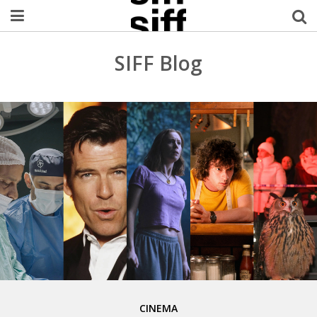
Welcome Username
SIFF Blog
My Account
MySIFF Picks
Logout
CINEMA