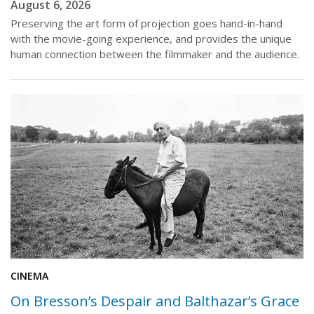
August 6, 2026
Preserving the art form of projection goes hand-in-hand
with the movie-going experience, and provides the unique
human connection between the filmmaker and the audience.
CINEMA
On Bresson’s Despair and Balthazar’s Grace