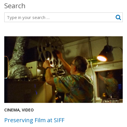
Search
Search
CINEMA, VIDEO
Preserving Film at SIFF