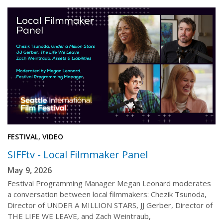
FESTIVAL, VIDEO
SIFFtv - Local Filmmaker Panel
May 9, 2026
Festival Programming Manager Megan Leonard moderates
a conversation between local filmmakers: Chezik Tsunoda,
Director of UNDER A MILLION STARS, JJ Gerber, Director of
THE LIFE WE LEAVE, and Zach Weintraub,