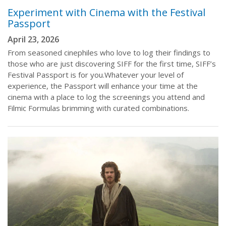
Experiment with Cinema with the Festival
Passport
April 23, 2026
From seasoned cinephiles who love to log their findings to
those who are just discovering SIFF for the first time, SIFF’s
Festival Passport is for you.Whatever your level of
experience, the Passport will enhance your time at the
cinema with a place to log the screenings you attend and
Filmic Formulas brimming with curated combinations.