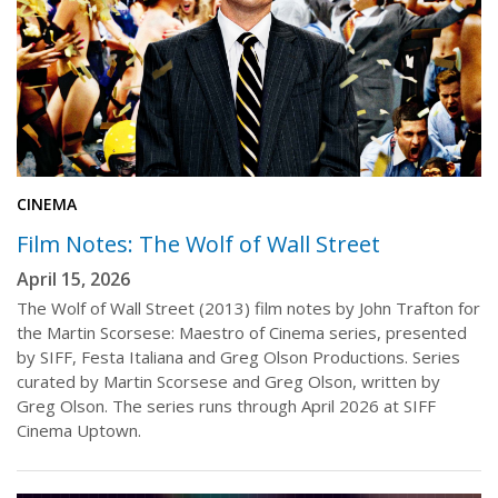
CINEMA
Film Notes: The Wolf of Wall Street
April 15, 2026
The Wolf of Wall Street (2013) film notes by John Trafton for
the Martin Scorsese: Maestro of Cinema series, presented
by SIFF, Festa Italiana and Greg Olson Productions. Series
curated by Martin Scorsese and Greg Olson, written by
Greg Olson. The series runs through April 2026 at SIFF
Cinema Uptown.