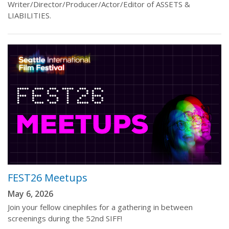
Writer/Director/Producer/Actor/Editor of ASSETS &
LIABILITIES.
FEST26 Meetups
May 6, 2026
Join your fellow cinephiles for a gathering in between
screenings during the 52nd SIFF!