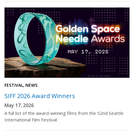
FESTIVAL, NEWS
SIFF 2026 Award Winners
May 17, 2026
A full list of the award-winning films from the 52nd Seattle
International Film Festival.