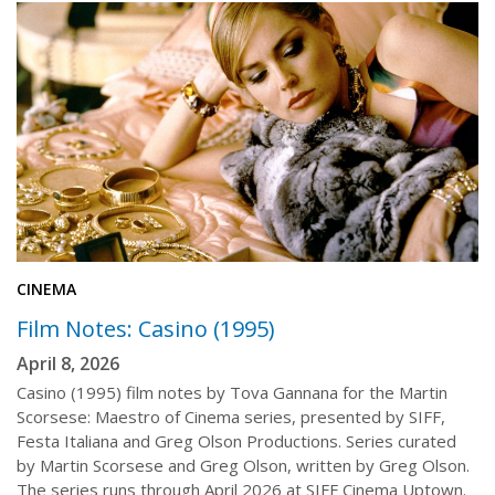
CINEMA
Film Notes: Casino (1995)
April 8, 2026
Casino (1995) film notes by Tova Gannana for the Martin
Scorsese: Maestro of Cinema series, presented by SIFF,
Festa Italiana and Greg Olson Productions. Series curated
by Martin Scorsese and Greg Olson, written by Greg Olson.
The series runs through April 2026 at SIFF Cinema Uptown.