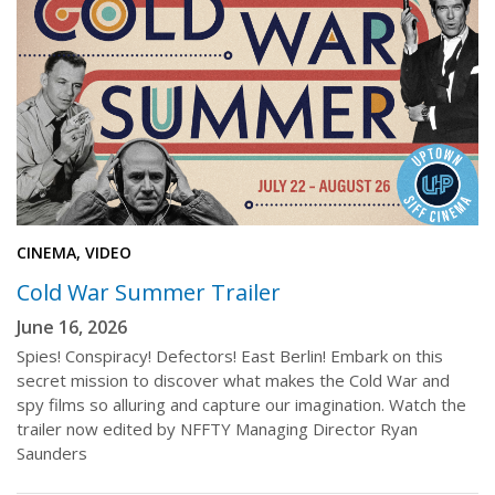
CINEMA, VIDEO
Cold War Summer Trailer
June 16, 2026
Spies! Conspiracy! Defectors! East Berlin! Embark on this
secret mission to discover what makes the Cold War and
spy films so alluring and capture our imagination. Watch the
trailer now edited by NFFTY Managing Director Ryan
Saunders