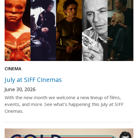
CINEMA
July at SIFF Cinemas
June 30, 2026
With the new month we welcome a new lineup of films,
events, and more. See what's happening this July at SIFF
Cinemas.