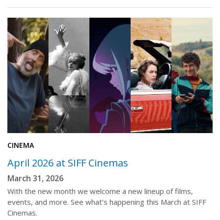
CINEMA
April 2026 at SIFF Cinemas
March 31, 2026
With the new month we welcome a new lineup of films,
events, and more. See what's happening this March at SIFF
Cinemas.