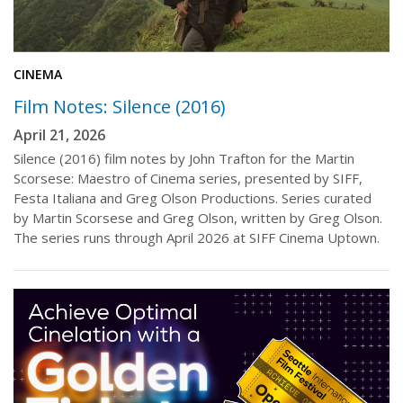
CINEMA
Film Notes: Silence (2016)
April 21, 2026
Silence (2016) film notes by John Trafton for the Martin
Scorsese: Maestro of Cinema series, presented by SIFF,
Festa Italiana and Greg Olson Productions. Series curated
by Martin Scorsese and Greg Olson, written by Greg Olson.
The series runs through April 2026 at SIFF Cinema Uptown.