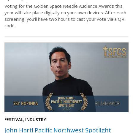
Voting for the Golden Space Needle Audience Awards this
year will take place digitally on your own devices. After each
screening, you'll have two hours to cast your vote via a QR
code.
FESTIVAL, INDUSTRY
John Hartl Pacific Northwest Spotlight