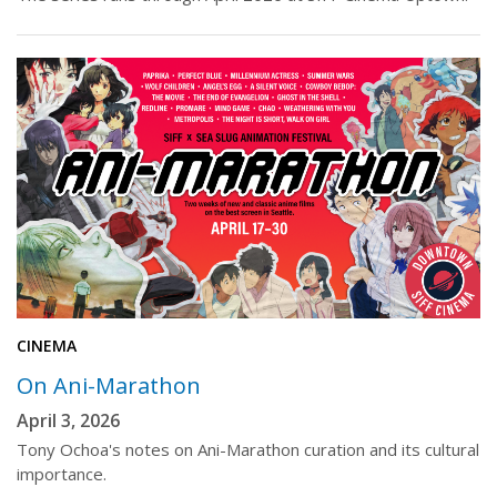
CINEMA
On Ani-Marathon
April 3, 2026
Tony Ochoa's notes on Ani-Marathon curation and its cultural
importance.