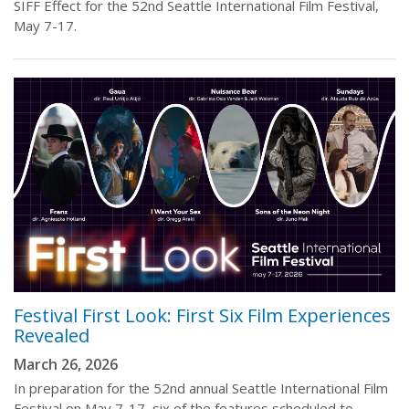
SIFF Effect for the 52nd Seattle International Film Festival,
May 7-17.
Festival First Look: First Six Film Experiences
Revealed
March 26, 2026
In preparation for the 52nd annual Seattle International Film
Festival on May 7-17, six of the features scheduled to