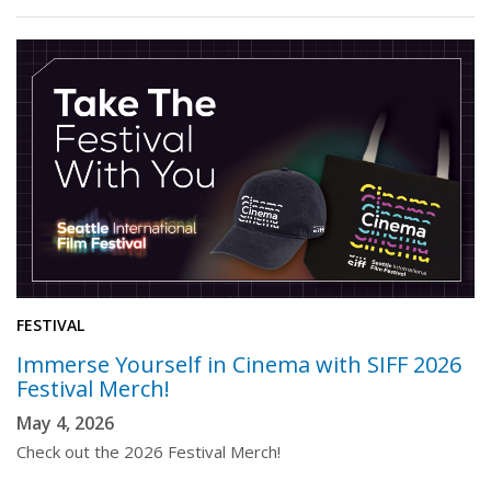
FESTIVAL
Immerse Yourself in Cinema with SIFF 2026
Festival Merch!
May 4, 2026
Check out the 2026 Festival Merch!