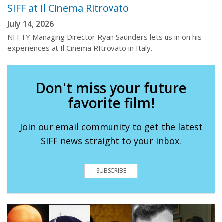
SIFF at Il Cinema Ritrovato
July 14, 2026
NFFTY Managing Director Ryan Saunders lets us in on his
experiences at Il Cinema RItrovato in Italy.
Don't miss your future
favorite film!
Join our email community to get the latest
SIFF news straight to your inbox.
SUBSCRIBE