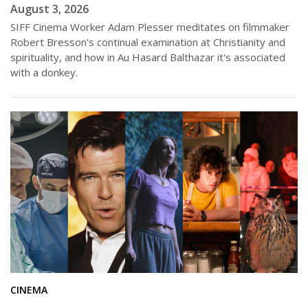
August 3, 2026
SIFF Cinema Worker Adam Plesser meditates on filmmaker
Robert Bresson's continual examination at Christianity and
spirituality, and how in Au Hasard Balthazar it's associated
with a donkey.
CINEMA