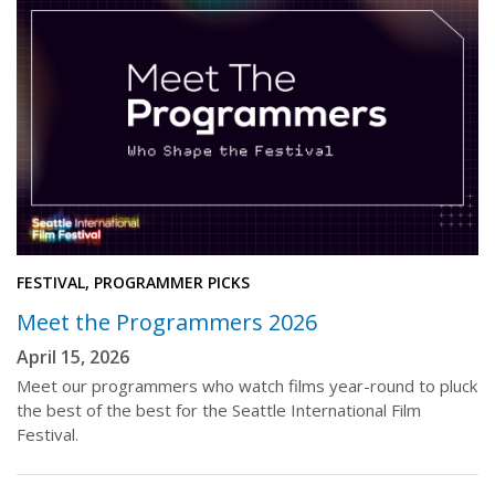
FESTIVAL, PROGRAMMER PICKS
Meet the Programmers 2026
April 15, 2026
Meet our programmers who watch films year-round to pluck
the best of the best for the Seattle International Film
Festival.