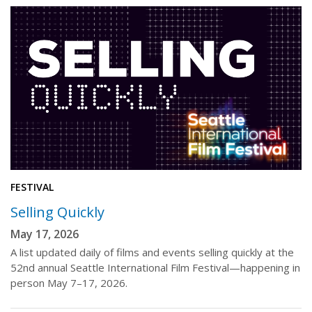
FESTIVAL
Selling Quickly
May 17, 2026
A list updated daily of films and events selling quickly at the
52nd annual Seattle International Film Festival—happening in
person May 7–17, 2026.