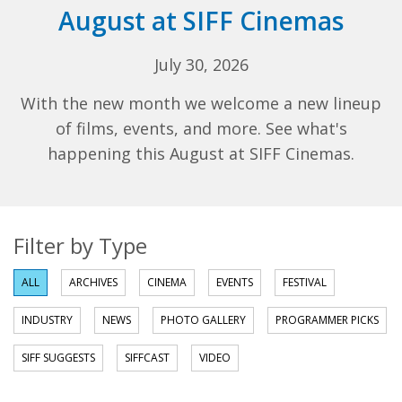
August at SIFF Cinemas
July 30, 2026
With the new month we welcome a new lineup
of films, events, and more. See what's
happening this August at SIFF Cinemas.
Filter by Type
ALL
ARCHIVES
CINEMA
EVENTS
FESTIVAL
INDUSTRY
NEWS
PHOTO GALLERY
PROGRAMMER PICKS
SIFF SUGGESTS
SIFFCAST
VIDEO