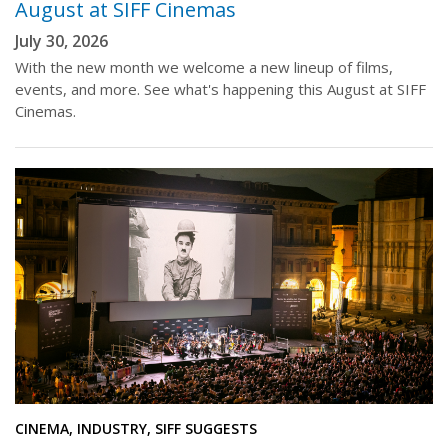
August at SIFF Cinemas
July 30, 2026
With the new month we welcome a new lineup of films,
events, and more. See what's happening this August at SIFF
Cinemas.
CINEMA, INDUSTRY, SIFF SUGGESTS