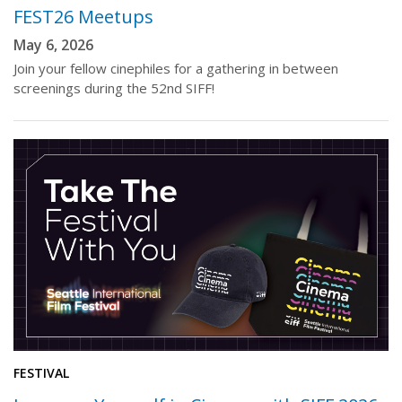
FEST26 Meetups
May 6, 2026
Join your fellow cinephiles for a gathering in between
screenings during the 52nd SIFF!
FESTIVAL