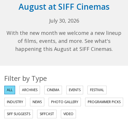
August at SIFF Cinemas
July 30, 2026
With the new month we welcome a new lineup
of films, events, and more. See what's
happening this August at SIFF Cinemas.
Filter by Type
ALL
ARCHIVES
CINEMA
EVENTS
FESTIVAL
INDUSTRY
NEWS
PHOTO GALLERY
PROGRAMMER PICKS
SIFF SUGGESTS
SIFFCAST
VIDEO