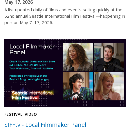
May 17, 2026
A list updated daily of films and events selling quickly at the
52nd annual Seattle International Film Festival—happening in
person May 7–17, 2026.
FESTIVAL, VIDEO
SIFFtv - Local Filmmaker Panel