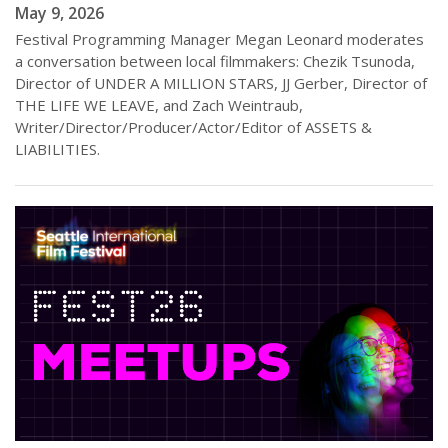
May 9, 2026
Festival Programming Manager Megan Leonard moderates
a conversation between local filmmakers: Chezik Tsunoda,
Director of UNDER A MILLION STARS, JJ Gerber, Director of
THE LIFE WE LEAVE, and Zach Weintraub,
Writer/Director/Producer/Actor/Editor of ASSETS &
LIABILITIES.