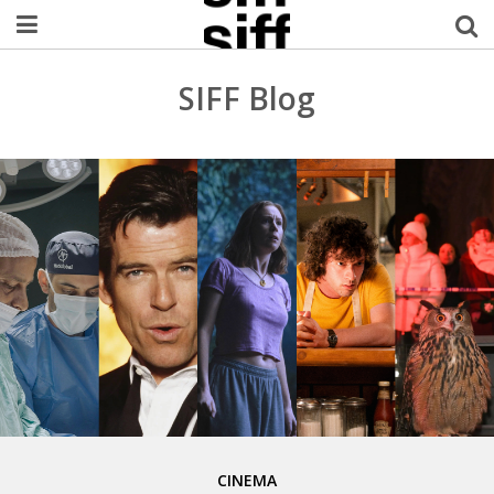
Welcome Username
SIFF Blog
My Account
MySIFF Picks
Logout
CINEMA