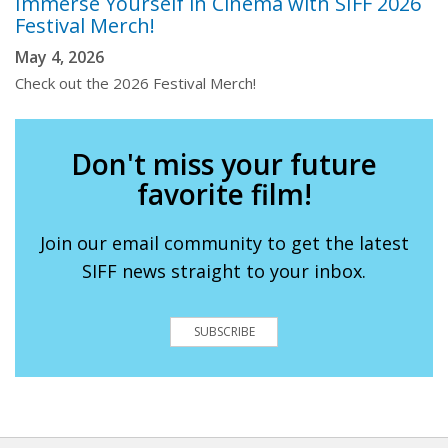
Immerse Yourself in Cinema with SIFF 2026
Festival Merch!
May 4, 2026
Check out the 2026 Festival Merch!
Don't miss your future
favorite film!
Join our email community to get the latest
SIFF news straight to your inbox.
SUBSCRIBE