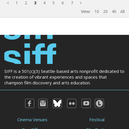
1
2
3
4
5
6
7
View:
10
20
40
All
SIFF is a 501(c)(3) Seattle-based arts nonprofit dedicated to
the creation of vibrant experiences and spaces that
champion film discovery and arts education.
Cinema Venues
Festival