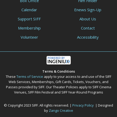
Box Office
Film Finder
Calendar
Enews Sign-Up
Support SIFF
About Us
Membership
Contact
Volunteer
Accessibility
Terms & Conditions
These
Terms of Service
apply to your access to and use of the SIFF
Web Services, Memberships, Gift Cards, Tickets, Vouchers, and
Passes provided by SIFF. Our Theater Policies apply to SIFF Cinema
Venues, SIFF Film Festival and SIFF Year-Round Programs
© Copyright 2023 SIFF. All rights reserved. |
Privacy Policy
| Designed
by
Zango Creative