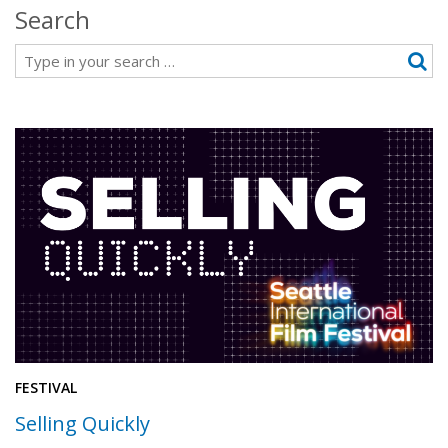
Search
Search
FESTIVAL
Selling Quickly