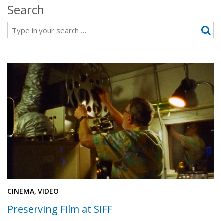
Search
Search
CINEMA, VIDEO
Preserving Film at SIFF