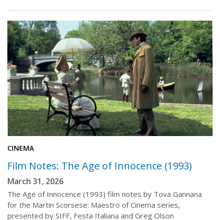
CINEMA
Film Notes: The Age of Innocence (1993)
March 31, 2026
The Age of Innocence (1993) film notes by Tova Gannana
for the Martin Scorsese: Maestro of Cinema series,
presented by SIFF, Festa Italiana and Greg Olson