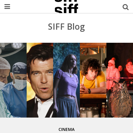
Welcome Username
SIFF Blog
My Account
MySIFF Picks
Logout
CINEMA