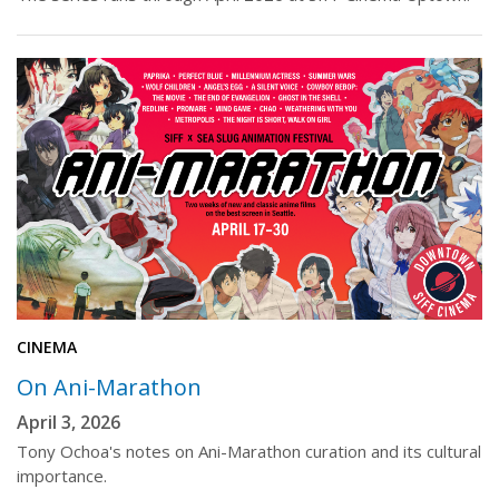
CINEMA
On Ani-Marathon
April 3, 2026
Tony Ochoa's notes on Ani-Marathon curation and its cultural
importance.