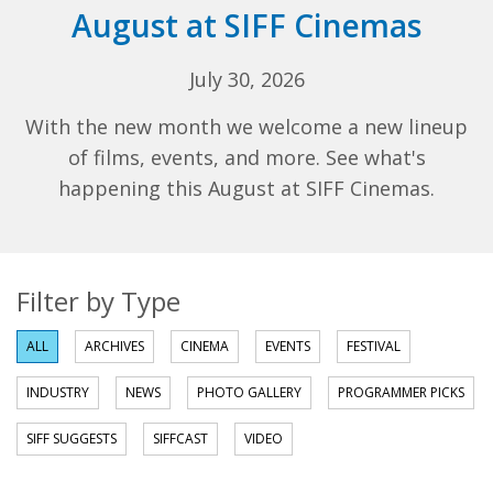
August at SIFF Cinemas
July 30, 2026
With the new month we welcome a new lineup
of films, events, and more. See what's
happening this August at SIFF Cinemas.
Filter by Type
ALL
ARCHIVES
CINEMA
EVENTS
FESTIVAL
INDUSTRY
NEWS
PHOTO GALLERY
PROGRAMMER PICKS
SIFF SUGGESTS
SIFFCAST
VIDEO