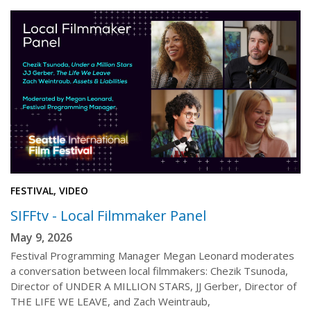
FESTIVAL, VIDEO
SIFFtv - Local Filmmaker Panel
May 9, 2026
Festival Programming Manager Megan Leonard moderates
a conversation between local filmmakers: Chezik Tsunoda,
Director of UNDER A MILLION STARS, JJ Gerber, Director of
THE LIFE WE LEAVE, and Zach Weintraub,