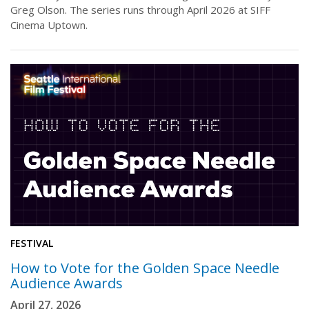
Greg Olson. The series runs through April 2026 at SIFF
Cinema Uptown.
FESTIVAL
How to Vote for the Golden Space Needle
Audience Awards
April 27, 2026