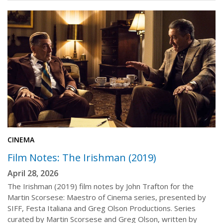
CINEMA
Film Notes: The Irishman (2019)
April 28, 2026
The Irishman (2019) film notes by John Trafton for the
Martin Scorsese: Maestro of Cinema series, presented by
SIFF, Festa Italiana and Greg Olson Productions. Series
curated by Martin Scorsese and Greg Olson, written by