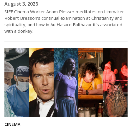
August 3, 2026
SIFF Cinema Worker Adam Plesser meditates on filmmaker
Robert Bresson's continual examination at Christianity and
spirituality, and how in Au Hasard Balthazar it's associated
with a donkey.
CINEMA