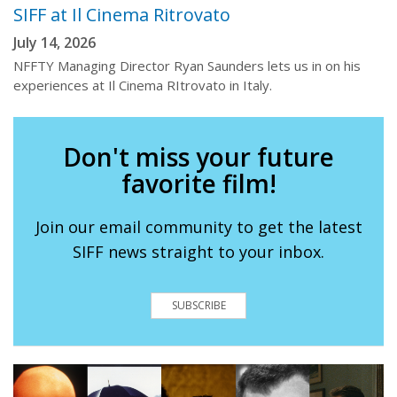
SIFF at Il Cinema Ritrovato
July 14, 2026
NFFTY Managing Director Ryan Saunders lets us in on his
experiences at Il Cinema RItrovato in Italy.
Don't miss your future
favorite film!
Join our email community to get the latest
SIFF news straight to your inbox.
SUBSCRIBE