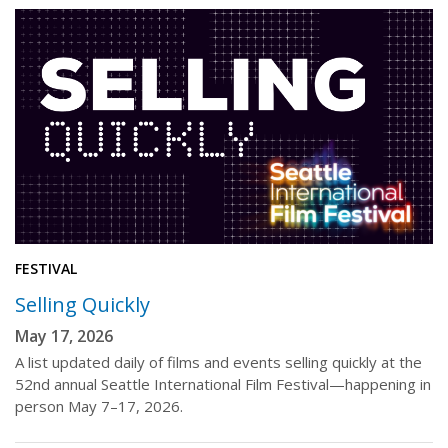
FESTIVAL
Selling Quickly
May 17, 2026
A list updated daily of films and events selling quickly at the
52nd annual Seattle International Film Festival—happening in
person May 7–17, 2026.