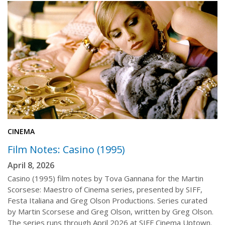
CINEMA
Film Notes: Casino (1995)
April 8, 2026
Casino (1995) film notes by Tova Gannana for the Martin
Scorsese: Maestro of Cinema series, presented by SIFF,
Festa Italiana and Greg Olson Productions. Series curated
by Martin Scorsese and Greg Olson, written by Greg Olson.
The series runs through April 2026 at SIFF Cinema Uptown.