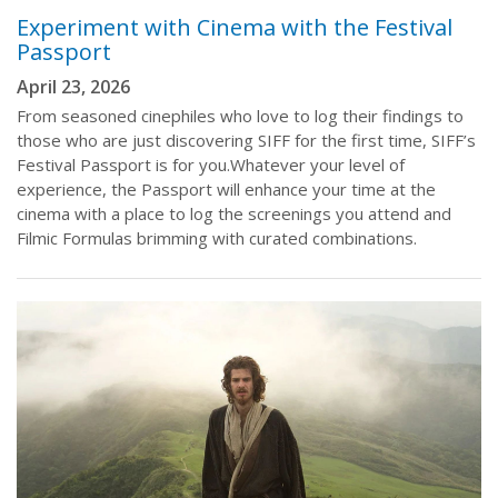
Experiment with Cinema with the Festival
Passport
April 23, 2026
From seasoned cinephiles who love to log their findings to
those who are just discovering SIFF for the first time, SIFF’s
Festival Passport is for you.Whatever your level of
experience, the Passport will enhance your time at the
cinema with a place to log the screenings you attend and
Filmic Formulas brimming with curated combinations.