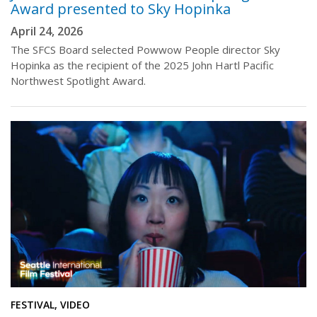
Award presented to Sky Hopinka
April 24, 2026
The SFCS Board selected Powwow People director Sky
Hopinka as the recipient of the 2025 John Hartl Pacific
Northwest Spotlight Award.
FESTIVAL, VIDEO