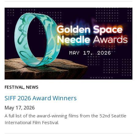
FESTIVAL, NEWS
SIFF 2026 Award Winners
May 17, 2026
A full list of the award-winning films from the 52nd Seattle
International Film Festival.