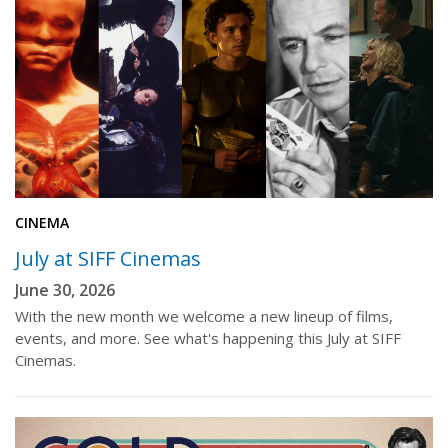
CINEMA
July at SIFF Cinemas
June 30, 2026
With the new month we welcome a new lineup of films,
events, and more. See what's happening this July at SIFF
Cinemas.