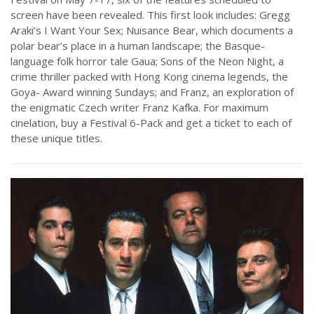
screen have been revealed. This first look includes: Gregg
Araki’s I Want Your Sex; Nuisance Bear, which documents a
polar bear’s place in a human landscape; the Basque-
language folk horror tale Gaua; Sons of the Neon Night, a
crime thriller packed with Hong Kong cinema legends, the
Goya- Award winning Sundays; and Franz, an exploration of
the enigmatic Czech writer Franz Kafka. For maximum
cinelation, buy a Festival 6-Pack and get a ticket to each of
these unique titles.