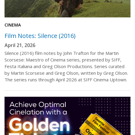
CINEMA
Film Notes: Silence (2016)
April 21, 2026
Silence (2016) film notes by John Trafton for the Martin
Scorsese: Maestro of Cinema series, presented by SIFF,
Festa Italiana and Greg Olson Productions. Series curated
by Martin Scorsese and Greg Olson, written by Greg Olson.
The series runs through April 2026 at SIFF Cinema Uptown.