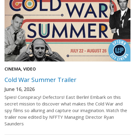
CINEMA, VIDEO
Cold War Summer Trailer
June 16, 2026
Spies! Conspiracy! Defectors! East Berlin! Embark on this
secret mission to discover what makes the Cold War and
spy films so alluring and capture our imagination. Watch the
trailer now edited by NFFTY Managing Director Ryan
Saunders