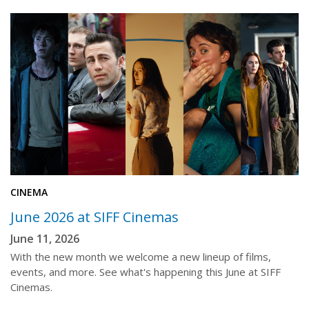
CINEMA
June 2026 at SIFF Cinemas
June 11, 2026
With the new month we welcome a new lineup of films,
events, and more. See what's happening this June at SIFF
Cinemas.