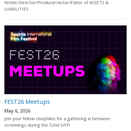
Writer/Director/Producer/Actor/Editor of ASSETS &
LIABILITIES.
FEST26 Meetups
May 6, 2026
Join your fellow cinephiles for a gathering in between
screenings during the 52nd SIFF!