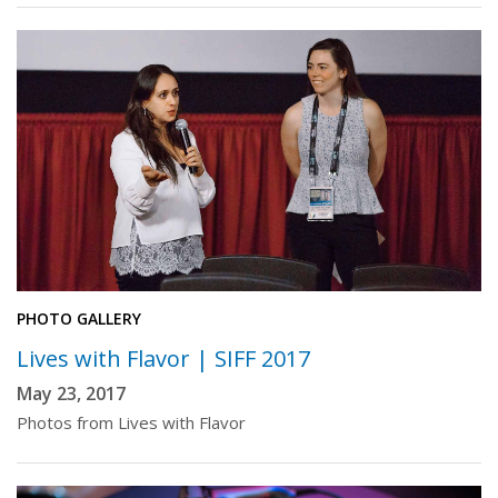
PHOTO GALLERY
Lives with Flavor | SIFF 2017
May 23, 2017
Photos from Lives with Flavor