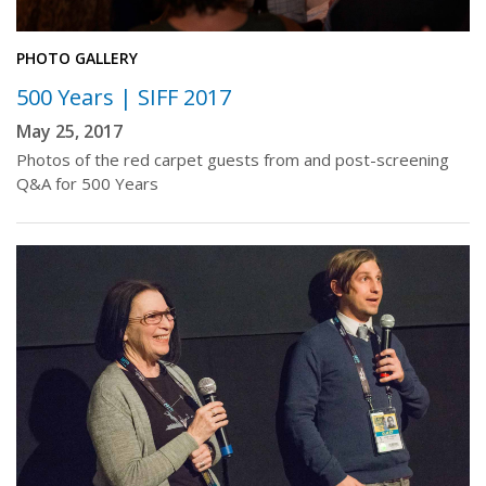
PHOTO GALLERY
500 Years | SIFF 2017
May 25, 2017
Photos of the red carpet guests from and post-screening
Q&A for 500 Years