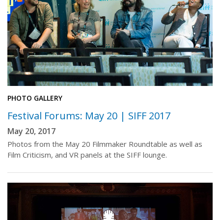
PHOTO GALLERY
Festival Forums: May 20 | SIFF 2017
May 20, 2017
Photos from the May 20 Filmmaker Roundtable as well as
Film Criticism, and VR panels at the SIFF lounge.