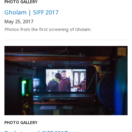
PHOTO GALLERY
Gholam | SIFF 2017
May 25, 2017
Photos from the first screening of Gholam.
PHOTO GALLERY