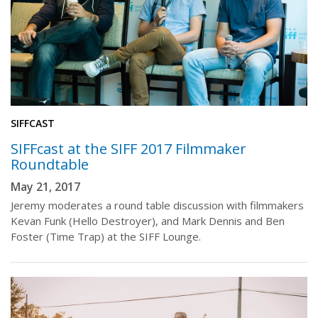
SIFFCAST
SIFFcast at the SIFF 2017 Filmmaker
Roundtable
May 21, 2017
Jeremy moderates a round table discussion with filmmakers
Kevan Funk (Hello Destroyer), and Mark Dennis and Ben
Foster (Time Trap) at the SIFF Lounge.