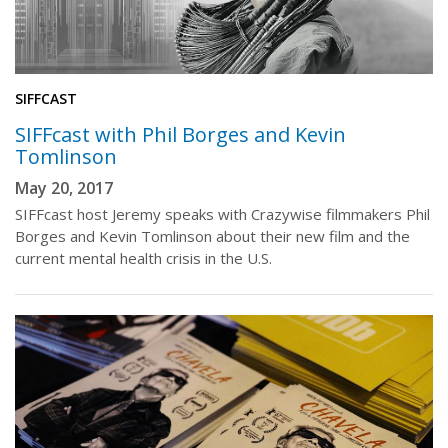
SIFFCAST
SIFFcast with Phil Borges and Kevin
Tomlinson
May 20, 2017
SIFFcast host Jeremy speaks with Crazywise filmmakers Phil
Borges and Kevin Tomlinson about their new film and the
current mental health crisis in the U.S.