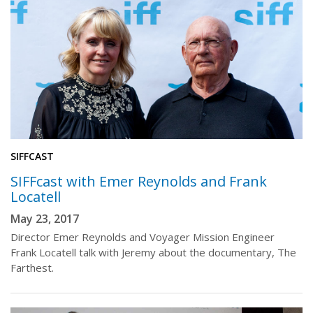
SIFFCAST
SIFFcast with Emer Reynolds and Frank
Locatell
May 23, 2017
Director Emer Reynolds and Voyager Mission Engineer
Frank Locatell talk with Jeremy about the documentary, The
Farthest.