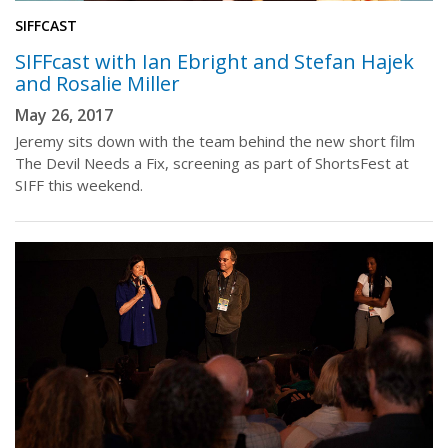
SIFFCAST
SIFFcast with Ian Ebright and Stefan Hajek
and Rosalie Miller
May 26, 2017
Jeremy sits down with the team behind the new short film
The Devil Needs a Fix, screening as part of ShortsFest at
SIFF this weekend.