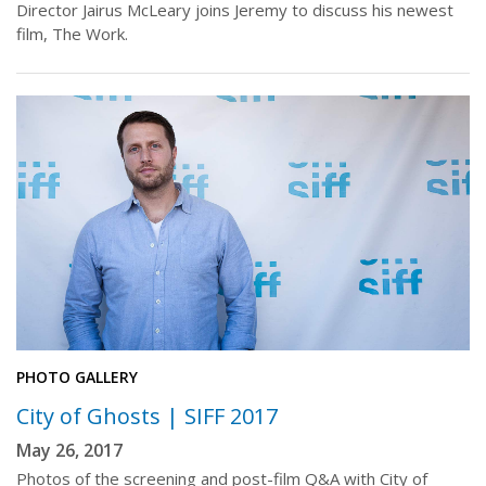
Director Jairus McLeary joins Jeremy to discuss his newest
film, The Work.
PHOTO GALLERY
City of Ghosts | SIFF 2017
May 26, 2017
Photos of the screening and post-film Q&A with City of