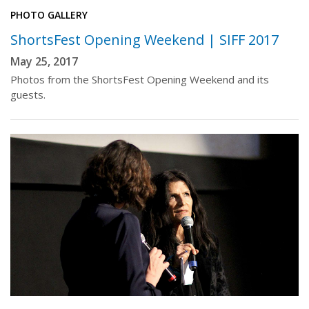
PHOTO GALLERY
ShortsFest Opening Weekend | SIFF 2017
May 25, 2017
Photos from the ShortsFest Opening Weekend and its
guests.