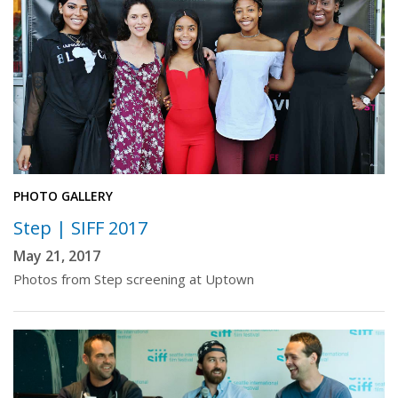
PHOTO GALLERY
Step | SIFF 2017
May 21, 2017
Photos from Step screening at Uptown