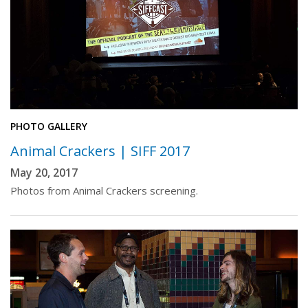
PHOTO GALLERY
Animal Crackers | SIFF 2017
May 20, 2017
Photos from Animal Crackers screening.