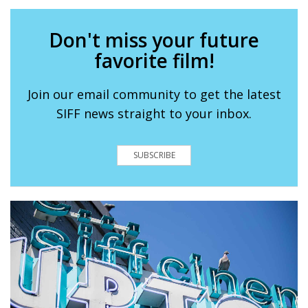
Don't miss your future
favorite film!
Join our email community to get the latest
SIFF news straight to your inbox.
SUBSCRIBE