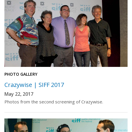
PHOTO GALLERY
Crazywise | SIFF 2017
May 22, 2017
Photos from the second screening of Crazywise.