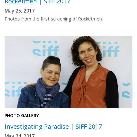
Rocketmen | SIFF 2017
May 25, 2017
Photos from the first screening of Rocketmen.
PHOTO GALLERY
Investigating Paradise | SIFF 2017
May 24, 2017