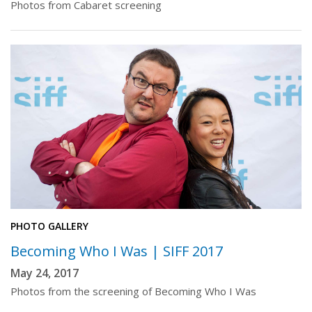
Photos from Cabaret screening
PHOTO GALLERY
Becoming Who I Was | SIFF 2017
May 24, 2017
Photos from the screening of Becoming Who I Was