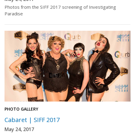
Photos from the SIFF 2017 screening of Investigating
Paradise
PHOTO GALLERY
Cabaret | SIFF 2017
May 24, 2017