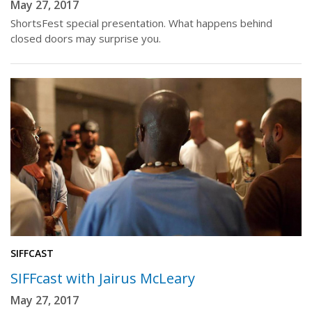
May 27, 2017
ShortsFest special presentation. What happens behind
closed doors may surprise you.
SIFFCAST
SIFFcast with Jairus McLeary
May 27, 2017