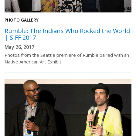
PHOTO GALLERY
Rumble: The Indians Who Rocked the World
| SIFF 2017
May 26, 2017
Photos from the Seattle premiere of Rumble paired with an
Native American Art Exhibit.