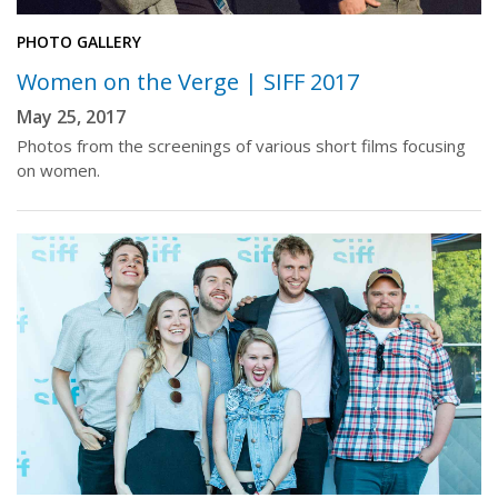
PHOTO GALLERY
Women on the Verge | SIFF 2017
May 25, 2017
Photos from the screenings of various short films focusing
on women.