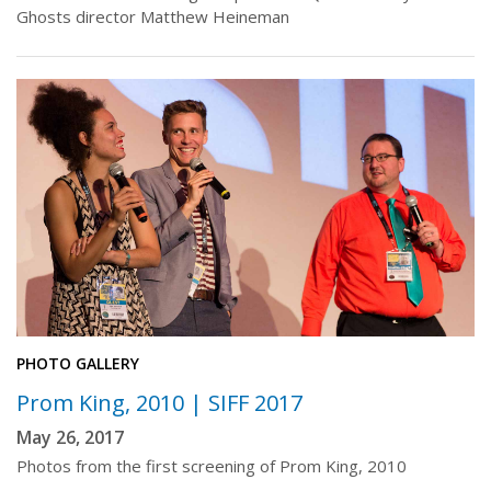
Ghosts director Matthew Heineman
PHOTO GALLERY
Prom King, 2010 | SIFF 2017
May 26, 2017
Photos from the first screening of Prom King, 2010