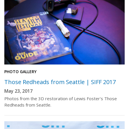
PHOTO GALLERY
Those Redheads from Seattle | SIFF 2017
May 23, 2017
Photos from the 3D restoration of Lewis Foster's Those
Redheads from Seattle.