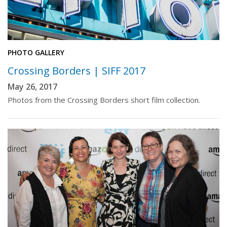
PHOTO GALLERY
Crossing Borders | SIFF 2017
May 26, 2017
Photos from the Crossing Borders short film collection.