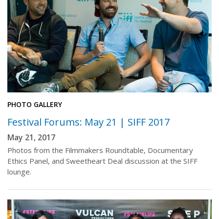
PHOTO GALLERY
Festival Forums: May 21 | SIFF 2017
May 21, 2017
Photos from the Filmmakers Roundtable, Documentary
Ethics Panel, and Sweetheart Deal discussion at the SIFF
lounge.