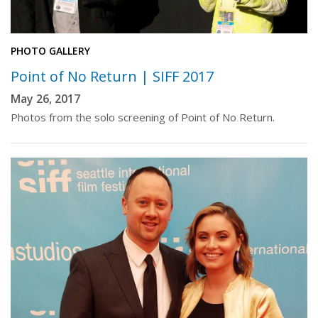
PHOTO GALLERY
Point of No Return | SIFF 2017
May 26, 2017
Photos from the solo screening of Point of No Return.