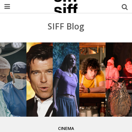
Welcome Username
SIFF Blog
My Account
MySIFF Picks
Logout
CINEMA