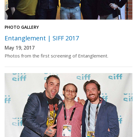
PHOTO GALLERY
Entanglement | SIFF 2017
May 19, 2017
Photos from the first screening of Entanglement.