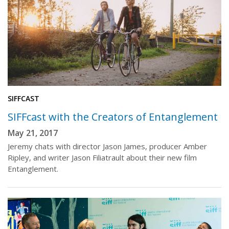
SIFFCAST
SIFFcast with the Creators of Entanglement
May 21, 2017
Jeremy chats with director Jason James, producer Amber
Ripley, and writer Jason Filiatrault about their new film
Entanglement.