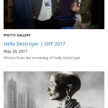
PHOTO GALLERY
Hello Destroyer | SIFF 2017
May 20, 2017
Photos from the screening of Hello Destroyer