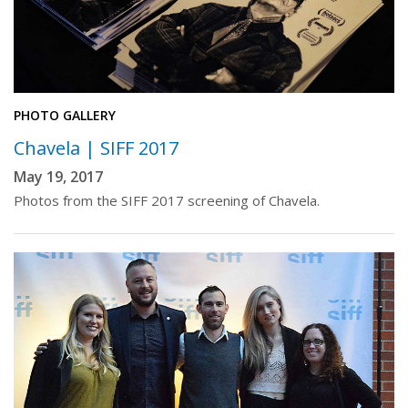
PHOTO GALLERY
Chavela | SIFF 2017
May 19, 2017
Photos from the SIFF 2017 screening of Chavela.