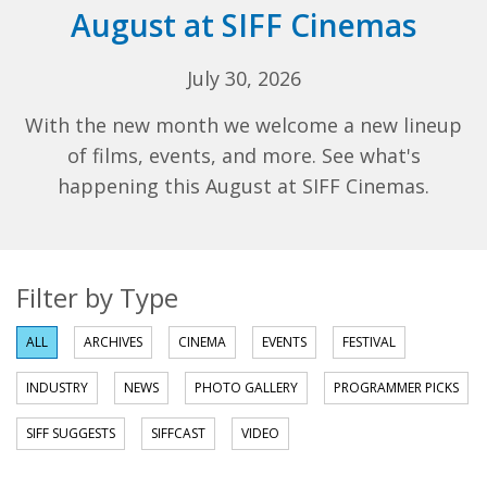
August at SIFF Cinemas
July 30, 2026
With the new month we welcome a new lineup
of films, events, and more. See what's
happening this August at SIFF Cinemas.
Filter by Type
ALL
ARCHIVES
CINEMA
EVENTS
FESTIVAL
INDUSTRY
NEWS
PHOTO GALLERY
PROGRAMMER PICKS
SIFF SUGGESTS
SIFFCAST
VIDEO