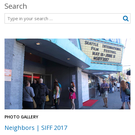
Search
Search
PHOTO GALLERY
Neighbors | SIFF 2017