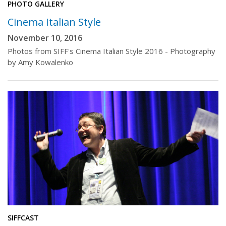
PHOTO GALLERY
Cinema Italian Style
November 10, 2016
Photos from SIFF's Cinema Italian Style 2016 - Photography
by Amy Kowalenko
SIFFCAST