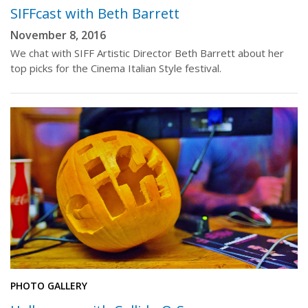
SIFFcast with Beth Barrett
November 8, 2016
We chat with SIFF Artistic Director Beth Barrett about her
top picks for the Cinema Italian Style festival.
PHOTO GALLERY