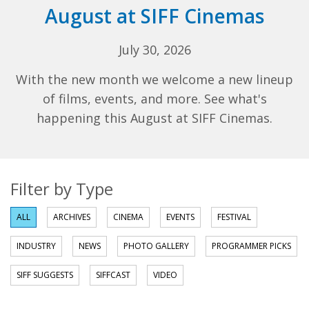
August at SIFF Cinemas
July 30, 2026
With the new month we welcome a new lineup
of films, events, and more. See what's
happening this August at SIFF Cinemas.
Filter by Type
ALL
ARCHIVES
CINEMA
EVENTS
FESTIVAL
INDUSTRY
NEWS
PHOTO GALLERY
PROGRAMMER PICKS
SIFF SUGGESTS
SIFFCAST
VIDEO