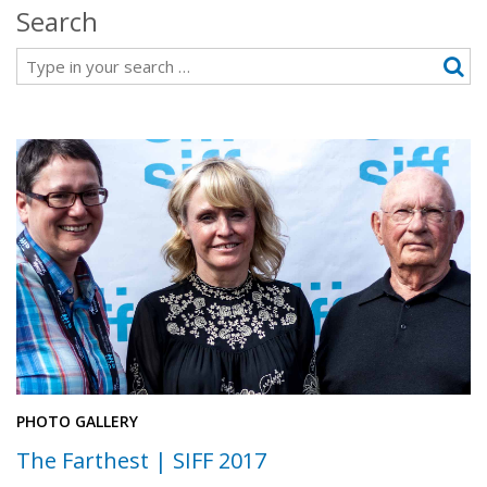
Search
Search
PHOTO GALLERY
The Farthest | SIFF 2017