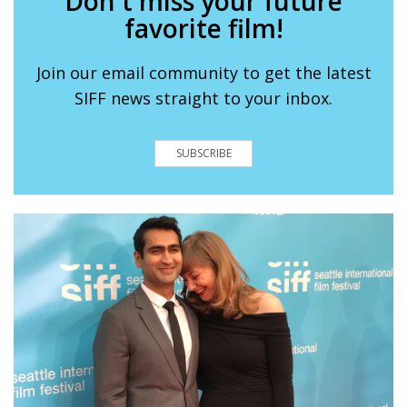
Don't miss your future
favorite film!
Join our email community to get the latest
SIFF news straight to your inbox.
SUBSCRIBE