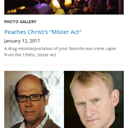
PHOTO GALLERY
Peaches Christ's "Mister Act"
January 12, 2017
A drag misinterpretation of your favorite nun crime caper
from the 1990s, Sister Act