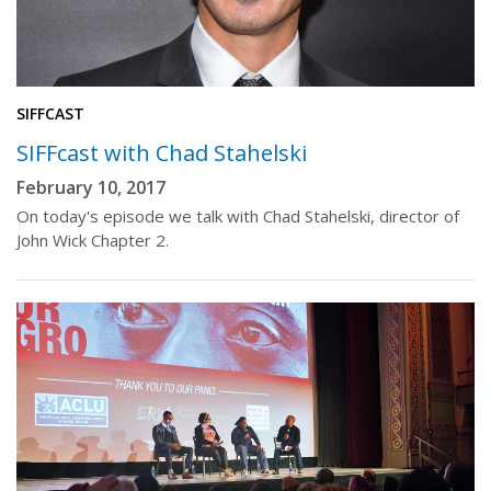
SIFFCAST
SIFFcast with Chad Stahelski
February 10, 2017
On today's episode we talk with Chad Stahelski, director of
John Wick Chapter 2.