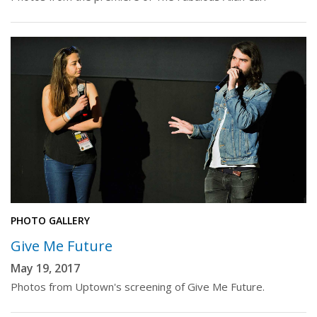
PHOTO GALLERY
Give Me Future
May 19, 2017
Photos from Uptown's screening of Give Me Future.