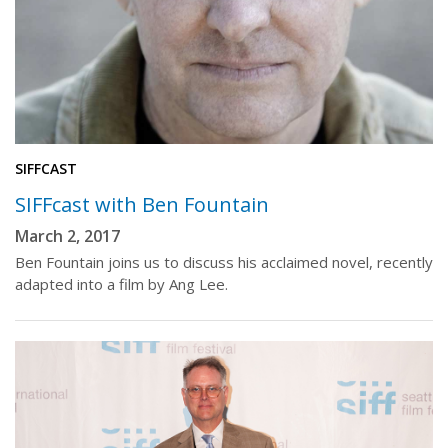
SIFFCAST
SIFFcast with Ben Fountain
March 2, 2017
Ben Fountain joins us to discuss his acclaimed novel, recently
adapted into a film by Ang Lee.