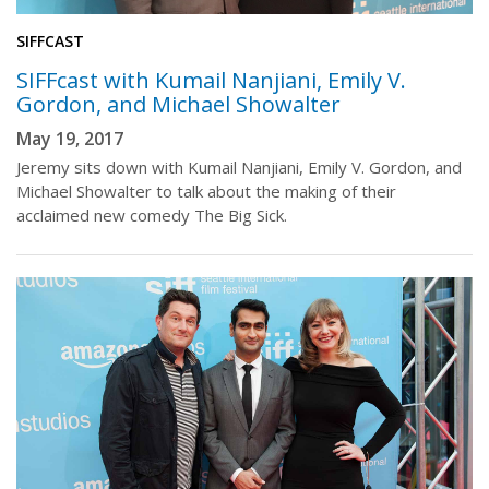
SIFFCAST
SIFFcast with Kumail Nanjiani, Emily V.
Gordon, and Michael Showalter
May 19, 2017
Jeremy sits down with Kumail Nanjiani, Emily V. Gordon, and
Michael Showalter to talk about the making of their
acclaimed new comedy The Big Sick.