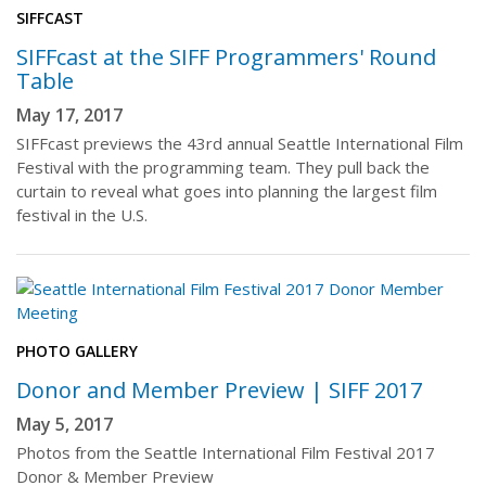
SIFFCAST
SIFFcast at the SIFF Programmers' Round
Table
May 17, 2017
SIFFcast previews the 43rd annual Seattle International Film
Festival with the programming team. They pull back the
curtain to reveal what goes into planning the largest film
festival in the U.S.
PHOTO GALLERY
Donor and Member Preview | SIFF 2017
May 5, 2017
Photos from the Seattle International Film Festival 2017
Donor & Member Preview