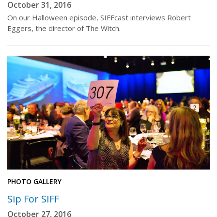
October 31, 2016
On our Halloween episode, SIFFcast interviews Robert
Eggers, the director of The Witch.
PHOTO GALLERY
Sip For SIFF
October 27, 2016