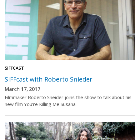
SIFFCAST
SIFFcast with Roberto Snieder
March 17, 2017
Filmmaker Roberto Sneider joins the show to talk about his
new film You're Killing Me Susana.