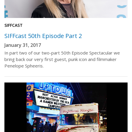
SIFFCAST
SIFFcast 50th Episode Part 2
January 31, 2017
In part two of our two-part 50th Episode Spectacular we
bring back our very first guest, punk icon and filmmaker
Penelope Spheeris.