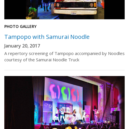
PHOTO GALLERY
Tampopo with Samurai Noodle
January 20, 2017
A repertory screening of Tampopo accompanied by Noodles
courtesy of the Samurai Noodle Truck