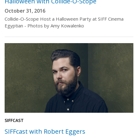
Halloween with Collide-O-Scope
October 31, 2016
Collide-O-Scope Host a Halloween Party at SIFF Cinema
Egyptian - Photos by Amy Kowalenko
SIFFCAST
SIFFcast with Robert Eggers