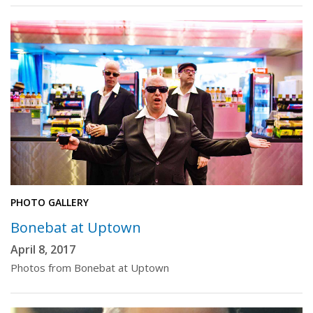
PHOTO GALLERY
Bonebat at Uptown
April 8, 2017
Photos from Bonebat at Uptown