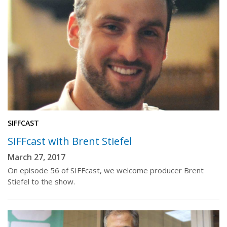
SIFFCAST
SIFFcast with Brent Stiefel
March 27, 2017
On episode 56 of SIFFcast, we welcome producer Brent
Stiefel to the show.