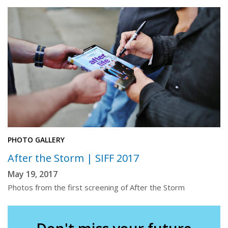
PHOTO GALLERY
After the Storm | SIFF 2017
May 19, 2017
Photos from the first screening of After the Storm