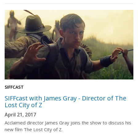
SIFFCAST
SIFFcast with James Gray - Director of The
Lost City of Z
April 21, 2017
Acclaimed director James Gray joins the show to discuss his
new film The Lost City of Z.