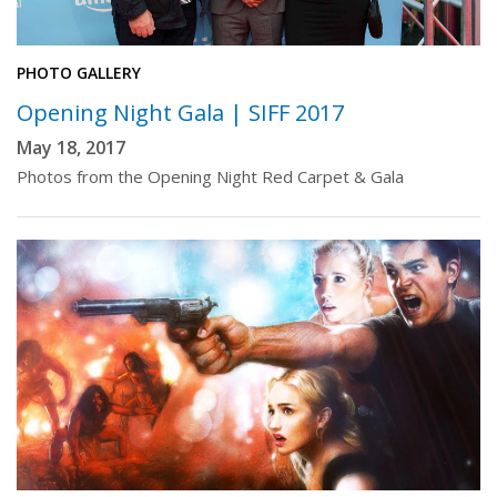
PHOTO GALLERY
Opening Night Gala | SIFF 2017
May 18, 2017
Photos from the Opening Night Red Carpet & Gala