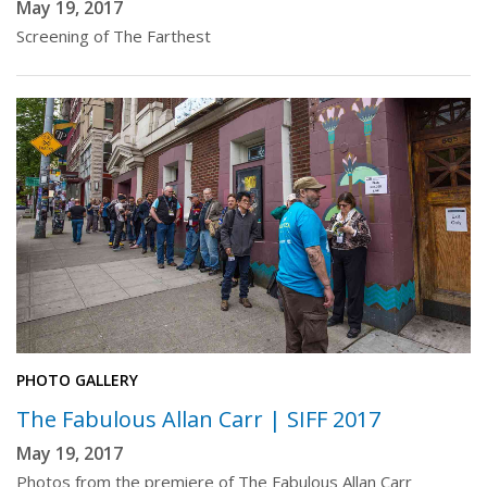
May 19, 2017
Screening of The Farthest
PHOTO GALLERY
The Fabulous Allan Carr | SIFF 2017
May 19, 2017
Photos from the premiere of The Fabulous Allan Carr