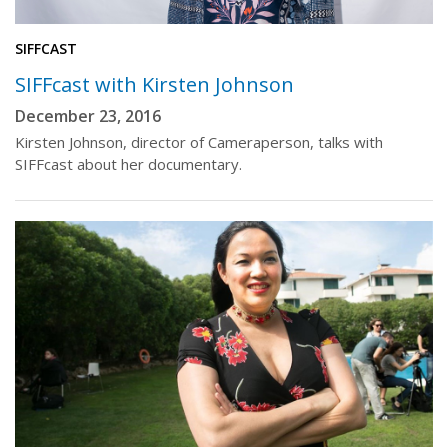
SIFFCAST
SIFFcast with Kirsten Johnson
December 23, 2016
Kirsten Johnson, director of Cameraperson, talks with
SIFFcast about her documentary.