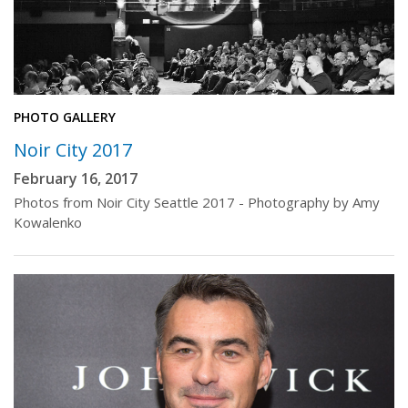
PHOTO GALLERY
Noir City 2017
February 16, 2017
Photos from Noir City Seattle 2017 - Photography by Amy
Kowalenko