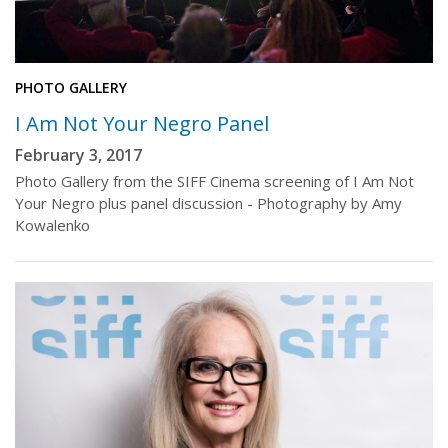
PHOTO GALLERY
I Am Not Your Negro Panel
February 3, 2017
Photo Gallery from the SIFF Cinema screening of I Am Not
Your Negro plus panel discussion - Photography by Amy
Kowalenko