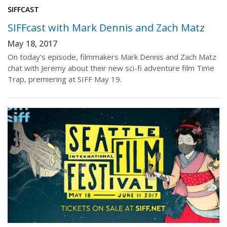
SIFFCAST
SIFFcast with Mark Dennis and Zach Matz
May 18, 2017
On today’s episode, filmmakers Mark Dennis and Zach Matz
chat with Jeremy about their new sci-fi adventure film Time
Trap, premiering at SIFF May 19.