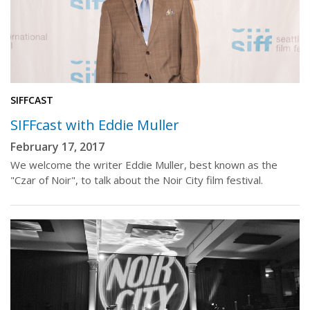
SIFFCAST
SIFFcast with Eddie Muller
February 17, 2017
We welcome the writer Eddie Muller, best known as the
"Czar of Noir", to talk about the Noir City film festival.