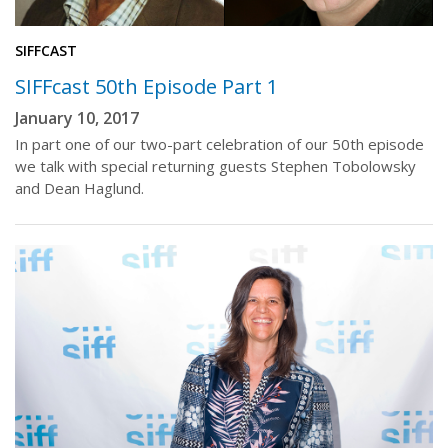
SIFFCAST
SIFFcast 50th Episode Part 1
January 10, 2017
In part one of our two-part celebration of our 50th episode
we talk with special returning guests Stephen Tobolowsky
and Dean Haglund.