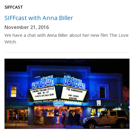
SIFFCAST
SIFFcast with Anna Biller
November 21, 2016
We have a chat with Anna Biller about her new film The Love
Witch.