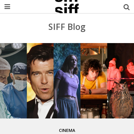
Welcome Username
SIFF Blog
My Account
MySIFF Picks
Logout
CINEMA