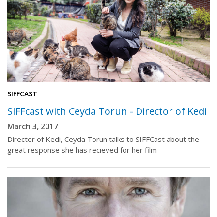
SIFFCAST
SIFFcast with Ceyda Torun - Director of Kedi
March 3, 2017
Director of Kedi, Ceyda Torun talks to SIFFCast about the
great response she has recieved for her film