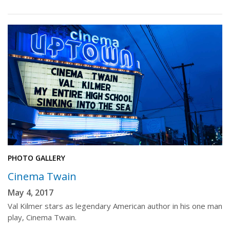
PHOTO GALLERY
Cinema Twain
May 4, 2017
Val Kilmer stars as legendary American author in his one man
play, Cinema Twain.