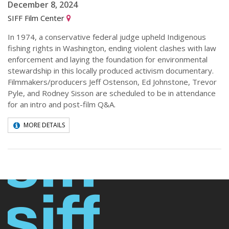
December 8, 2024
SIFF Film Center
In 1974, a conservative federal judge upheld Indigenous
fishing rights in Washington, ending violent clashes with law
enforcement and laying the foundation for environmental
stewardship in this locally produced activism documentary.
Filmmakers/producers Jeff Ostenson, Ed Johnstone, Trevor
Pyle, and Rodney Sisson are scheduled to be in attendance
for an intro and post-film Q&A.
MORE DETAILS