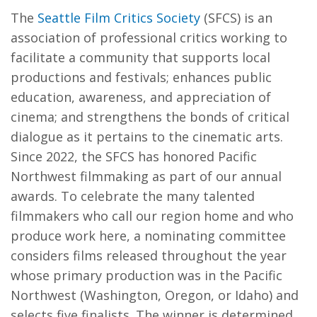
The
Seattle Film Critics Society
(SFCS) is an
association of professional critics working to
facilitate a community that supports local
productions and festivals; enhances public
education, awareness, and appreciation of
cinema; and strengthens the bonds of critical
dialogue as it pertains to the cinematic arts.
Since 2022, the SFCS has honored Pacific
Northwest filmmaking as part of our annual
awards. To celebrate the many talented
filmmakers who call our region home and who
produce work here, a nominating committee
considers films released throughout the year
whose primary production was in the Pacific
Northwest (Washington, Oregon, or Idaho) and
selects five finalists. The winner is determined