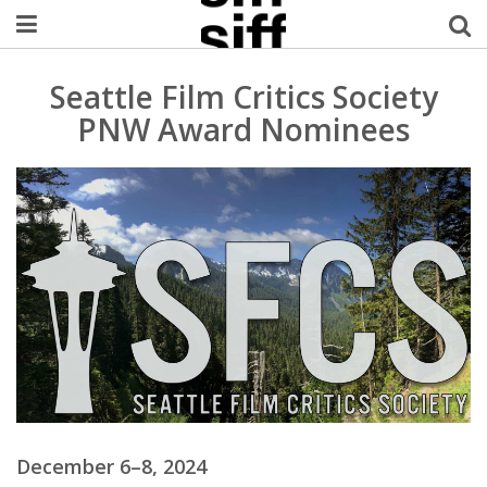
Welcome Username
Seattle Film Critics Society
PNW Award Nominees
My Account
MySIFF Picks
Logout
December 6–8, 2024