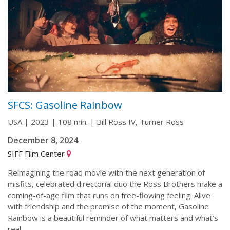
SFCS: Gasoline Rainbow
USA | 2023 | 108 min. | Bill Ross IV, Turner Ross
December 8, 2024
SIFF Film Center
Reimagining the road movie with the next generation of
misfits, celebrated directorial duo the Ross Brothers make a
coming-of-age film that runs on free-flowing feeling. Alive
with friendship and the promise of the moment, Gasoline
Rainbow is a beautiful reminder of what matters and what’s
real.