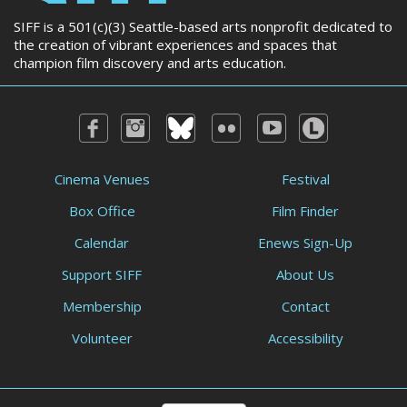
SIFF is a 501(c)(3) Seattle-based arts nonprofit dedicated to
the creation of vibrant experiences and spaces that
champion film discovery and arts education.
Cinema Venues
Festival
Box Office
Film Finder
Calendar
Enews Sign-Up
Support SIFF
About Us
Membership
Contact
Volunteer
Accessibility