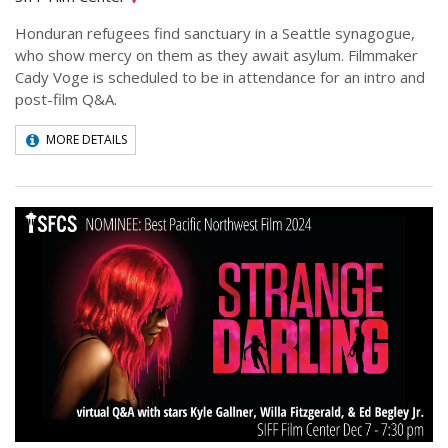
Honduran refugees find sanctuary in a Seattle synagogue,
who show mercy on them as they await asylum. Filmmaker
Cady Voge is scheduled to be in attendance for an intro and
post-film Q&A.
MORE DETAILS