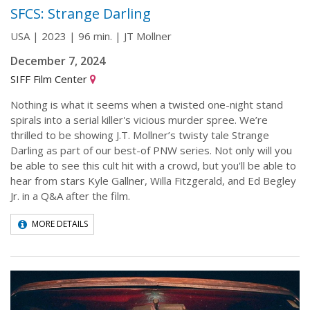
SFCS: Strange Darling
USA | 2023 | 96 min. | JT Mollner
December 7, 2024
SIFF Film Center
Nothing is what it seems when a twisted one-night stand
spirals into a serial killer's vicious murder spree. We’re
thrilled to be showing J.T. Mollner’s twisty tale Strange
Darling as part of our best-of PNW series. Not only will you
be able to see this cult hit with a crowd, but you'll be able to
hear from stars Kyle Gallner, Willa Fitzgerald, and Ed Begley
Jr. in a Q&A after the film.
MORE DETAILS