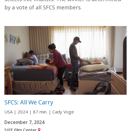
by a vote of all SFCS members.
SFCS: All We Carry
USA | 2024 | 87 min. | Cady Voge
December 7, 2024
SIFF Film Center