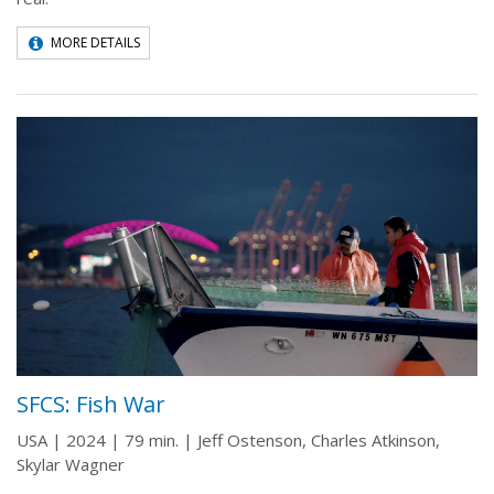
MORE DETAILS
SFCS: Fish War
USA | 2024 | 79 min. | Jeff Ostenson, Charles Atkinson,
Skylar Wagner