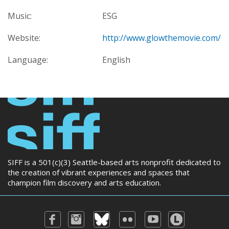
Music:
ESG
Website:
http://www.glowthemovie.com/
Language:
English
SIFF is a 501(c)(3) Seattle-based arts nonprofit dedicated to
the creation of vibrant experiences and spaces that
champion film discovery and arts education.