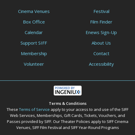
Cinema Venues
Festival
Box Office
Film Finder
Calendar
Enews Sign-Up
Support SIFF
About Us
Membership
Contact
Volunteer
Accessibility
Terms & Conditions
These
Terms of Service
apply to your access to and use of the SIFF
Web Services, Memberships, Gift Cards, Tickets, Vouchers, and
Passes provided by SIFF. Our Theater Policies apply to SIFF Cinema
Venues, SIFF Film Festival and SIFF Year-Round Programs