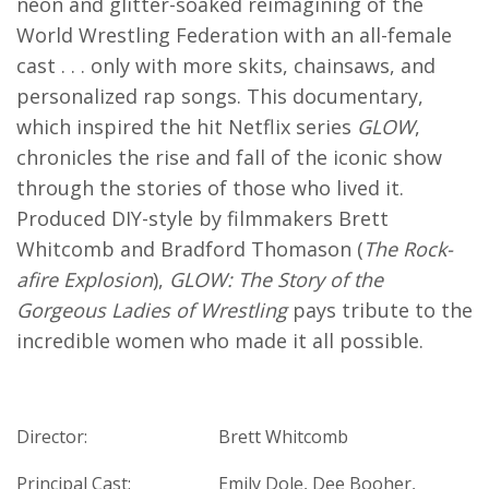
neon and glitter-soaked reimagining of the
World Wrestling Federation with an all-female
cast . . . only with more skits, chainsaws, and
personalized rap songs. This documentary,
which inspired the hit Netflix series
GLOW
,
chronicles the rise and fall of the iconic show
through the stories of those who lived it.
Produced DIY-style by filmmakers Brett
Whitcomb and Bradford Thomason (
The Rock-
afire Explosion
),
GLOW: The Story of the
Gorgeous Ladies of Wrestling
pays tribute to the
incredible women who made it all possible.
Director:
Brett Whitcomb
Principal Cast:
Emily Dole, Dee Booher,