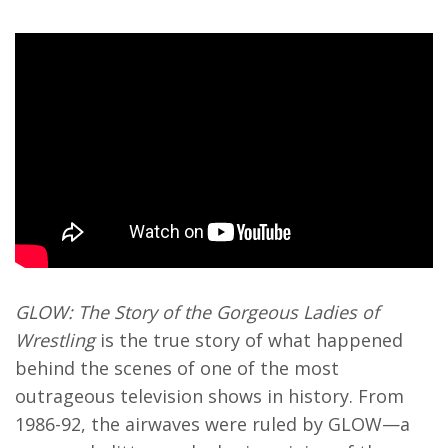
GLOW: The Story of the Gorgeous Ladies of
Wrestling
is the true story of what happened
behind the scenes of one of the most
outrageous television shows in history. From
1986-92, the airwaves were ruled by GLOW—a