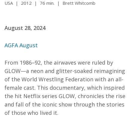
USA
|
2012
|
76 min.
|
Brett Whitcomb
August 28, 2024
AGFA August
From 1986–92, the airwaves were ruled by
GLOW—a neon and glitter-soaked reimagining
of the World Wrestling Federation with an all-
female cast. This documentary, which inspired
the hit Netflix series GLOW, chronicles the rise
and fall of the iconic show through the stories
of those who lived it.