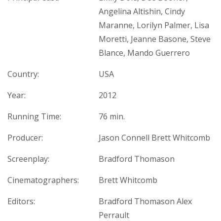
Angelina Altishin, Cindy
Maranne, Lorilyn Palmer, Lisa
Moretti, Jeanne Basone, Steve
Blance, Mando Guerrero
Country:
USA
Year:
2012
Running Time:
76 min.
Producer:
Jason Connell Brett Whitcomb
Screenplay:
Bradford Thomason
Cinematographers:
Brett Whitcomb
Editors:
Bradford Thomason Alex
Perrault