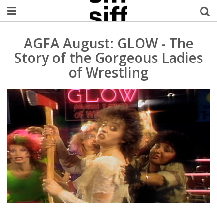
Welcome Username
AGFA August: GLOW - The
Story of the Gorgeous Ladies
My Account
of Wrestling
MySIFF Picks
Logout