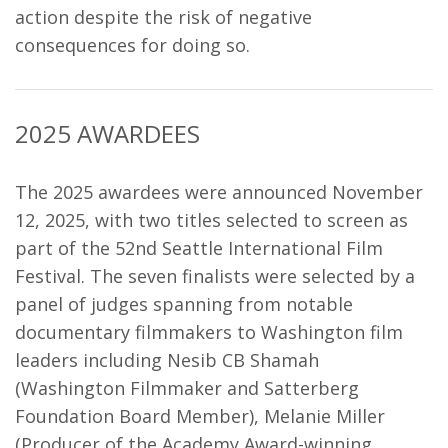
action despite the risk of negative
consequences for doing so.
2025 AWARDEES
The 2025 awardees were announced November
12, 2025, with two titles selected to screen as
part of the 52nd Seattle International Film
Festival. The seven finalists were selected by a
panel of judges spanning from
notable
documentary filmmakers to Washington film
leaders including Nesib CB Shamah
(Washington Filmmaker and Satterberg
Foundation Board Member), Melanie Miller
(Producer of the Academy Award-winning