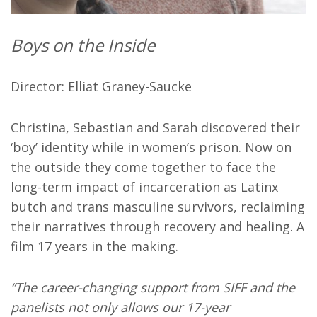
Boys on the Inside
Director: Elliat Graney-Saucke
Christina, Sebastian and Sarah discovered their
‘boy’ identity while in women’s prison. Now on
the outside they come together to face the
long-term impact of incarceration as Latinx
butch and trans masculine survivors, reclaiming
their narratives through recovery and healing. A
film 17 years in the making.
“The career-changing support from SIFF and the
panelists not only allows our 17-year