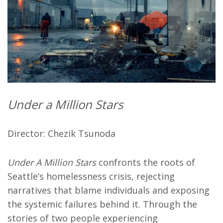
Under a Million Stars
Director: Chezik Tsunoda
Under A Million Stars
confronts the roots of
Seattle’s homelessness crisis, rejecting
narratives that blame individuals and exposing
the systemic failures behind it. Through the
stories of two people experiencing