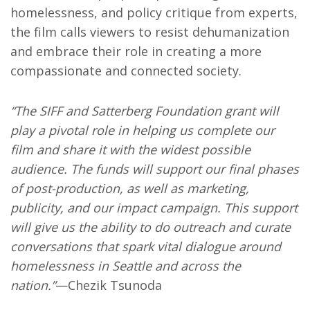
homelessness, and policy critique from experts,
the film calls viewers to resist dehumanization
and embrace their role in creating a more
compassionate and connected society.
“The SIFF and Satterberg Foundation grant will
play a pivotal role in helping us complete our
film and share it with the widest possible
audience. The funds will support our final phases
of post-production, as well as marketing,
publicity, and our impact campaign. This support
will give us the ability to do outreach and curate
conversations that spark vital dialogue around
homelessness in Seattle and across the
nation.”
—Chezik Tsunoda