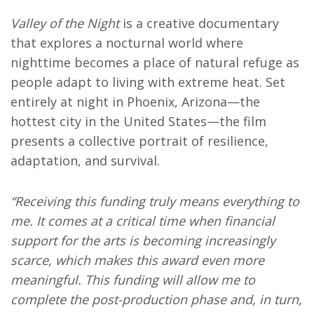
Valley of the Night
is a creative documentary
that explores a nocturnal world where
nighttime becomes a place of natural refuge as
people adapt to living with extreme heat. Set
entirely at night in Phoenix, Arizona—the
hottest city in the United States—the film
presents a collective portrait of resilience,
adaptation, and survival.
“Receiving this funding truly means everything to
me. It comes at a critical time when financial
support for the arts is becoming increasingly
scarce, which makes this award even more
meaningful. This funding will allow me to
complete the post-production phase and, in turn,