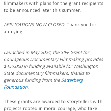
filmmakers
with plans for the grant recipients
to be announced later this summer.
APPLICATIONS NOW CLOSED
. Thank you for
applying.
Launched in May 2024, the SIFF Grant for
Courageous Documentary Filmmaking provides
$450,000 in funding available for Washington
State documentary filmmakers, thanks to
generous funding from the
Satterberg
Foundation
.
These grants are awarded to storytellers with
projects rooted in moral courage, who take