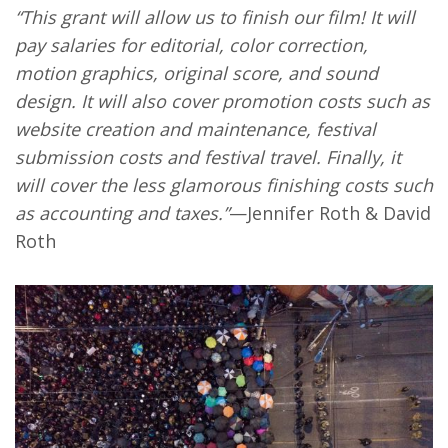
“This grant will allow us to finish our film! It will
pay salaries for editorial, color correction,
motion graphics, original score, and sound
design. It will also cover promotion costs such as
website creation and maintenance, festival
submission costs and festival travel. Finally, it
will cover the less glamorous finishing costs such
as accounting and taxes.”
—Jennifer Roth & David
Roth