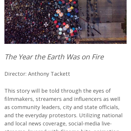
The Year the Earth Was on Fire
Director: Anthony Tackett
This story will be told through the eyes of
filmmakers, streamers and influencers as well
as community leaders, city and state officials,
and the everyday protestors. Utilizing national
and local news coverage, social-media live-