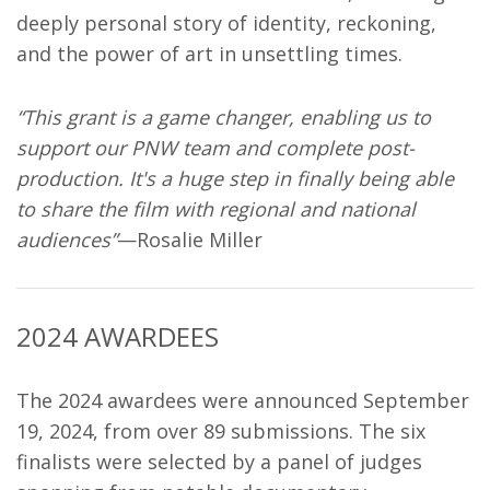
deeply personal story of identity, reckoning,
and the power of art in unsettling times.
“This grant is a game changer, enabling us to
support our PNW team and complete post-
production. It's a huge step in finally being able
to share the film with regional and national
audiences”
—Rosalie Miller
2024 AWARDEES
The 2024 awardees were announced September
19, 2024, from over 89 submissions. The six
finalists were selected by a panel of judges