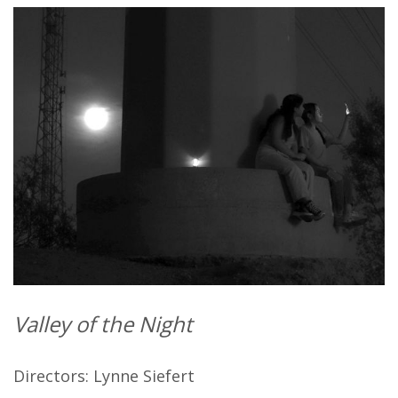
Valley of the Night
Directors: Lynne Siefert