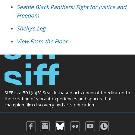
Seattle Black Panthers: Fight for Justice and
Freedom
Shelly’s Leg
View From the Floor
SIFF is a 501(c)(3) Seattle-based arts nonprofit dedicated to
the creation of vibrant experiences and spaces that
champion film discovery and arts education.