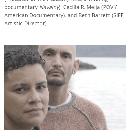
documentary
Navalny
), Cecilia R. Meija (POV /
American Documentary), and Beth Barrett (SIFF
Artistic Director).