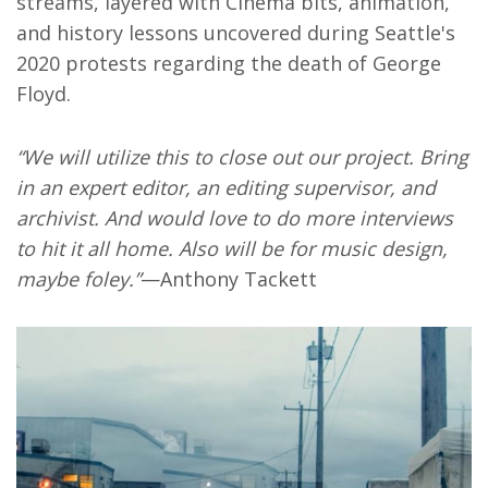
streams, layered with Cinema bits, animation,
and history lessons uncovered during Seattle's
2020 protests regarding the death of George
Floyd.
“We will utilize this to close out our project. Bring
in an expert editor, an editing supervisor, and
archivist. And would love to do more interviews
to hit it all home. Also will be for music design,
maybe foley.”
—Anthony Tackett