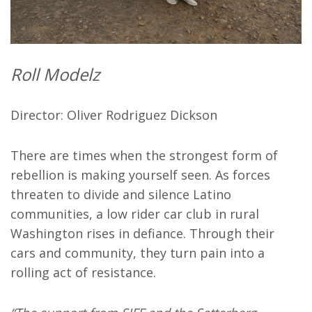
Roll Modelz
Director: Oliver Rodriguez Dickson
There are times when the strongest form of
rebellion is making yourself seen. As forces
threaten to divide and silence Latino
communities, a low rider car club in rural
Washington rises in defiance. Through their
cars and community, they turn pain into a
rolling act of resistance.