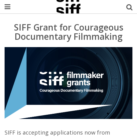
Welcome Username
SIFF Grant for Courageous
Documentary Filmmaking
My Account
MySIFF Picks
Logout
SIFF is accepting applications now from