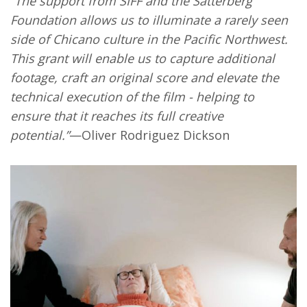
“The support from SIFF and the Satterberg
Foundation allows us to illuminate a rarely seen
side of Chicano culture in the Pacific Northwest.
This grant will enable us to capture additional
footage, craft an original score and elevate the
technical execution of the film - helping to
ensure that it reaches its full creative
potential.”
—Oliver Rodriguez Dickson