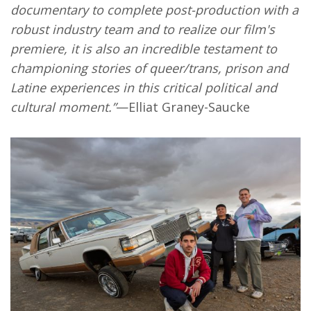
documentary to complete post-production with a
robust industry team and to realize our film's
premiere, it is also an incredible testament to
championing stories of queer/trans, prison and
Latine experiences in this critical political and
cultural moment.”
—Elliat Graney-Saucke