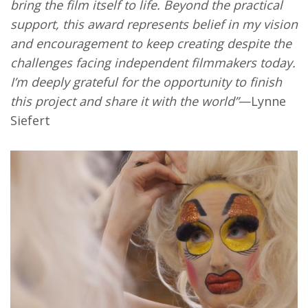
bring the film itself to life. Beyond the practical
support, this award represents belief in my vision
and encouragement to keep creating despite the
challenges facing independent filmmakers today.
I’m deeply grateful for the opportunity to finish
this project and share it with the world”
—Lynne
Siefert