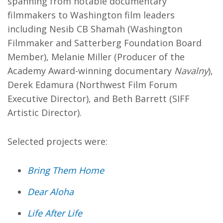
spanning from notable documentary
filmmakers to Washington film leaders
including Nesib CB Shamah (Washington
Filmmaker and Satterberg Foundation Board
Member), Melanie Miller (Producer of the
Academy Award-winning documentary
Navalny
),
Derek Edamura (Northwest Film Forum
Executive Director), and Beth Barrett (SIFF
Artistic Director).
Selected projects were:
Bring Them Home
Dear Aloha
Life After Life