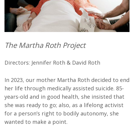
The Martha Roth Project
Directors: Jennifer Roth & David Roth
In 2023, our mother Martha Roth decided to end
her life through medically assisted suicide. 85-
years-old and in good health, she insisted that
she was ready to go; also, as a lifelong activist
for a person’s right to bodily autonomy, she
wanted to make a point.