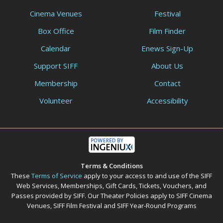
Cinema Venues
Festival
Box Office
Film Finder
Calendar
Enews Sign-Up
Support SIFF
About Us
Membership
Contact
Volunteer
Accessibility
Terms & Conditions
These
Terms of Service
apply to your access to and use of the SIFF
Web Services, Memberships, Gift Cards, Tickets, Vouchers, and
Passes provided by SIFF. Our Theater Policies apply to SIFF Cinema
Venues, SIFF Film Festival and SIFF Year-Round Programs