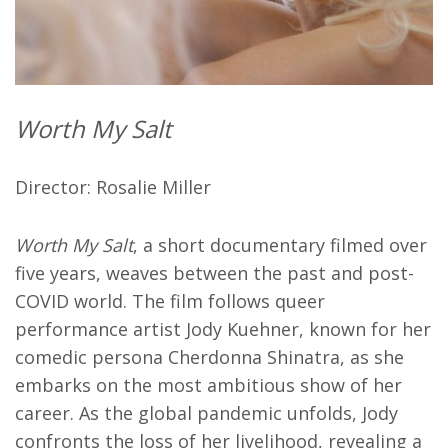
Worth My Salt
Director: Rosalie Miller
Worth My Salt
, a short documentary filmed over
five years, weaves between the past and post-
COVID world. The film follows queer
performance artist Jody Kuehner, known for her
comedic persona Cherdonna Shinatra, as she
embarks on the most ambitious show of her
career. As the global pandemic unfolds, Jody
confronts the loss of her livelihood, revealing a