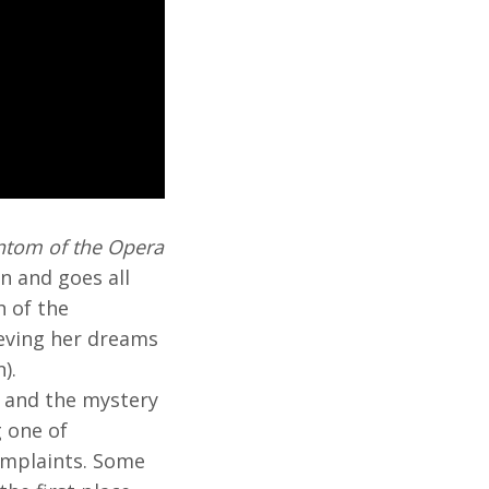
ntom of the Opera
n and goes all
 of the
ieving her dreams
).
a and the mystery
g one of
complaints. Some