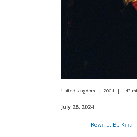
Ma
All SIFF Cinema
Pr
United Kingdom
|
2004
|
143 mi
July 28, 2024
Rewind, Be Kind