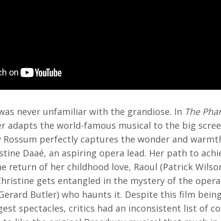
was never unfamiliar with the grandiose. In
The Pha
r adapts the world-famous musical to the big scree
y Rossum perfectly captures the wonder and warmth
stine Daaé, an aspiring opera lead. Her path to ach
e return of her childhood love, Raoul (Patrick Wilson
hristine gets entangled in the mystery of the oper
erard Butler) who haunts it. Despite this film bein
est spectacles, critics had an inconsistent list of 