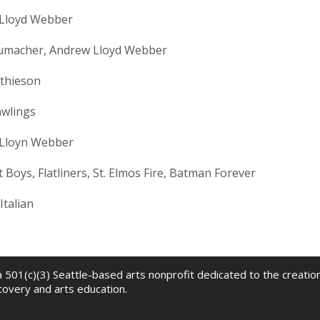
Lloyd Webber
humacher, Andrew Lloyd Webber
thieson
awlings
Lloyn Webber
 Boys, Flatliners, St. Elmos Fire, Batman Forever
Italian
 a 501(c)(3) Seattle-based arts nonprofit dedicated to the creati
scovery and arts education.