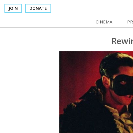
JOIN
DONATE
CINEMA
PR
In Theaters
Co
Rewin
Cinema Venues
No
Box Office
Ce
Concessions
SI
Cinema Pass
Mo
Group Sales
Co
Venue Rentals
St
SIFFsupports
NF