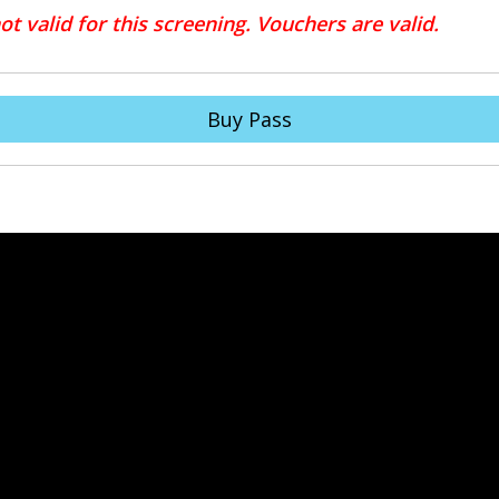
t valid for this screening. Vouchers are valid.
Buy Pass