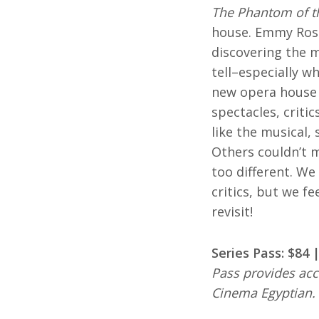
The Phantom of t
house. Emmy Ross
discovering the m
tell–especially w
new opera house f
spectacles, criti
like the musical,
Others couldn’t m
too different. We
critics, but we fe
revisit!
Series Pass: $84
Pass provides acc
Cinema Egyptian.