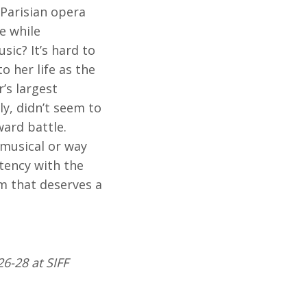
 Parisian opera
e while
sic? It’s hard to
o her life as the
’s largest
ly, didn’t seem to
ward battle.
 musical or way
stency with the
m that deserves a
26-28 at SIFF