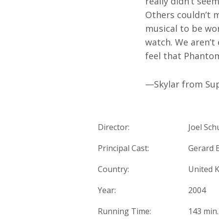
really didn’t see
Others couldn’t m
musical to be wor
watch. We aren’t 
feel that Phantom
—Skylar from Sup
Director:
Joel Sc
Principal Cast:
Gerard B
Country:
United 
Year:
2004
Running Time:
143 min.