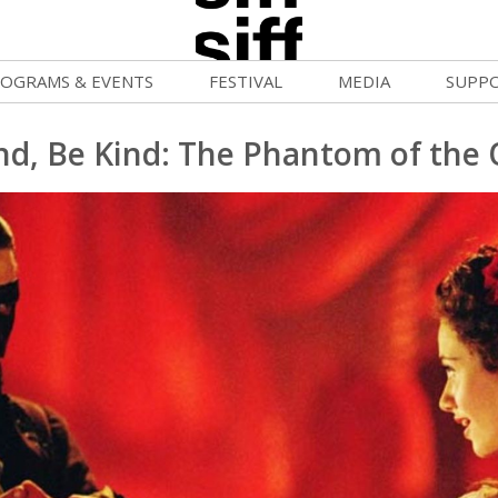
OGRAMS & EVENTS
FESTIVAL
MEDIA
SUPP
ld War Summer
Passes and Tickets
Blog
Donat
d, Be Kind: The Phantom of the
uvelles Femmes
How to Fest
News
Becom
lluloid Screenings
Film Finder
Press Center
Monthl
FF Filmmaking Camps
Programs & Competitions
Cinema
Media Home
vie Club
Programmers' Picks
Becom
mmunity Screenings
Festival Events
Volunt
age To Screen
Festival Venues
Suppor
FTY
Festival Sponsors