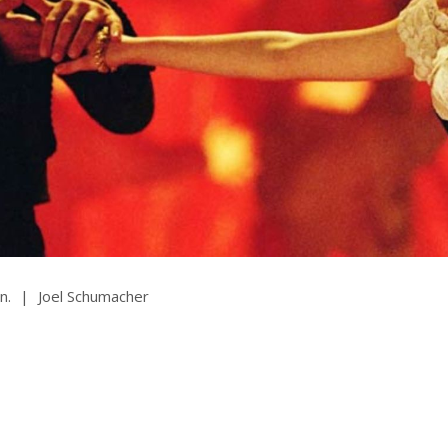
rquee Gala 2026
Resources
Archives
ograms & Events
Festival Home
n.
|
Joel Schumacher