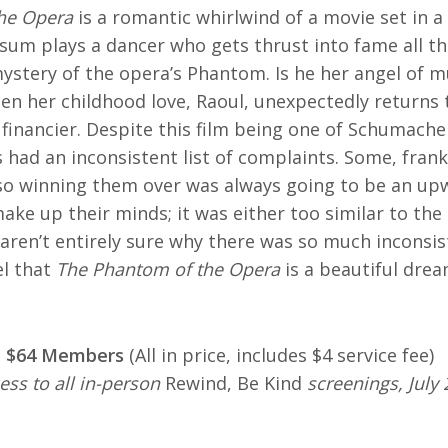
he Opera
is a romantic whirlwind of a movie set in a
um plays a dancer who gets thrust into fame all th
ystery of the opera’s Phantom. Is he her angel of mu
hen her childhood love, Raoul, unexpectedly returns t
inancier. Despite this film being one of Schumacher
cs had an inconsistent list of complaints. Some, frank
 so winning them over was always going to be an up
ake up their minds; it was either too similar to the
 aren’t entirely sure why there was so much inconsi
el that
The Phantom of the Opera
is a beautiful drea
 | $64 Members
(All in price, includes $4 service fee)
ess to all in-person
Rewind, Be Kind
screenings, July 