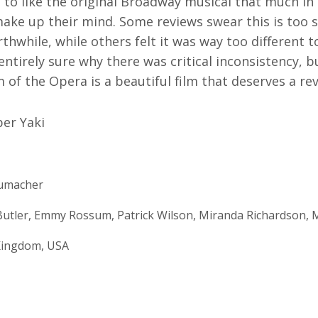
m to like the original Broadway musical that much in t
ake up their mind. Some reviews swear this is too s
thwhile, while others felt it was way too different 
entirely sure why there was critical inconsistency, 
 of the Opera is a beautiful film that deserves a revi
er Yaki
humacher
utler, Emmy Rossum, Patrick Wilson, Miranda Richardson, M
Kingdom, USA