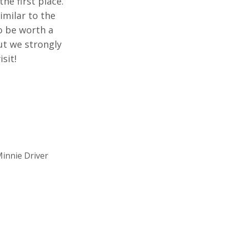
he first place.
imilar to the
to be worth a
but we strongly
sit!
innie Driver