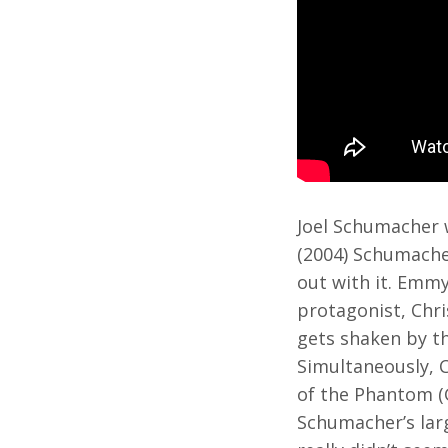
Joel Schumacher 
(2004) Schumache
out with it. Emm
protagonist, Chri
gets shaken by th
Simultaneously, C
of the Phantom (G
Schumacher’s larg