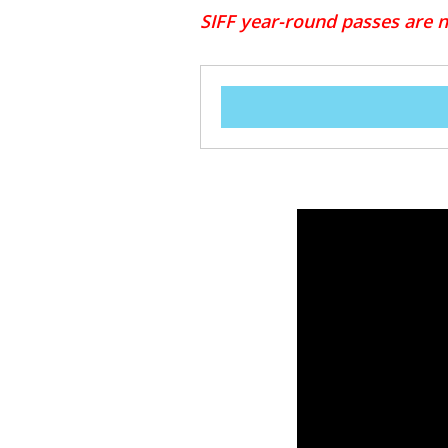
SIFF year-round passes are no