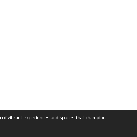
on of vibrant experiences and spaces that champion