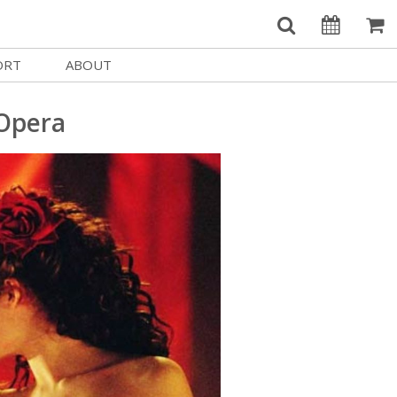
ORT
ABOUT
Welcome Username
e
Our History
 Opera
My Account
e a Member
Board of Directors
MySIFF Picks
y Giving
Staff Credits
Logout
 Circles
Work at SIFF
e a Sponsor
Contact Us
eer
Getting Here
Race, Equity & Social Justice
t SIFF
About SIFF