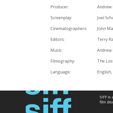
Producer:
Andrew 
Screenplay:
Joel Sc
Cinematographers:
John Ma
Editors:
Terry R
Music:
Andrew 
Filmography:
The Lost
Language:
English, 
SIFF is
film di