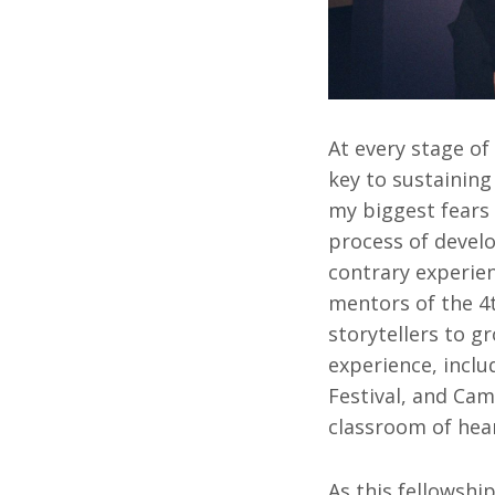
At every stage of
key to sustainin
my biggest fears 
process of devel
contrary experie
mentors of the 4
storytellers to g
experience, inclu
Festival, and Cam
classroom of hear
As this fellowship