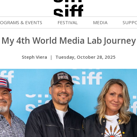
OGRAMS & EVENTS
FESTIVAL
MEDIA
SUPP
ld War Summer
Passes and Tickets
Blog
Donat
My 4th World Media Lab Journey
uvelles Femmes
How to Fest
News
Becom
Steph Viera
|
Tuesday, October 28, 2025
lluloid Screenings
Film Finder
Press Center
Monthl
FF Filmmaking Camps
Programs & Competitions
Cinema
Media Home
vie Club
Programmers' Picks
Becom
mmunity Screenings
Festival Events
Volunt
age To Screen
Festival Venues
Suppor
FTY
Festival Sponsors