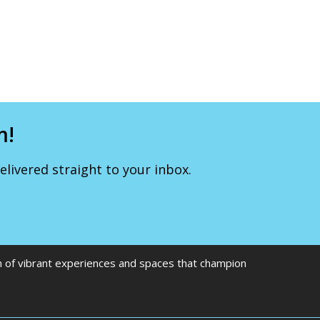
m!
livered straight to your inbox.
on of vibrant experiences and spaces that champion