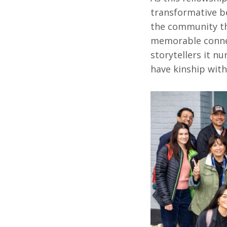
transformative b
the community th
memorable connec
storytellers it n
have kinship with