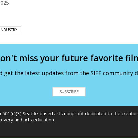
2025
INDUSTRY
on't miss your future favorite fil
d get the latest updates from the SIFF community de
SUBSCRIBE
 a 501(c)(3) Seattle-based arts nonprofit dedicated to the creati
scovery and arts education.