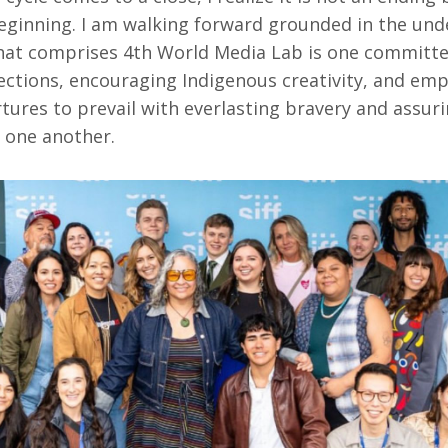
eginning. I am walking forward grounded in the und
at comprises 4th World Media Lab is one committe
tions, encouraging Indigenous creativity, and em
urtures to prevail with everlasting bravery and assur
 one another.