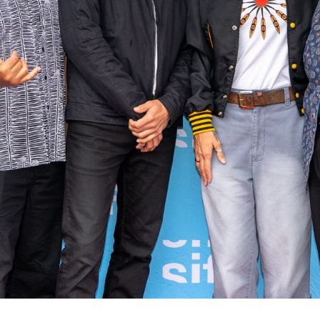
rquee Gala 2026
Resources
Archives
ograms & Events
Festival Home