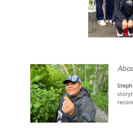
Abou
Steph
storyt
reconn