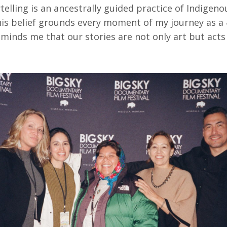
telling is an ancestrally guided practice of Indigeno
this belief grounds every moment of my journey as a
minds me that our stories are not only art but acts 