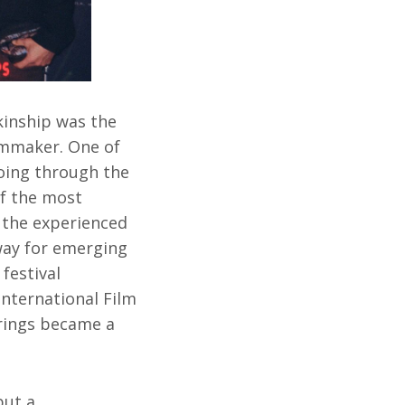
 kinship was the
lmmaker. One of
going through the
of the most
 the experienced
way for emerging
festival
International Film
erings became a
but a