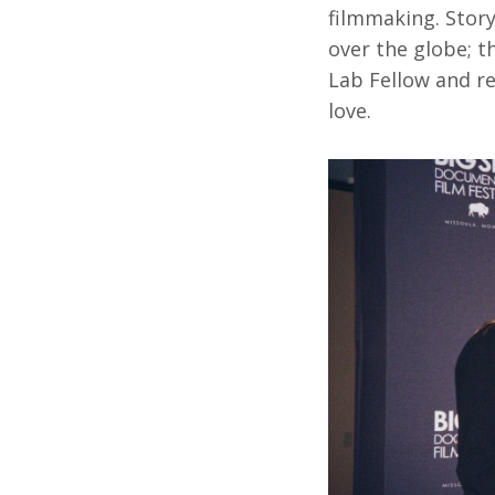
filmmaking. Story
over the globe; 
Lab Fellow and re
love.