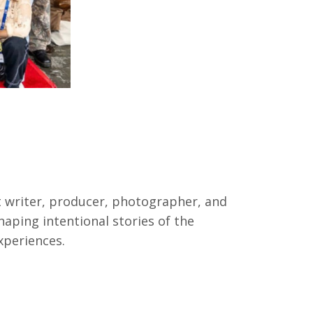
it writer, producer, photographer, and
haping intentional stories of the
xperiences.