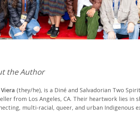
t the Author
 Viera
(they/he), is a Diné and Salvadorian Two Spir
eller from Los Angeles, CA. Their heartwork lies in s
ecting, multi-racial, queer, and urban Indigenous e