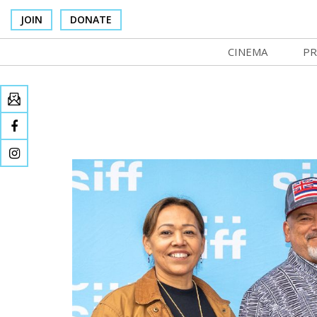
JOIN
DONATE
CINEMA
PR
In Theaters
Co
Cinema Venues
No
Box Office
Ce
Concessions
SI
Cinema Pass
Mo
Group Sales
Co
Venue Rentals
St
SIFFsupports
NF