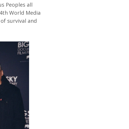
us Peoples all
 4th World Media
of survival and