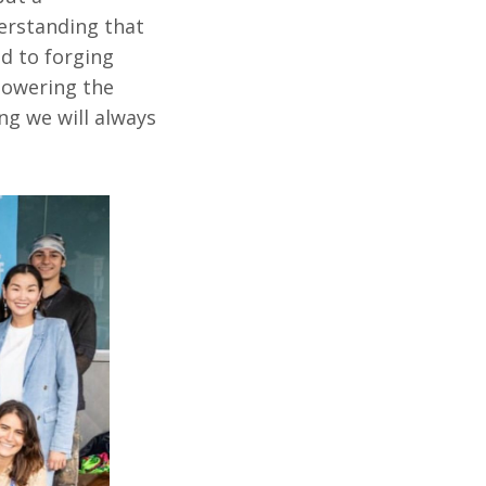
erstanding that
d to forging
powering the
ing we will always