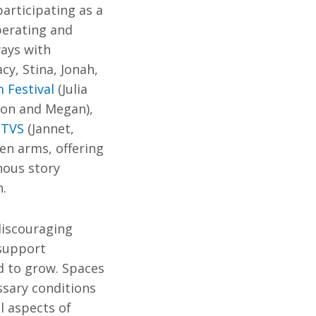
articipating as a
berating and
ways with
y, Stina, Jonah,
 Festival
(Julia
mon and Megan),
ITVS
(Jannet,
en arms, offering
nous story
n.
discouraging
 support
d to grow. Spaces
ssary conditions
l aspects of