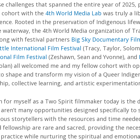
e challenges that spanned the entire year of 2025, p
h cohort with the
4th World Media Lab
was truly a li
nce. Rooted in the preservation of Indigenous life
 waterway, the 4th World Media organization of Trac
long with festival partners
Big Sky Documentary Film
ttle International Film Festival
(Tracy, Taylor, Solo
nal Film Festival
(Zeshawn, Sean and Yvonne), and
olan) all welcomed me and my fellow cohort with op
to shape and transform my vision of a Queer Indige
p, collective learning, and artistic experimentatio
h for myself as a Two Spirit filmmaker today is the 
e aren’t many opportunities designed specifically to
ous storytellers with the resources and time neede
d fellowship are rare and sacred, providing the nece
 practice while nurturing the spiritual and emotiona