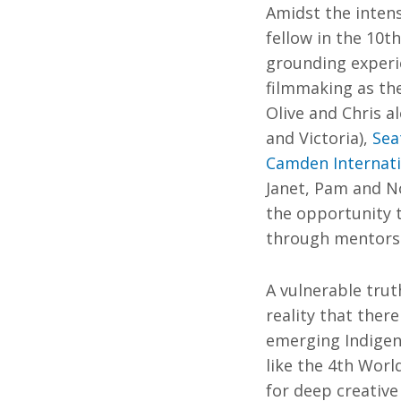
Amidst the intens
fellow in the 10t
grounding experie
filmmaking as the
Olive and Chris a
and Victoria),
Sea
Camden Internatio
Janet, Pam and N
the opportunity 
through mentorshi
A vulnerable trut
reality that ther
emerging Indigen
like the 4th Worl
for deep creative