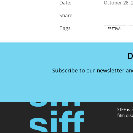
Date:
October 28, 
Share:
Tags:
FESTIVAL
D
Subscribe to our newsletter an
SIFF is
film di