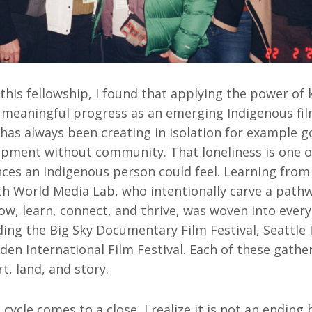
 this fellowship, I found that applying the power of
g meaningful progress as an emerging Indigenous fi
has always been creating in isolation for example 
opment without community. That loneliness is one 
nces an Indigenous person could feel. Learning from
th World Media Lab, who intentionally carve a path
row, learn, connect, and thrive, was woven into every 
ding the Big Sky Documentary Film Festival, Seattle 
den International Film Festival. Each of these gath
t, land, and story.
 cycle comes to a close, I realize it is not an ending 