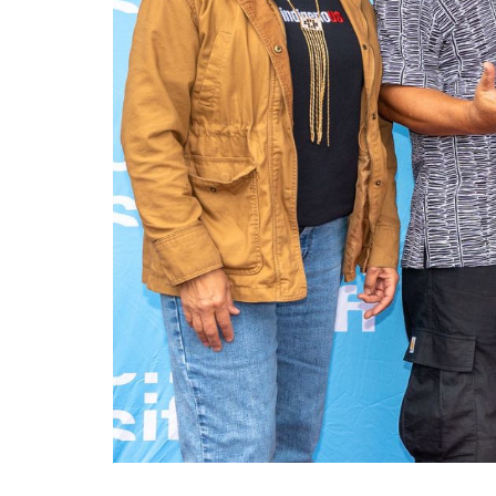
Ma
All SIFF Cinema
Pr