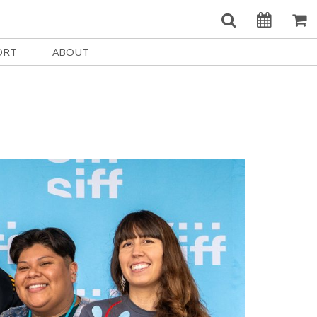
ORT
ABOUT
Welcome Username
e
Our History
My Account
e a Member
Board of Directors
MySIFF Picks
y Giving
Staff Credits
Logout
 Circles
Work at SIFF
e a Sponsor
Contact Us
eer
Getting Here
Race, Equity & Social Justice
t SIFF
About SIFF