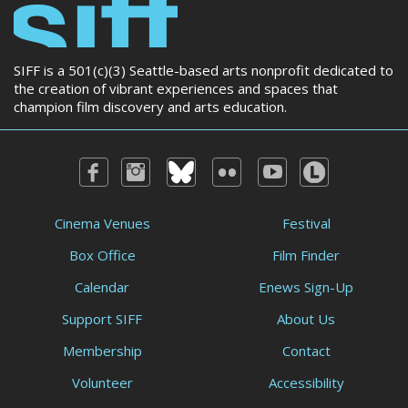
SIFF is a 501(c)(3) Seattle-based arts nonprofit dedicated to
the creation of vibrant experiences and spaces that
champion film discovery and arts education.
Cinema Venues
Festival
Box Office
Film Finder
Calendar
Enews Sign-Up
Support SIFF
About Us
Membership
Contact
Volunteer
Accessibility