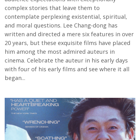
complex stories that leave them to
contemplate perplexing existential, spiritual,
and moral questions. Lee Chang-dong has
written and directed a mere six features in over
20 years, but these exquisite films have placed
him among the most admired auteurs in
cinema. Celebrate the auteur in his early days
with four of his early films and see where it all
began...