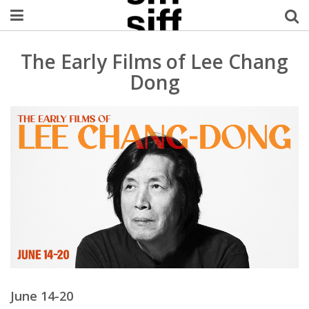
Welcome Username
The Early Films of Lee Chang
Dong
My Account
MySIFF Picks
Logout
June 14-20