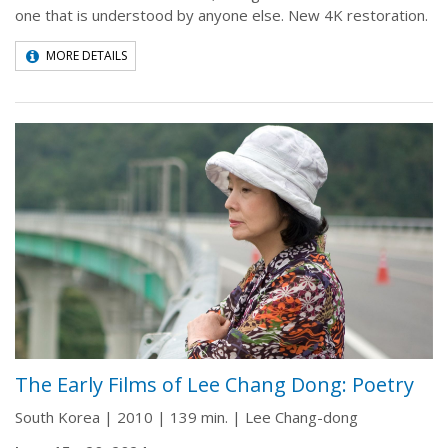
one that is understood by anyone else. New 4K restoration.
MORE DETAILS
The Early Films of Lee Chang Dong: Poetry
South Korea | 2010 | 139 min. | Lee Chang-dong