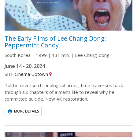
The Early Films of Lee Chang Dong:
Peppermint Candy
South Korea | 1999 | 131 min. | Lee Chang-dong
June 14 - 20, 2024
SIFF Cinema Uptown
Told in reverse chronological order, time traverses back
through six chapters of a man’s life to reveal why he
committed suicide. New 4K restoration.
MORE DETAILS