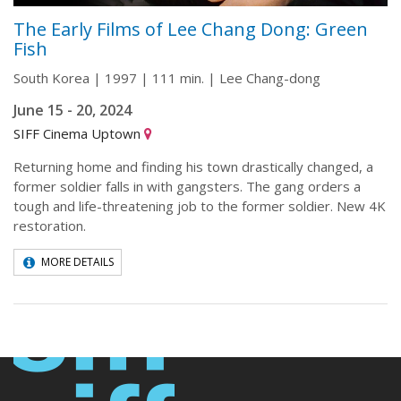
The Early Films of Lee Chang Dong: Green
Fish
South Korea | 1997 | 111 min. | Lee Chang-dong
June 15 - 20, 2024
SIFF Cinema Uptown
Returning home and finding his town drastically changed, a
former soldier falls in with gangsters. The gang orders a
tough and life-threatening job to the former soldier. New 4K
restoration.
MORE DETAILS