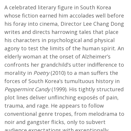
A celebrated literary figure in South Korea
whose fiction earned him accolades well before
his foray into cinema, Director Lee Chang Dong
writes and directs harrowing tales that place
his characters in psychological and physical
agony to test the limits of the human spirit. An
elderly woman at the onset of Alzheimer’s
confronts her grandchild’s utter indifference to
morality in
Poetry
(2010) to a man suffers the
forces of South Korea’s tumultuous history in
Peppermint Candy
(1999). His tightly structured
plot lines deliver unflinching exposés of pain,
trauma, and rage. He appears to follow
conventional genre tropes, from melodrama to
noir and gangster flicks, only to subvert
audience expectations with exceptionally