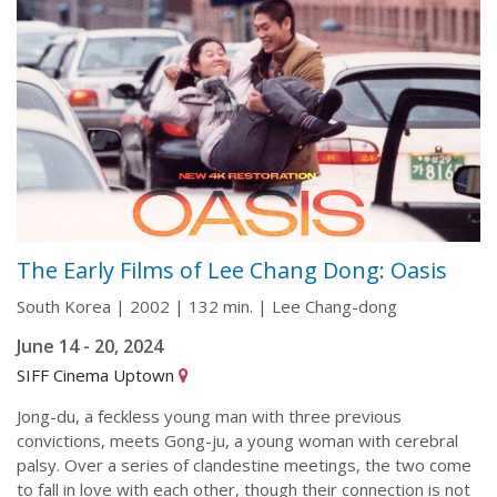
The Early Films of Lee Chang Dong: Oasis
South Korea | 2002 | 132 min. | Lee Chang-dong
June 14 - 20, 2024
SIFF Cinema Uptown
Jong-du, a feckless young man with three previous
convictions, meets Gong-ju, a young woman with cerebral
palsy. Over a series of clandestine meetings, the two come
to fall in love with each other, though their connection is not