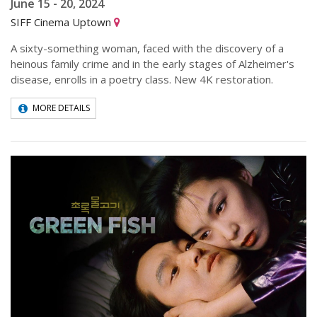
June 15 - 20, 2024
SIFF Cinema Uptown
A sixty-something woman, faced with the discovery of a
heinous family crime and in the early stages of Alzheimer's
disease, enrolls in a poetry class. New 4K restoration.
MORE DETAILS