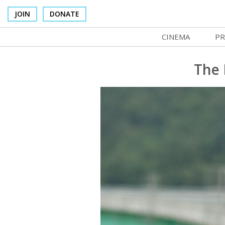
JOIN
DONATE
CINEMA
PR
In Theaters
Co
The 
Cinema Venues
No
Box Office
Ce
Concessions
SI
Cinema Pass
Mo
Group Sales
Co
Venue Rentals
St
SIFFsupports
NF