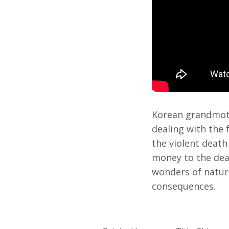
Korean grandmoth
dealing with the 
the violent death
money to the dead
wonders of natur
consequences.