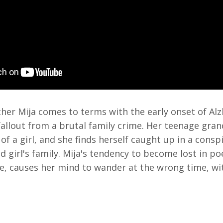
er Mija comes to terms with the early onset of Alz
fallout from a brutal family crime. Her teenage gran
 of a girl, and she finds herself caught up in a cons
 girl's family. Mija's tendency to become lost in po
e, causes her mind to wander at the wrong time, wi