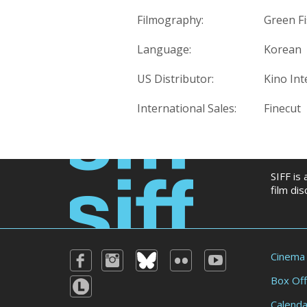
Filmography:
Green Fi
Language:
Korean
US Distributor:
Kino Int
International Sales:
Finecut
SIFF is
film di
Cinema
Box Off
Calenda