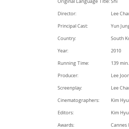
Original Language Title:
Shi
Director:
Lee Cha
Principal Cast:
Yun Jung
Country:
South K
Year:
2010
Running Time:
139 min.
Producer:
Lee Joo
Screenplay:
Lee Ch
Cinematographers:
Kim Hyu
Editors:
Kim Hyu
Awards:
Cannes F