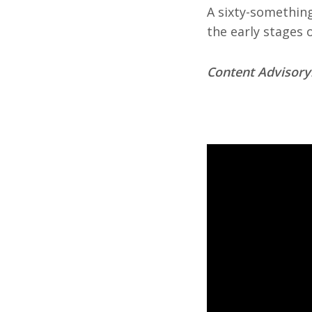
A sixty-something
the early stages o
Content Advisory: