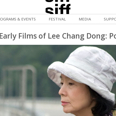
OGRAMS & EVENTS
FESTIVAL
MEDIA
SUPP
ld War Summer
Passes and Tickets
Blog
Donat
Early Films of Lee Chang Dong: P
uvelles Femmes
How to Fest
News
Becom
lluloid Screenings
Film Finder
Press Center
Monthl
FF Filmmaking Camps
Programs & Competitions
Cinema
Media Home
vie Club
Programmers' Picks
Becom
mmunity Screenings
Festival Events
Volunt
age To Screen
Festival Venues
Suppor
FTY
Festival Sponsors