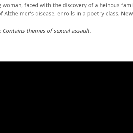
 woman, faced with the discovery of a heinous fami
f Alzheimer's disease, enrolls in a poetry class.
New 
 Contains themes of sexual assault.