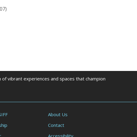
07)
on of vibrant experiences and spaces that champion
SIFF
About Us
hip
Contact
r
Accessibility