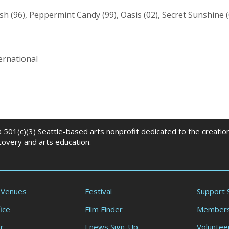
sh (96), Peppermint Candy (99), Oasis (02), Secret Sunshine (
ernational
 a 501(c)(3) Seattle-based arts nonprofit dedicated to the creati
scovery and arts education.
 Venues
Festival
Support 
ice
Film Finder
Members
r
Enews Sign-Up
Voluntee