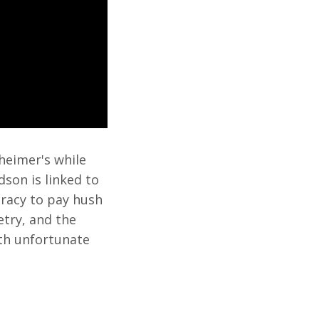
heimer's while
dson is linked to
piracy to pay hush
etry, and the
th unfortunate