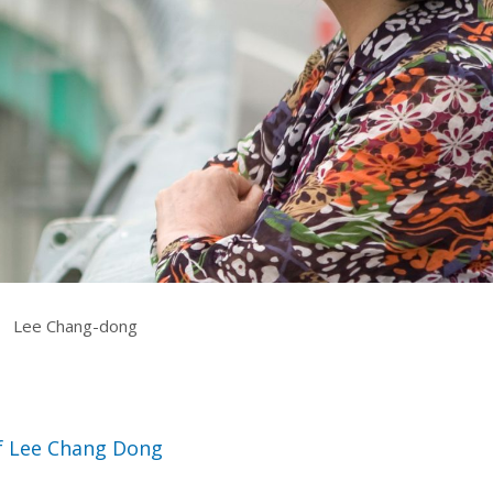
rquee Gala 2026
Resources
Archives
ograms & Events
Festival Home
|
Lee Chang-dong
of Lee Chang Dong