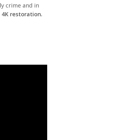
ly crime and in
4K restoration.