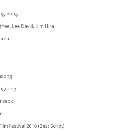
ng-dong
hee, Lee David, Kim Hira
orea
ndong
angdong
nseok
n
ilm Festival 2010 (Best Script)