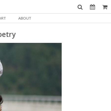
ORT
ABOUT
Welcome Username
e
Our History
oetry
My Account
e a Member
Board of Directors
MySIFF Picks
y Giving
Staff Credits
Logout
 Circles
Work at SIFF
e a Sponsor
Contact Us
eer
Getting Here
Race, Equity & Social Justice
t SIFF
About SIFF