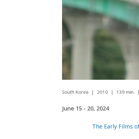
Ma
All SIFF Cinema
Pr
South Korea
|
2010
|
139 min.
June 15 - 20, 2024
The Early Films 