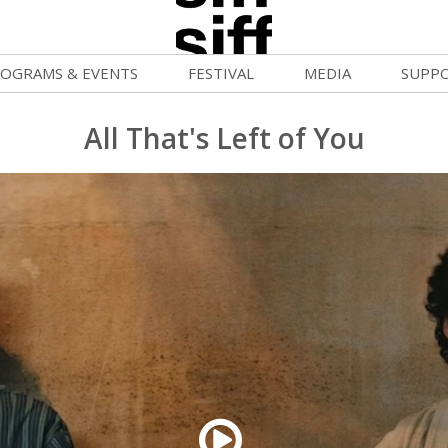
OGRAMS & EVENTS
FESTIVAL
MEDIA
SUPP
ld War Summer
Passes and Tickets
Blog
Donat
All That's Left of You
uvelles Femmes
How to Fest
News
Becom
lluloid Screenings
Film Finder
Press Center
Monthl
FF Filmmaking Camps
Programs & Competitions
Cinema
Media Home
vie Club
Programmers' Picks
Becom
mmunity Screenings
Festival Events
Volunt
age To Screen
Festival Venues
Suppor
FTY
Festival Sponsors