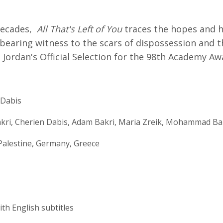
decades,
All That's Left of You
traces the hopes and h
bearing witness to the scars of dispossession and 
l. Jordan's Official Selection for the 98th Academy Aw
 Dabis
kri, Cherien Dabis, Adam Bakri, Maria Zreik, Mohammad Ba
Palestine, Germany, Greece
ith English subtitles