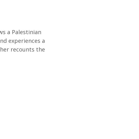
ws a Palestinian
nd experiences a
ther recounts the