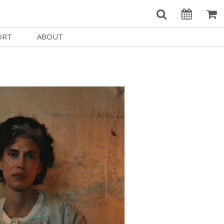
ORT
ABOUT
Welcome Username
e
Our History
My Account
e a Member
Board of Directors
MySIFF Picks
y Giving
Staff Credits
Logout
 Circles
Work at SIFF
e a Sponsor
Contact Us
eer
Getting Here
Race, Equity & Social Justice
t SIFF
About SIFF