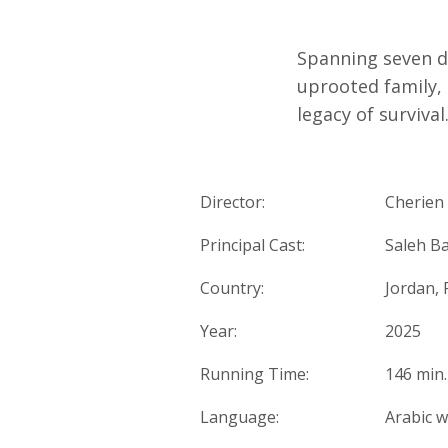
Spanning seven 
uprooted family, 
legacy of surviva
Director:
Cherien
Principal Cast:
Saleh Ba
Country:
Jordan, 
Year:
2025
Running Time:
146 min.
Language:
Arabic w