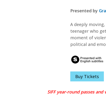
Presented by
Gra
A deeply moving,
teenager who get
moment of violenc
political and emo
Buy Tickets
SIFF year-round passes and v