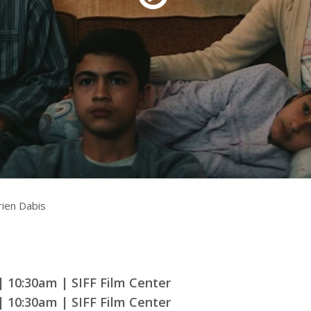
rquee Gala 2026
Resources
Archives
ograms & Events
Festival Home
ien Dabis
| 10:30am | SIFF Film Center
| 10:30am | SIFF Film Center