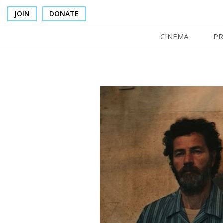
JOIN
DONATE
CINEMA
PR
In Theaters
Co
Cinema Venues
No
Box Office
Ce
Concessions
SI
Cinema Pass
Mo
Group Sales
Co
Venue Rentals
St
SIFFsupports
NF