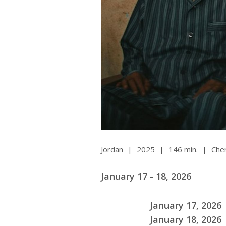
Ma
All SIFF Cinema
Pr
Jordan
|
2025
|
146 min.
|
Cher
January 17 - 18, 2026
January 17, 2026 
January 18, 2026 