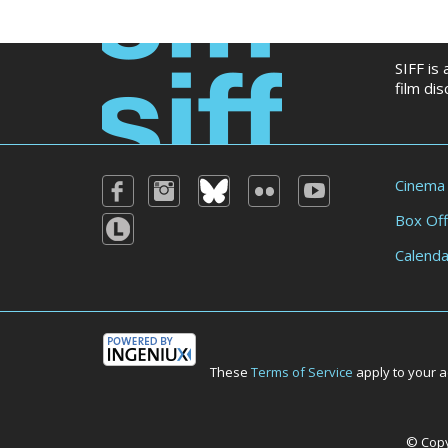
SIFF is
film di
Cinema
Box Off
Calenda
These
Terms of Service
apply to your a
© Copyr