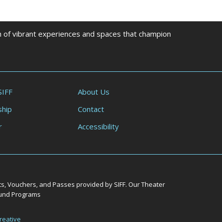
on of vibrant experiences and spaces that champion
SIFF
About Us
hip
Contact
r
Accessibility
ts, Vouchers, and Passes provided by SIFF. Our Theater
Round Programs
reative