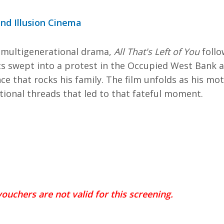
nd Illusion Cinema
 multigenerational drama,
All That's Left of You
follo
s swept into a protest in the Occupied West Bank a
e that rocks his family. The film unfolds as his mo
tional threads that led to that fateful moment.
ouchers are not valid for this screening.