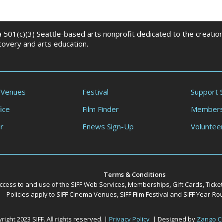
 a 501(c)(3) Seattle-based arts nonprofit dedicated to the creati
scovery and arts education.
 Venues
Festival
Support 
ice
Film Finder
Members
r
Enews Sign-Up
Voluntee
Terms & Conditions
ccess to and use of the SIFF Web Services, Memberships, Gift Cards, Ticke
Policies apply to SIFF Cinema Venues, SIFF Film Festival and SIFF Year-
ight 2023 SIFF. All rights reserved. |
Privacy Policy
| Designed by
Zango C