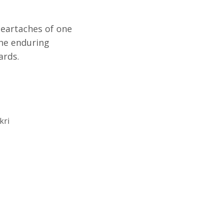
eartaches of one
the enduring
ards.
kri