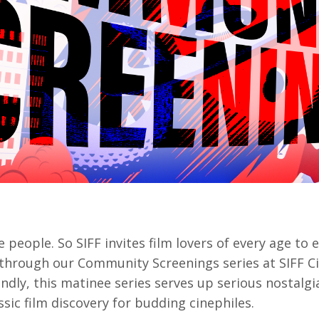
rquee Gala 2026
Resources
Archives
ograms & Events
Festival Home
 people. So SIFF invites film lovers of every age to 
e through our
Community Screenings
series at SIFF
endly, this matinee series serves up serious nostalgi
ssic film discovery for budding cinephiles.