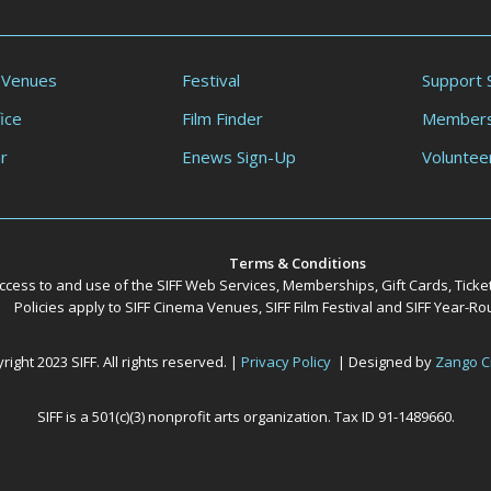
 Venues
Festival
Support 
ice
Film Finder
Members
r
Enews Sign-Up
Voluntee
Terms & Conditions
ccess to and use of the SIFF Web Services, Memberships, Gift Cards, Ticke
Policies apply to SIFF Cinema Venues, SIFF Film Festival and SIFF Year-
ight 2023 SIFF. All rights reserved. |
Privacy Policy
| Designed by
Zango C
SIFF is a 501(c)(3) nonprofit arts organization. Tax ID 91-1489660.