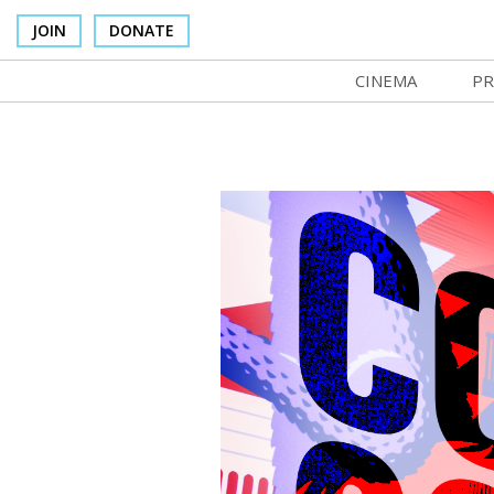
JOIN
DONATE
CINEMA
PR
In Theaters
Co
Cinema Venues
No
Box Office
Ce
Concessions
SI
Cinema Pass
Mo
Group Sales
Co
Venue Rentals
St
SIFFsupports
NF