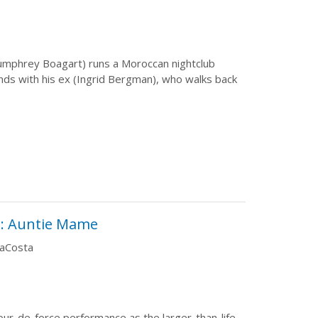
Humphrey Boagart) runs a Moroccan nightclub
nds with his ex (Ingrid Bergman), who walks back
: Auntie Mame
DaCosta
tour-de-force performance as the larger-than-life