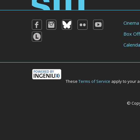
Cinema
Box Off
Calenda
These
Terms of Service
apply to your a
© Copyr