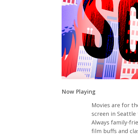
Ma
All SIFF Cinema
Pr
Now Playing
Movies are for the
screen in Seattl
Always family-fri
film buffs and cla