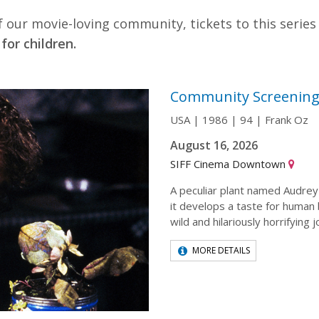
f our movie-loving
community
, tickets to this serie
 for children.
Community Screening:
USA | 1986 | 94 | Frank Oz
August 16, 2026
SIFF Cinema Downtown
A peculiar plant named Audrey 
it develops a taste for human 
wild and hilariously horrifying
MORE DETAILS