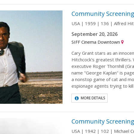
Community Screening
USA | 1959 | 136 | Alfred Hi
September 20, 2026
SIFF Cinema Downtown
Cary Grant stars as an innocen
Hitchcock's greatest thrillers.
executive Roger Thornhill (Gra
name "George Kaplan" is paged
a nonstop game of cat and mo
espionage agents trying to kil
MORE DETAILS
Community Screening
USA | 1942 | 102 | Michael Cu