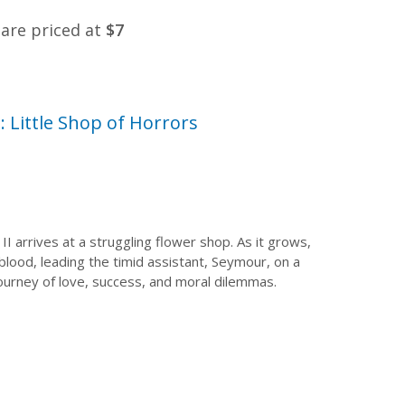
s are priced at
$7
 Little Shop of Horrors
II arrives at a struggling flower shop. As it grows,
blood, leading the timid assistant, Seymour, on a
 journey of love, success, and moral dilemmas.