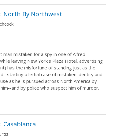
: North By Northwest
tchcock
t man mistaken for a spy in one of Alfred
 While leaving New York's Plaza Hotel, advertising
nt) has the misfortune of standing just as the
--starting a lethal case of mistaken identity and
use as he is pursued across North America by
l him--and by police who suspect him of murder.
: Casablanca
rtiz