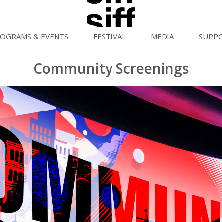
OGRAMS & EVENTS
FESTIVAL
MEDIA
SUPP
ld War Summer
Passes and Tickets
Blog
Donat
Community Screenings
uvelles Femmes
How to Fest
News
Becom
lluloid Screenings
Film Finder
Press Center
Monthl
FF Filmmaking Camps
Programs & Competitions
Cinema
Media Home
vie Club
Programmers' Picks
Becom
mmunity Screenings
Festival Events
Volunt
age To Screen
Festival Venues
Suppor
FTY
Festival Sponsors