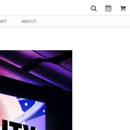
ORT
ABOUT
Welcome Username
e
Our History
My Account
e a Member
Board of Directors
MySIFF Picks
y Giving
Staff Credits
Logout
 Circles
Work at SIFF
e a Sponsor
Contact Us
eer
Getting Here
Race, Equity & Social Justice
t SIFF
About SIFF