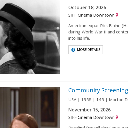
October 18, 2026
SIFF Cinema Downtown
American expat Rick Blaine (
during World War II and conte
into his life.
MORE DETAILS
Community Screening
USA | 1958 | 145 | Morton 
November 15, 2026
SIFF Cinema Downtown
Rosalind Russell dazzles in a 