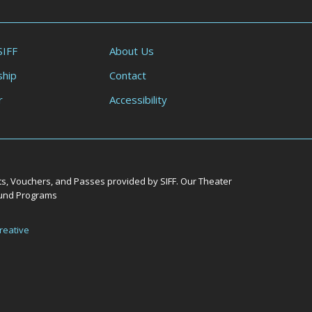
SIFF
About Us
hip
Contact
r
Accessibility
ts, Vouchers, and Passes provided by SIFF. Our Theater
Round Programs
reative