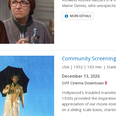
Mame Dennis, who unexpected
MORE DETAILS
Community Screening: 
USA | 1952 | 103 min. | Stan
December 13, 2026
SIFF Cinema Downtown
Hollywood’s troubled transition
1920s provided the inspiration
appreciation of our movie-lovi
on a sliding scale basis, startin