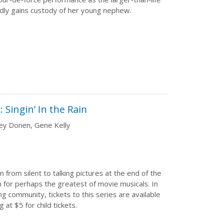
ly gains custody of her young nephew.
Singin’ In the Rain
ley Donen, Gene Kelly
 from silent to talking pictures at the end of the
 for perhaps the greatest of movie musicals. In
ng community, tickets to this series are available
g at $5 for child tickets.