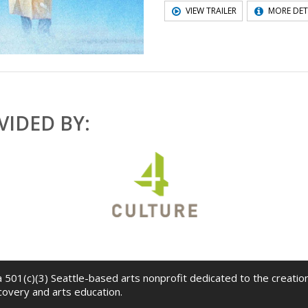
VIEW TRAILER
MORE DET
IDED BY:
 a 501(c)(3) Seattle-based arts nonprofit dedicated to the creati
scovery and arts education.