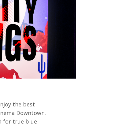
enjoy the best
 Cinema Downtown.
a for true blue