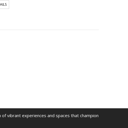
AILS
on of vibrant experiences and spaces that champion