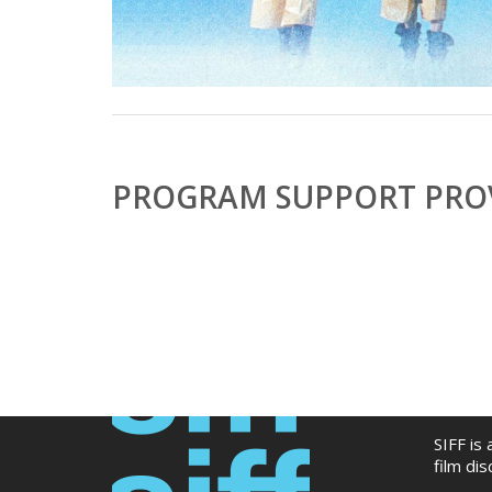
PROGRAM SUPPORT PROV
SIFF is
film di