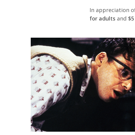
In appreciation o
for adults
and
$5