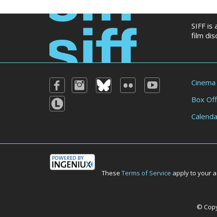
SIFF is
film di
Cinema
Box Off
Calenda
These
Terms of Service
apply to your a
© Copyr