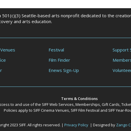
 a 501(c)(3) Seattle-based arts nonprofit dedicated to the creati
scovery and arts education.
 Venues
Festival
Support 
ice
Film Finder
Members
r
Enews Sign-Up
Voluntee
Terms & Conditions
ccess to and use of the SIFF Web Services, Memberships, Gift Cards, Ticke
Policies apply to SIFF Cinema Venues, SIFF Film Festival and SIFF Year-
ight 2023 SIFF. All rights reserved. |
Privacy Policy
| Designed by
Zango C