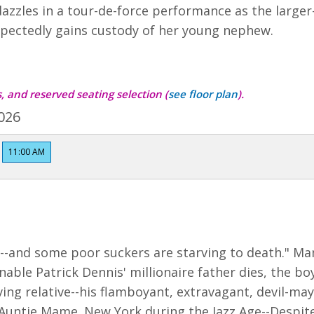
dazzles in a tour-de-force performance as the large
pectedly gains custody of her young nephew.
ts, and reserved seating selection
(
see floor plan
)
.
026
11:00 AM
et--and some poor suckers are starving to death." 
ble Patrick Dennis' millionaire father dies, the boy 
iving relative--his flamboyant, extravagant, devil-may-
 Auntie Mame. New York during the Jazz Age--Despite