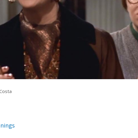
rquee Gala 2026
Resources
Archives
ograms & Events
Festival Home
Costa
nings