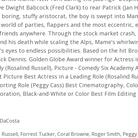
ve Dwight Babcock (Fred Clark) to rear Patrick (Jan 
 boring, stuffy aristocrat, the boy is swept into Ma
) world of parties, flappers and the most eccentric, 
f friends anywhere. Through the stock market crash,
nd his death while scaling the Alps, Mame's whirlw
k's eyes to endless possibilities. Based on the hit B
ick Dennis. Golden Globe Award winner for Actress i
y (Rosalind Russell), Picture - Comedy Six Academy
 Picture Best Actress in a Leading Role (Rosalind Ru
orting Role (Peggy Cass) Best Cinematography, Colo
oration, Black-and-White or Color Best Film Editing
DaCosta
 Russell, Forrest Tucker, Coral Browne, Roger Smith, Peggy 