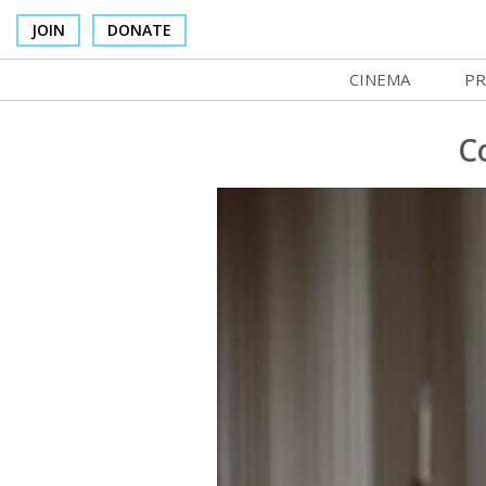
JOIN
DONATE
CINEMA
PR
In Theaters
Co
C
Cinema Venues
No
Box Office
Ce
Concessions
SI
Cinema Pass
Mo
Group Sales
Co
Venue Rentals
St
SIFFsupports
NF