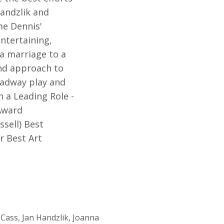
Handzlik and
me Dennis'
entertaining,
 a marriage to a
ind approach to
roadway play and
n a Leading Role -
 Award
ssell) Best
r Best Art
Cass, Jan Handzlik, Joanna