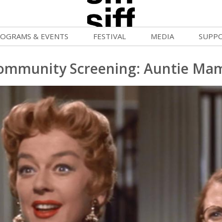
OGRAMS & EVENTS
FESTIVAL
MEDIA
SUPP
ld War Summer
Passes and Tickets
Blog
Donat
ommunity Screening: Auntie Ma
uvelles Femmes
How to Fest
News
Becom
lluloid Screenings
Film Finder
Press Center
Monthl
FF Filmmaking Camps
Programs & Competitions
Cinema
Media Home
vie Club
Programmers' Picks
Becom
mmunity Screenings
Festival Events
Volunt
age To Screen
Festival Venues
Suppor
FTY
Festival Sponsors