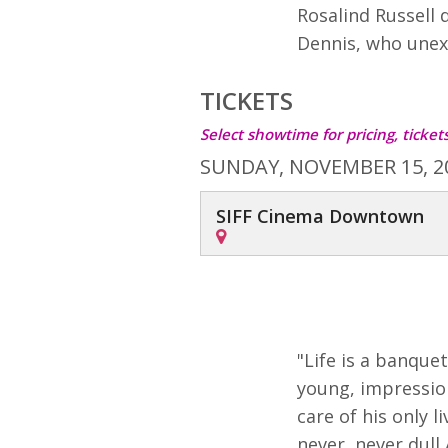
Rosalind Russell 
Dennis, who unex
TICKETS
Select showtime for pricing, ticke
SUNDAY, NOVEMBER 15, 2
SIFF Cinema Downtown
"Life is a banqu
young, impressiona
care of his only l
never, never dull