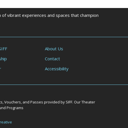
on of vibrant experiences and spaces that champion
SIFF
About Us
hip
Contact
r
Accessibility
ts, Vouchers, and Passes provided by SIFF. Our Theater
Round Programs
reative