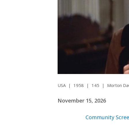
Ma
All SIFF Cinema
Pr
USA
|
1958
|
145
|
Morton Da
November 15, 2026
Community Scree