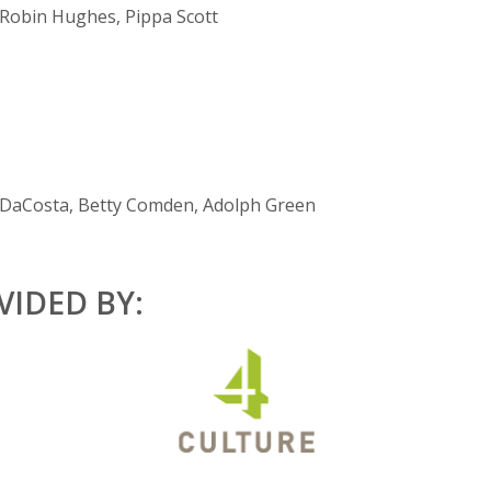
 Robin Hughes, Pippa Scott
DaCosta, Betty Comden, Adolph Green
IDED BY: