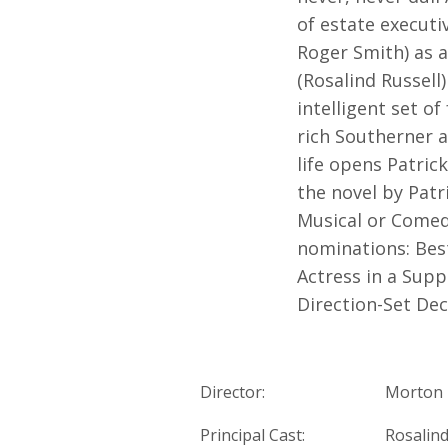
of estate executi
Roger Smith) as a
(Rosalind Russell
intelligent set o
rich Southerner a
life opens Patric
the novel by Patr
Musical or Comed
nominations: Best
Actress in a Supp
Direction-Set Dec
Director:
Morton 
Principal Cast:
Rosalind