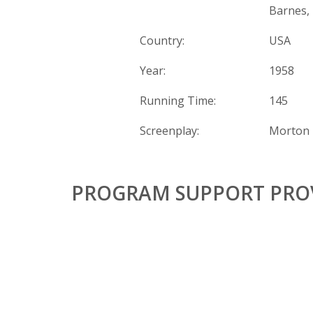
Barnes,
Country:
USA
Year:
1958
Running Time:
145
Screenplay:
Morton 
PROGRAM SUPPORT PROV