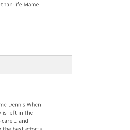
r-than-life Mame
Mame Dennis When
is left in the
care ... and
 the best efforts