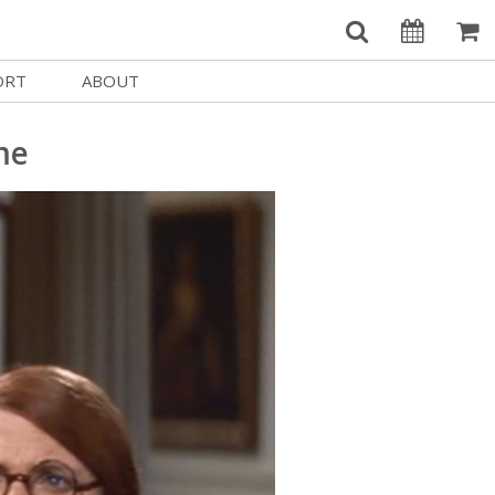
ORT
ABOUT
Welcome Username
e
Our History
me
My Account
e a Member
Board of Directors
MySIFF Picks
y Giving
Staff Credits
Logout
 Circles
Work at SIFF
e a Sponsor
Contact Us
eer
Getting Here
Race, Equity & Social Justice
t SIFF
About SIFF