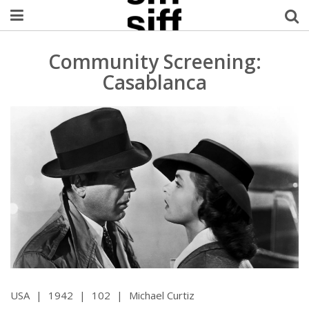
Welcome Username
Community Screening:
Casablanca
My Account
MySIFF Picks
Logout
USA
|
1942
|
102
|
Michael Curtiz