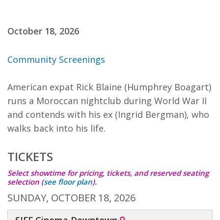
October 18, 2026
Community Screenings
American expat Rick Blaine (Humphrey Boagart)
runs a Moroccan nightclub during World War II
and contends with his ex (Ingrid Bergman), who
walks back into his life.
TICKETS
Select showtime for pricing, tickets, and reserved seating
selection
(
see floor plan
)
.
SUNDAY, OCTOBER 18, 2026