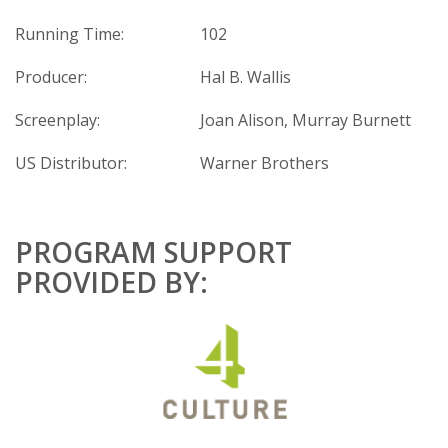
Running Time:
102
Producer:
Hal B. Wallis
Screenplay:
Joan Alison, Murray Burnett
US Distributor:
Warner Brothers
PROGRAM SUPPORT
PROVIDED BY: