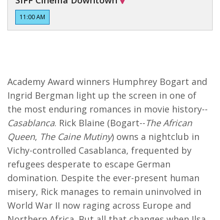
SIFF Cinema Downtown
11:00 AM
Academy Award winners Humphrey Bogart and
Ingrid Bergman light up the screen in one of
the most enduring romances in movie history--
Casablanca
. Rick Blaine (Bogart--
The African
Queen
,
The Caine Mutiny
) owns a nightclub in
Vichy-controlled Casablanca, frequented by
refugees desperate to escape German
domination. Despite the ever-present human
misery, Rick manages to remain uninvolved in
World War II now raging across Europe and
Northern Africa. But all that changes when Ilsa