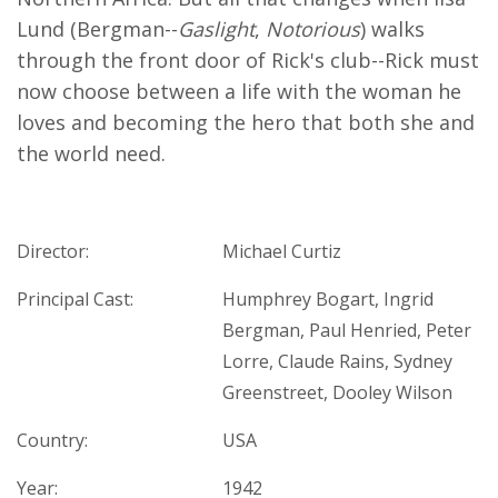
Lund (Bergman--
Gaslight
,
Notorious
) walks
through the front door of Rick's club--Rick must
now choose between a life with the woman he
loves and becoming the hero that both she and
the world need.​
Director:
Michael Curtiz
Principal Cast:
Humphrey Bogart, Ingrid
Bergman, Paul Henried, Peter
Lorre, Claude Rains, Sydney
Greenstreet, Dooley Wilson
Country:
USA
Year:
1942