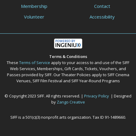
Membership
Contact
Volunteer
Accessibility
Terms & Conditions
These
Terms of Service
apply to your access to and use of the SIFF
Web Services, Memberships, Gift Cards, Tickets, Vouchers, and
Passes provided by SIFF. Our Theater Policies apply to SIFF Cinema
Venues, SIFF Film Festival and SIFF Year-Round Programs
© Copyright 2023 SIFF. All rights reserved. |
Privacy Policy
| Designed
by
Zango Creative
SIFF is a 501(c)(3) nonprofit arts organization. Tax ID 91-1489660.