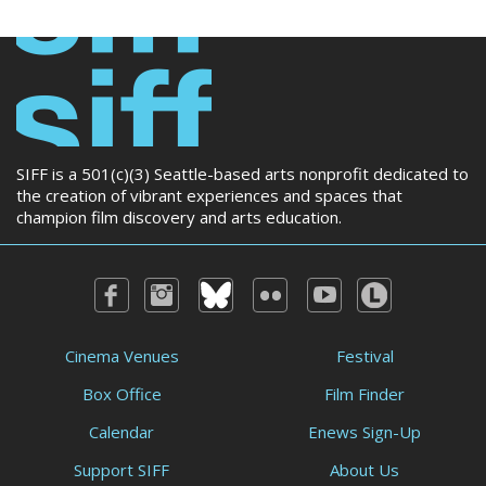
SIFF is a 501(c)(3) Seattle-based arts nonprofit dedicated to
the creation of vibrant experiences and spaces that
champion film discovery and arts education.
Cinema Venues
Festival
Box Office
Film Finder
Calendar
Enews Sign-Up
Support SIFF
About Us