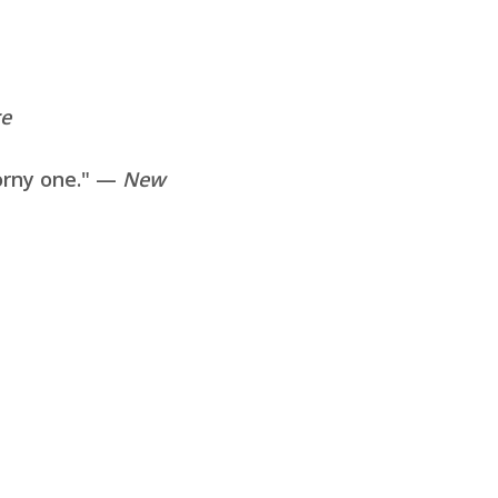
re
horny one." —
New