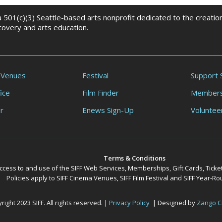
 a 501(c)(3) Seattle-based arts nonprofit dedicated to the creati
scovery and arts education.
 Venues
Festival
Support 
ice
Film Finder
Members
r
Enews Sign-Up
Voluntee
Terms & Conditions
ccess to and use of the SIFF Web Services, Memberships, Gift Cards, Ticke
Policies apply to SIFF Cinema Venues, SIFF Film Festival and SIFF Year-
ight 2023 SIFF. All rights reserved. |
Privacy Policy
| Designed by
Zango C