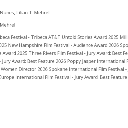
Nunes, Lilian T. Mehrel
. Mehrel
beca Festival - Tribeca AT&T Untold Stories Award 2025 Mill V
25 New Hampshire Film Festival - Audience Award 2026 Spoka
 Award 2025 Three Rivers Film Festival - Jury Award: Best F
 - Jury Award: Best Feature 2026 Poppy Jasper International F
 Women Director 2026 Spokane International Film Festival -
rope International Film Festival - Jury Award: Best Feature