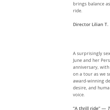
brings balance as 
ride.
Director Lilian T
A surprisingly se
June and her Pers
anniversary, with
on a tour as we su
award-winning deb
desire, and human
voice.
“A thrill ride” —
T