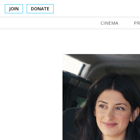
JOIN
DONATE
CINEMA
PR
In Theaters
Co
Cinema Venues
No
Box Office
SI
Concessions
Mo
Cinema Pass
Co
Group Sales
St
Venue Rentals
NF
SIFFsupports
Ma