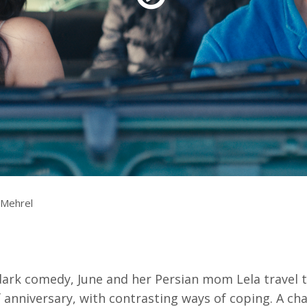
Resources
ograms & Events
Archives
Festival Home
. Mehrel
-dark comedy, June and her Persian mom Lela travel 
ef anniversary, with contrasting ways of coping. A ch