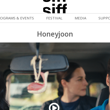
OGRAMS & EVENTS
FESTIVAL
MEDIA
SUPP
ld War Summer
Passes and Tickets
Blog
Donat
Honeyjoon
uvelles Femmes
How to Fest
News
Becom
FF Filmmaking Camps
Film Finder
Press Center
Monthl
vie Club
Programs & Competitions
Cinema
Media Home
mmunity Screenings
Programmers' Picks
Becom
age To Screen
Festival Events
Volunt
FTY
Festival Venues
Suppor
rquee Gala 2026
Festival Sponsors