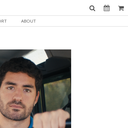
ORT
ABOUT
Welcome Username
e
Our History
My Account
e a Member
Board of Directors
MySIFF Picks
y Giving
Staff Credits
Logout
 Circles
Work at SIFF
e a Sponsor
Contact Us
eer
Getting Here
Race, Equity & Social Justice
t SIFF
About SIFF