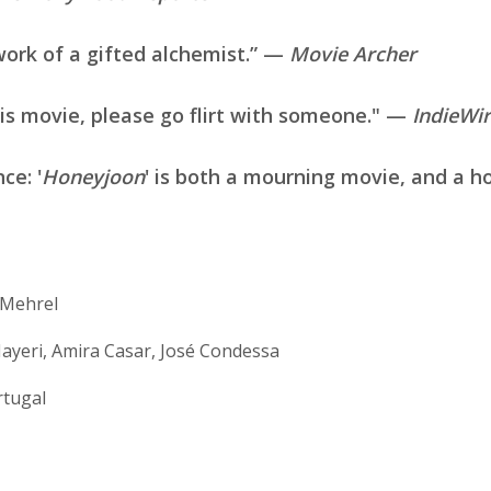
work of a gifted alchemist.” —
Movie Archer
his movie, please go flirt with someone." —
IndieWi
nce: '
Honeyjoon
' is both a mourning movie, and a 
. Mehrel
ayeri, Amira Casar, José Condessa
rtugal