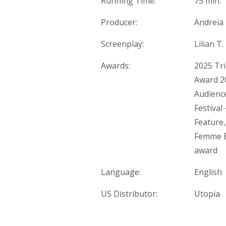
Running Time:
75 min.
Producer:
Andreia 
Screenplay:
Lilian T
Awards:
2025 Tri
Award 20
Audience
Festival
Feature,
Femme Eu
award
Language:
English
US Distributor:
Utopia