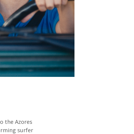
to the Azores
arming surfer