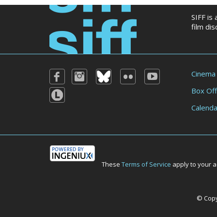
SIFF is
film di
Cinema
Box Off
Calenda
These
Terms of Service
apply to your a
© Copyr