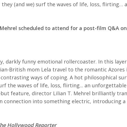
they (and we) surf the waves of life, loss, flirting…
. Mehrel scheduled to attend for a post-film Q&A on
xy, darkly funny emotional rollercoaster. In this lay
ian-British mom Lela travel to the romantic Azores i
 contrasting ways of coping. A hot philosophical su
rf the waves of life, loss, flirting... an unforgettable
ut feature, director Lilian T. Mehrel brilliantly tra
 connection into something electric, introducing a
he Hollywood Reporter