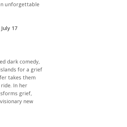
 an unforgettable
 July 17
ered dark comedy,
slands for a grief
rfer takes them
 ride. In her
nsforms grief,
 visionary new