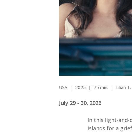
All SIFF Cinema
Pr
USA
|
2025
|
75 min.
|
Lilian T
July 29 - 30, 2026
In this light-and
islands for a gri