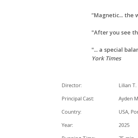
“Magnetic... the 
"After you see t
"... a special bala
York Times
Director:
Lilian T
Principal Cast:
Ayden M
Country:
USA, Po
Year:
2025