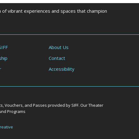
on of vibrant experiences and spaces that champion
SIFF
About Us
hip
Contact
r
Accessibility
ts, Vouchers, and Passes provided by SIFF. Our Theater
Round Programs
reative