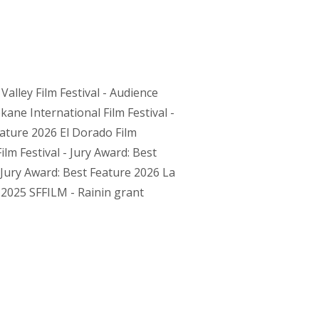
alley Film Festival - Audience
ne International Film Festival -
eature 2026 El Dorado Film
ilm Festival - Jury Award: Best
 Jury Award: Best Feature 2026 La
 2025 SFFILM - Rainin grant