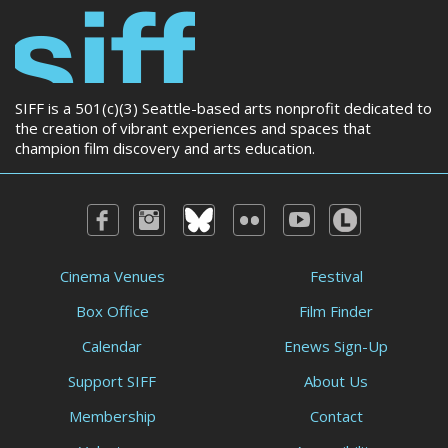
SIFF is a 501(c)(3) Seattle-based arts nonprofit dedicated to
the creation of vibrant experiences and spaces that
champion film discovery and arts education.
Cinema Venues
Festival
Box Office
Film Finder
Calendar
Enews Sign-Up
Support SIFF
About Us
Membership
Contact