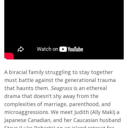
A biracial family struggling to stay together
must battle against the generational trauma
that haunts them.
Seagrass
is an ethereal
drama that doesn’t shy away from the
complexities of marriage, parenthood, and
microaggressions. We meet Judith (Ally Maki) a
Japanese Canadian, and her Caucasian husband