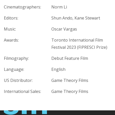
Cinematographers:
Norm Li
Editors:
Shun Ando, Kane Stewart
Music:
Oscar Vargas
Awards:
Toronto International Film
Festival 2023 (FIPRESCI Prize)
Filmography:
Debut Feature Film
Language:
English
US Distributor:
Game Theory Films
International Sales:
Game Theory Films