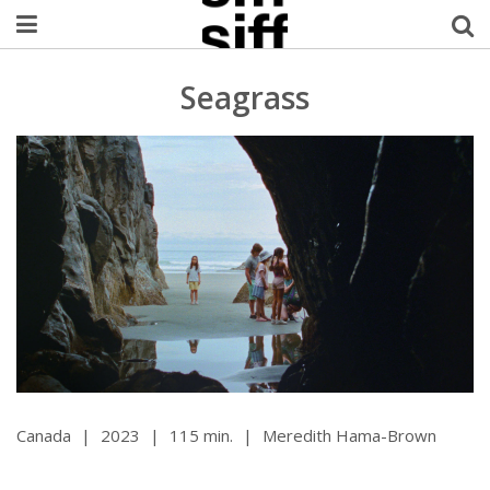
Welcome Username
Seagrass
My Account
MySIFF Picks
Logout
Canada
|
2023
|
115 min.
|
Meredith Hama-Brown