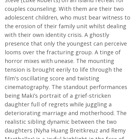
Steve (Luke Roberts) on an island retreat for
couples counseling. With them are their two
adolescent children, who must bear witness to
the erosion of their family unit whilst dealing
with their own identity crisis. A ghostly
presence that only the youngest can perceive
looms over the fracturing group. A tinge of
horror mixes with unease. The mounting
tension is brought eerily to life through the
film's oscillating score and twisting
cinematography. The standout performances
being Maki’s portrait of a grief-stricken
daughter full of regrets while juggling a
deteriorating marriage and motherhood. The
realistic sibling dynamic between the two
daughters (Nyha Huang Breitkreuz and Remy