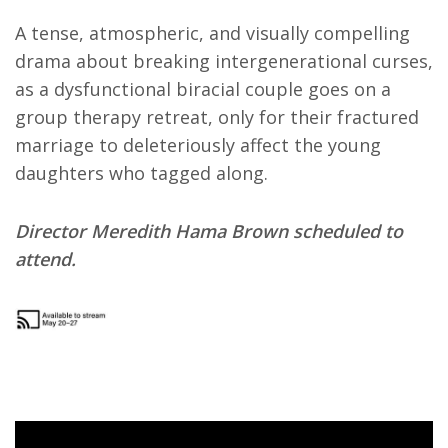
A tense, atmospheric, and visually compelling
drama about breaking intergenerational curses,
as a dysfunctional biracial couple goes on a
group therapy retreat, only for their fractured
marriage to deleteriously affect the young
daughters who tagged along.
Director Meredith Hama Brown scheduled to
attend.