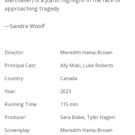
Marthaller) is a joyful highlight in the face of
approaching tragedy.
—Sandra Woolf
Director:
Meredith Hama-Brown
Principal Cast:
Ally Maki, Luke Roberts
Country:
Canada
Year:
2023
Running Time:
115 min.
Producer:
Sara Blake, Tyler Hagen
Screenplay:
Meredith Hama-Brown