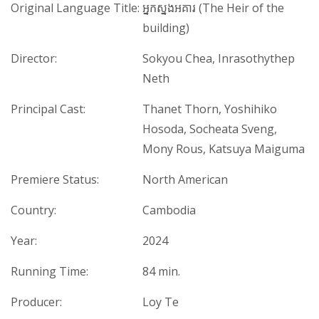
Original Language Title:
អ្នកស្នងអគារ (The Heir of the
building)
Director:
Sokyou Chea, Inrasothythep
Neth
Principal Cast:
Thanet Thorn, Yoshihiko
Hosoda, Socheata Sveng,
Mony Rous, Katsuya Maiguma
Premiere Status:
North American
Country:
Cambodia
Year:
2024
Running Time:
84 min.
Producer:
Loy Te