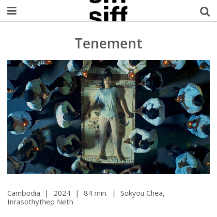
Welcome Username
Tenement
My Account
MySIFF Picks
Logout
Cambodia
|
2024
|
84 min.
|
Sokyou Chea,
Inrasothythep Neth