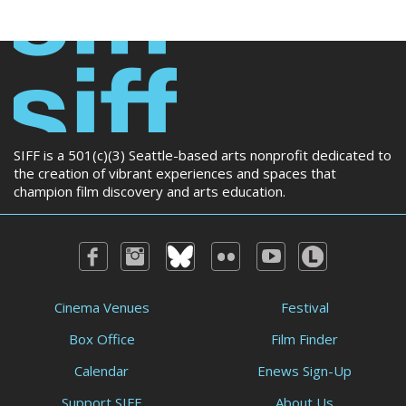
SIFF is a 501(c)(3) Seattle-based arts nonprofit dedicated to
the creation of vibrant experiences and spaces that
champion film discovery and arts education.
Cinema Venues
Festival
Box Office
Film Finder
Calendar
Enews Sign-Up
Support SIFF
About Us