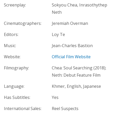
Screenplay:
Sokyou Chea, Inrasothythep
Neth
Cinematographers:
Jeremiah Overman
Editors:
Loy Te
Music:
Jean-Charles Bastion
Website:
Official Film Website
Filmography:
Chea: Soul Searching (2018);
Neth: Debut Feature Film
Language:
Khmer, English, Japanese
Has Subtitles:
Yes
International Sales:
Reel Suspects