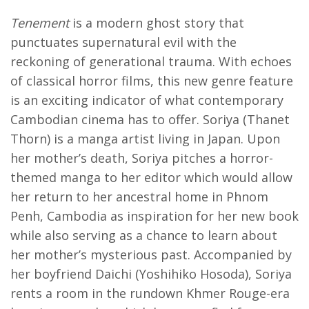
Tenement
is a modern ghost story that
punctuates supernatural evil with the
reckoning of generational trauma. With echoes
of classical horror films, this new genre feature
is an exciting indicator of what contemporary
Cambodian cinema has to offer. Soriya (Thanet
Thorn) is a manga artist living in Japan. Upon
her mother’s death, Soriya pitches a horror-
themed manga to her editor which would allow
her return to her ancestral home in Phnom
Penh, Cambodia as inspiration for her new book
while also serving as a chance to learn about
her mother’s mysterious past. Accompanied by
her boyfriend Daichi (Yoshihiko Hosoda), Soriya
rents a room in the rundown Khmer Rouge-era