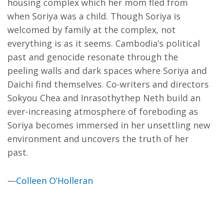
housing complex which her mom fled from
when Soriya was a child. Though Soriya is
welcomed by family at the complex, not
everything is as it seems. Cambodia’s political
past and genocide resonate through the
peeling walls and dark spaces where Soriya and
Daichi find themselves. Co-writers and directors
Sokyou Chea and Inrasothythep Neth build an
ever-increasing atmosphere of foreboding as
Soriya becomes immersed in her unsettling new
environment and uncovers the truth of her
past.
—
Colleen O’Holleran