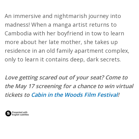
An immersive and nightmarish journey into
madness! When a manga artist returns to
Cambodia with her boyfriend in tow to learn
more about her late mother, she takes up
residence in an old family apartment complex,
only to learn it contains deep, dark secrets.
Love getting scared out of your seat? Come to
the May 17 screening for a chance to win virtual
tickets to
Cabin in the Woods Film Festival
!