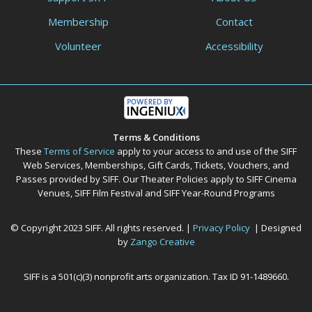
Membership
Contact
Volunteer
Accessibility
Terms & Conditions
These
Terms of Service
apply to your access to and use of the SIFF
Web Services, Memberships, Gift Cards, Tickets, Vouchers, and
Passes provided by SIFF. Our Theater Policies apply to SIFF Cinema
Venues, SIFF Film Festival and SIFF Year-Round Programs
© Copyright 2023 SIFF. All rights reserved. |
Privacy Policy
| Designed
by
Zango Creative
SIFF is a 501(c)(3) nonprofit arts organization. Tax ID 91-1489660.