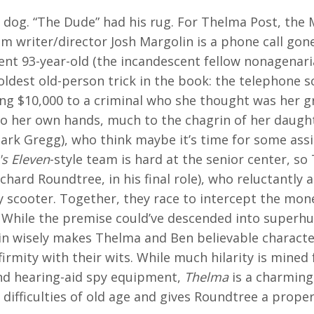
 dog. “The Dude” had his rug. For Thelma Post, the 
m writer/director Josh Margolin is a phone call gon
ent 93-year-old (the incandescent fellow nonagenari
 oldest old-person trick in the book: the telephone s
ing $10,000 to a criminal who she thought was her 
to her own hands, much to the chagrin of her daught
lark Gregg), who think maybe it’s time for some assis
s Eleven
-style team is hard at the senior center, so
ichard Roundtree, in his final role), who reluctantly
y scooter. Together, they race to intercept the mon
. While the premise could’ve descended into superh
lin wisely makes Thelma and Ben believable charac
infirmity with their wits. While much hilarity is mine
nd hearing-aid spy equipment,
Thelma
is a charming
 difficulties of old age and gives Roundtree a prope