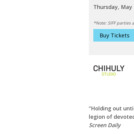
Thursday, May 
*Note: SIFF parties a
Buy Tickets
“Holding out unti
legion of devote
Screen Daily