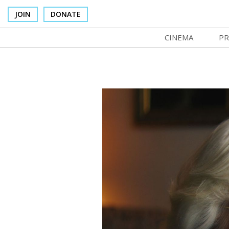
JOIN
DONATE
CINEMA
PR
In Theaters
Co
Cinema Venues
No
Box Office
Ce
Concessions
SI
Cinema Pass
Mo
Group Sales
Co
Venue Rentals
St
SIFFsupports
NF