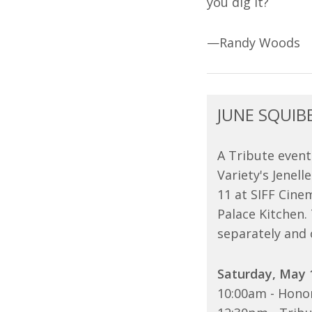
you dig it?
—Randy Woods
JUNE SQUIB
A Tribute event
Variety's Jenel
11 at SIFF Cin
Palace Kitchen.
separately and 
Saturday, May 
10:00am - Honor