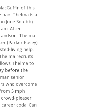
MacGuffin of this
e bad. Thelma is a
an June Squibb)
cam. After
grandson, Thelma
er (Parker Posey)
ted-living help.
 Thelma recruits
 allows Thelma to
ey before the
uman senior
ters who overcome
d from 5 mph
 crowd-pleaser
r career coda. Can