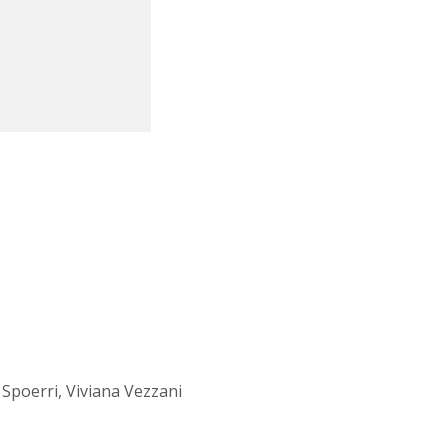
Spoerri, Viviana Vezzani