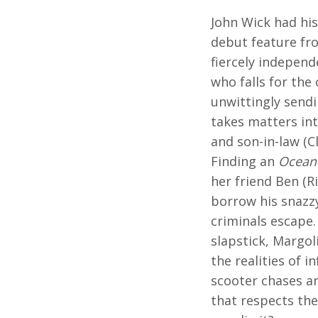
John Wick had his
debut feature fro
fiercely independ
who falls for the
unwittingly send
takes matters in
and son-in-law (C
Finding an
Ocean'
her friend Ben (R
borrow his snazz
criminals escape
slapstick, Margo
the realities of 
scooter chases a
that respects the