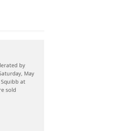
derated by
 Saturday, May
 Squibb at
re sold