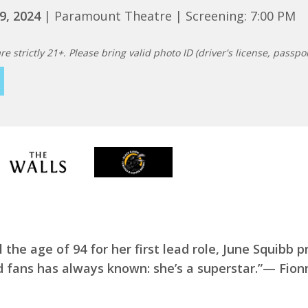
9, 2024
| Paramount Theatre | Screening: 7:00 PM
re strictly 21+. Please bring valid photo ID (driver's license, passport
l the age of 94 for her first lead role, June Squibb 
d fans has always known: she’s a superstar.”— Fion