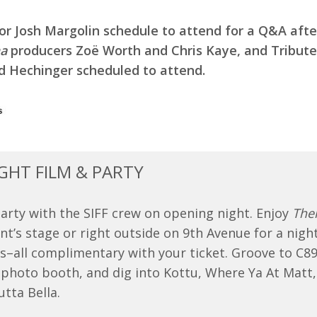
tor Josh Margolin schedule to attend for a Q&A afte
a
producers Zoë Worth and Chris Kaye, and Tribute 
ed Hechinger scheduled to attend.
GHT FILM & PARTY
rty with the SIFF crew on opening night. Enjoy
The
t’s stage or right outside on 9th Avenue for a night
es–all complimentary with your ticket. Groove to C89.
 photo booth, and dig into Kottu, Where Ya At Matt,
tta Bella.