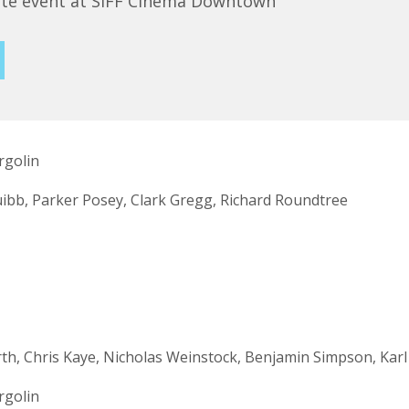
ute event at SIFF Cinema Downtown
rgolin
ibb, Parker Posey, Clark Gregg, Richard Roundtree
h, Chris Kaye, Nicholas Weinstock, Benjamin Simpson, Karl 
rgolin