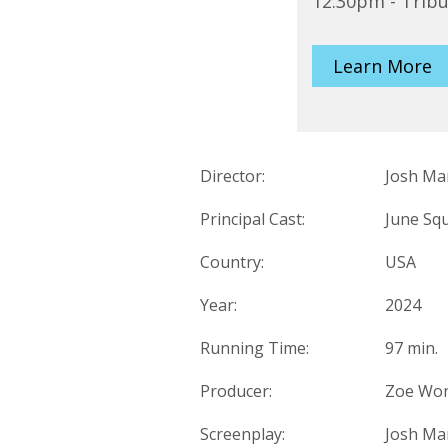
12:30pm - Trib
Learn More
Director:
Josh Ma
Principal Cast:
June Squ
Country:
USA
Year:
2024
Running Time:
97 min.
Producer:
Zoe Wort
Screenplay:
Josh Ma