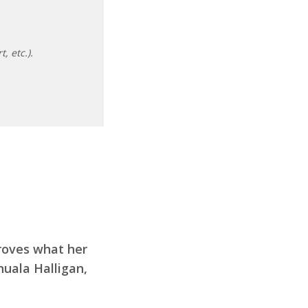
, etc.).
proves what her
nuala Halligan,