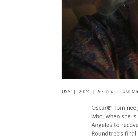
Ma
All SIFF Cinema
Pr
USA
|
2024
|
97 min.
|
Josh Ma
Oscar® nominee J
who, when she is
Angeles to recov
Roundtree’s fina