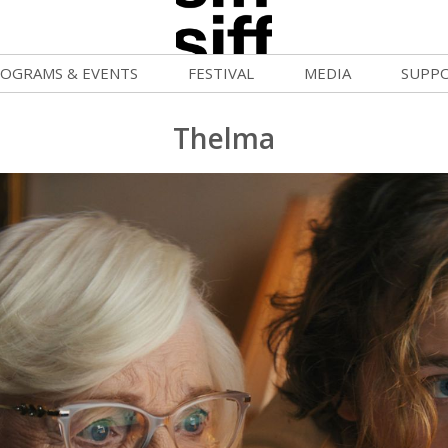
OGRAMS & EVENTS
FESTIVAL
MEDIA
SUPP
ld War Summer
Passes and Tickets
Blog
Donat
Thelma
uvelles Femmes
How to Fest
News
Becom
lluloid Screenings
Film Finder
Press Center
Monthl
FF Filmmaking Camps
Programs & Competitions
Cinema
Media Home
vie Club
Programmers' Picks
Becom
mmunity Screenings
Festival Events
Volunt
age To Screen
Festival Venues
Suppor
FTY
Festival Sponsors