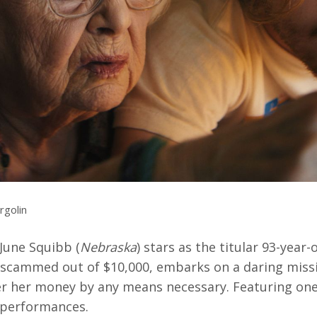
rquee Gala 2026
Resources
Archives
ograms & Events
Festival Home
rgolin
une Squibb (
Nebraska
) stars as the titular 93-year-
 scammed out of $10,000, embarks on a daring miss
er her money by any means necessary. Featuring one
l performances.