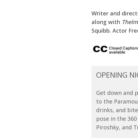
Writer and direc
along with
Thelm
Squibb. Actor Fr
OPENING NI
Get down and pa
to the Paramoun
drinks, and bit
pose in the 360
Piroshky, and Tu