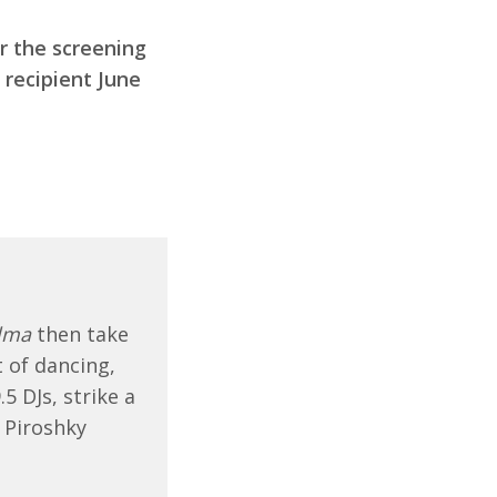
r the screening
recipient June
lma
then take
 of dancing,
5 DJs, strike a
 Piroshky