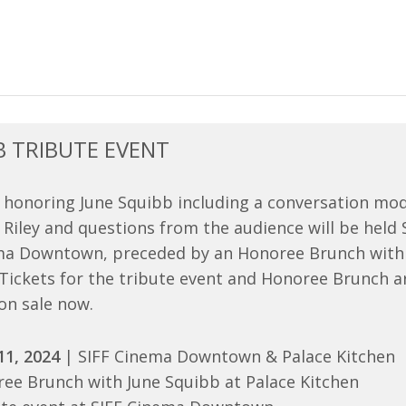
B TRIBUTE EVENT
 honoring June Squibb including a conversation mo
le Riley and questions from the audience will be held
ema Downtown, preceded by an Honoree Brunch with
 Tickets for the tribute event and Honoree Brunch a
on sale now.
11, 2024
| SIFF Cinema Downtown & Palace Kitchen
ee Brunch with June Squibb at Palace Kitchen