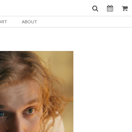
ORT
ABOUT
Welcome Username
e
Our History
My Account
e a Member
Board of Directors
MySIFF Picks
y Giving
Staff Credits
Logout
 Circles
Work at SIFF
e a Sponsor
Contact Us
eer
Getting Here
Race, Equity & Social Justice
t SIFF
About SIFF