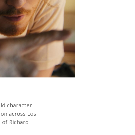
old character
ion across Los
 of Richard