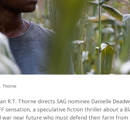
Resources
ograms & Events
Archives
Festival Home
. Thorne
ran R.T. Thorne directs SAG nominee Danielle Deadwy
IFF sensation, a speculative fiction thriller about a Bl
il war near future who must defend their farm from