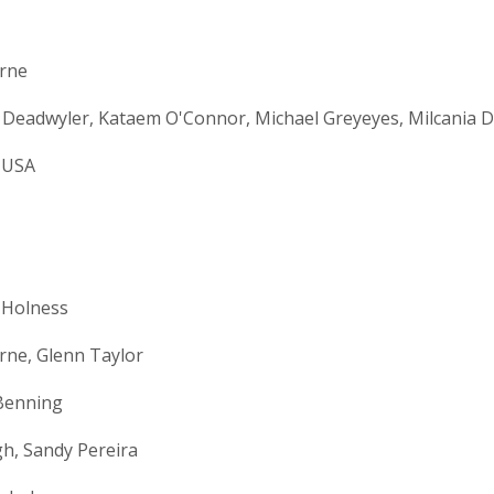
orne
 Deadwyler, Kataem O'Connor, Michael Greyeyes, Milcania 
 USA
 Holness
rne, Glenn Taylor
Benning
h, Sandy Pereira