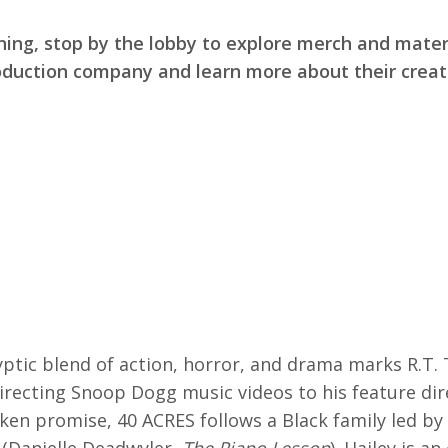
ning, stop by the lobby to explore merch and mater
duction company and learn more about their creat
ptic blend of action, horror, and drama marks R.T. 
irecting Snoop Dogg music videos to his feature dir
oken promise, 40 ACRES follows a Black family led by 
 (Danielle Deadwyler,
The Piano Lesson
). Hailey is a