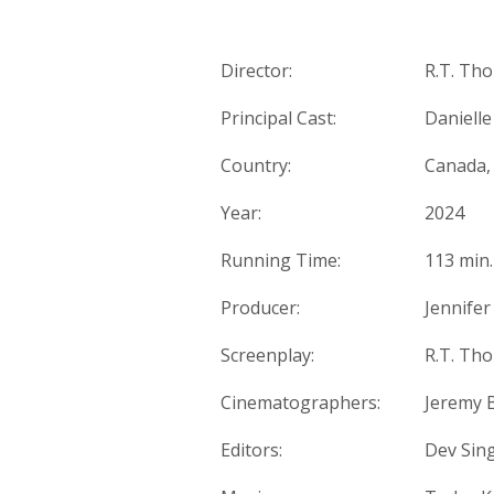
Director:
R.T. Th
Principal Cast:
Danielle
Country:
Canada,
Year:
2024
Running Time:
113 min.
Producer:
Jennifer
Screenplay:
R.T. Tho
Cinematographers:
Jeremy 
Editors:
Dev Sing