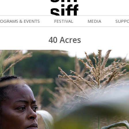
OGRAMS & EVENTS
FESTIVAL
MEDIA
SUPP
ld War Summer
Passes and Tickets
Blog
Donat
40 Acres
uvelles Femmes
How to Fest
News
Becom
FF Filmmaking Camps
Film Finder
Press Center
Monthl
vie Club
Programs & Competitions
Cinema
Media Home
mmunity Screenings
Programmers' Picks
Becom
age To Screen
Festival Events
Volunt
FTY
Festival Venues
Suppor
rquee Gala 2026
Festival Sponsors