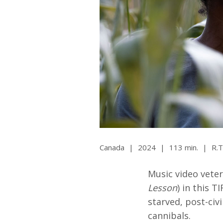
All SIFF Cinema
Pr
Canada
|
2024
|
113 min.
|
R.T
Music video vete
Lesson
) in this T
starved, post-civ
cannibals.