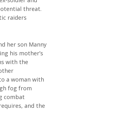
otential threat.
ic raiders
and her son Manny
ing his mother’s
ns with the
other
 to a woman with
ugh fog from
ng combat
requires, and the