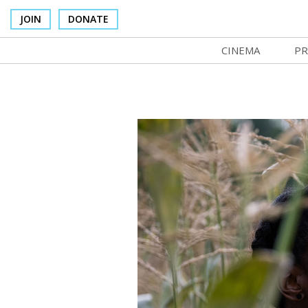
JOIN
DONATE
CINEMA
PR
In Theaters
Co
Cinema Venues
No
Box Office
SI
Concessions
Mo
Cinema Pass
Co
Group Sales
St
Venue Rentals
NF
SIFFsupports
Ma