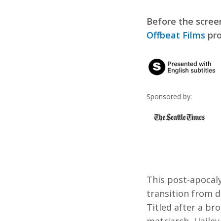
Before the scree
Offbeat Films
pro
Sponsored by:
This post-apocaly
transition from d
Titled after a br
matriarch, Hailey