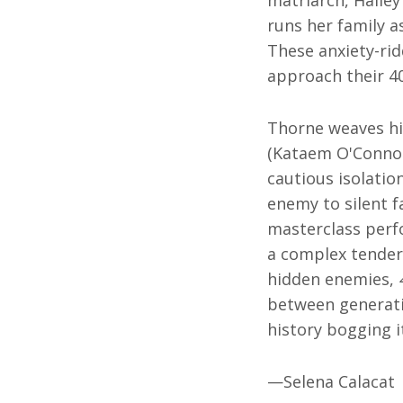
runs her family a
These anxiety-rid
approach their 4
Thorne weaves hi
(Kataem O'Connor
cautious isolati
enemy to silent 
masterclass perf
a complex tender
hidden enemies,
between generatio
history bogging i
—Selena Calacat