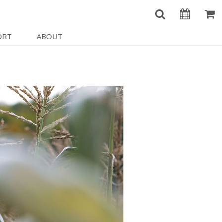
ORT
ABOUT
Welcome Username
e
Our History
My Account
e a Member
Board of Directors
MySIFF Picks
y Giving
Staff Credits
Logout
 Circles
Work at SIFF
e a Sponsor
Contact Us
eer
Getting Here
Race, Equity & Social Justice
t SIFF
About SIFF