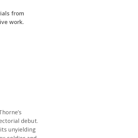
ials from
ive work.
Thorne’s
ectorial debut.
its unyielding
n ex-soldier and