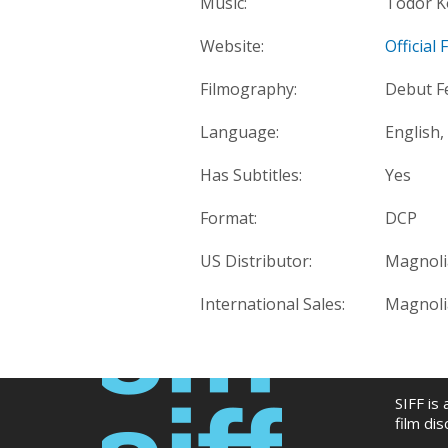
Music:
Todor K
Website:
Official
Filmography:
Debut F
Language:
English,
Has Subtitles:
Yes
Format:
DCP
US Distributor:
Magnoli
International Sales:
Magnoli
SIFF is
film di