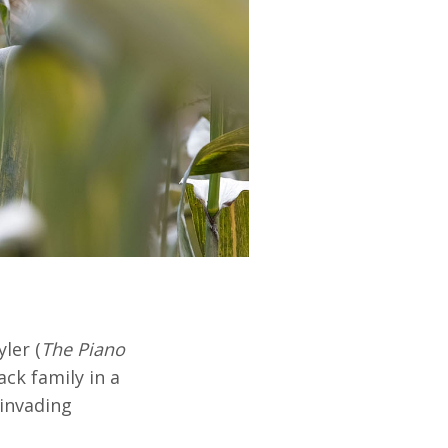
ler (
The Piano
ack family in a
 invading