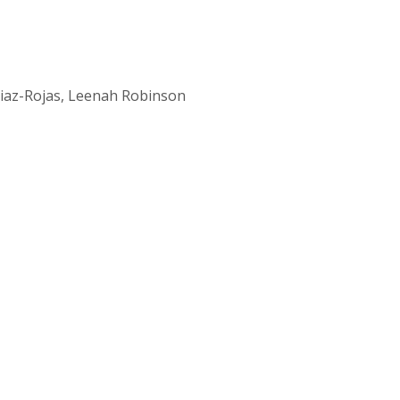
Diaz-Rojas, Leenah Robinson