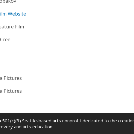
obakov
 Film Website
eature Film
 Cree
a Pictures
a Pictures
 a 501(c)(3) Seattle-based arts nonprofit dedicated to the creati
scovery and arts education.