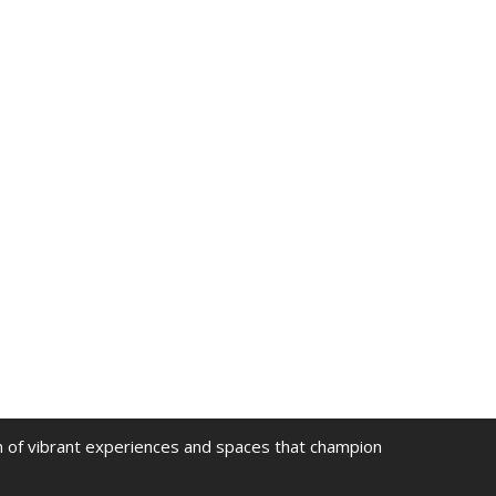
on of vibrant experiences and spaces that champion