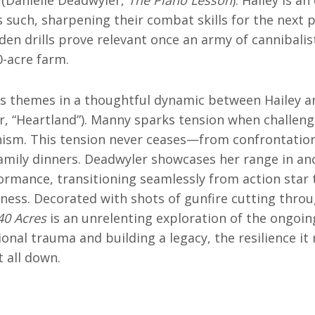
s such, sharpening their combat skills for the next p
den drills prove relevant once an army of cannibalist
0-acre farm.
s themes in a thoughtful dynamic between Hailey 
, “Heartland”). Manny sparks tension when challeng
onism. This tension never ceases—from confrontatio
family dinners. Deadwyler showcases her range in an
ormance, transitioning seamlessly from action star
ness. Decorated with shots of gunfire cutting thro
40 Acres
is an unrelenting exploration of the ongoi
nal trauma and building a legacy, the resilience it 
t all down.