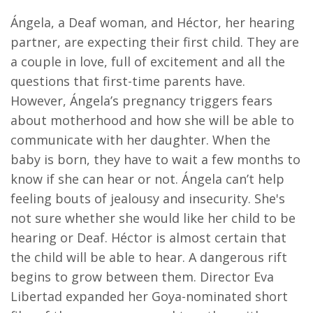
Ángela, a Deaf woman, and Héctor, her hearing
partner, are expecting their first child. They are
a couple in love, full of excitement and all the
questions that first-time parents have.
However, Ángela’s pregnancy triggers fears
about motherhood and how she will be able to
communicate with her daughter. When the
baby is born, they have to wait a few months to
know if she can hear or not. Ángela can’t help
feeling bouts of jealousy and insecurity. She's
not sure whether she would like her child to be
hearing or Deaf. Héctor is almost certain that
the child will be able to hear. A dangerous rift
begins to grow between them. Director Eva
Libertad expanded her Goya-nominated short