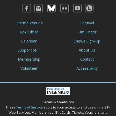
Cinema Venues
Festival
Box Office
Film Finder
Calendar
Enews Sign-Up
Support SIFF
About Us
Membership
Contact
Volunteer
Accessibility
Terms & Conditions
These
Terms of Service
apply to your access to and use of the SIFF
Web Services, Memberships, Gift Cards, Tickets, Vouchers, and