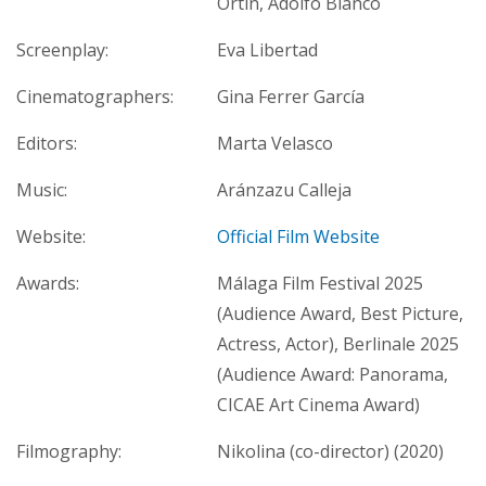
Ortín, Adolfo Blanco
Screenplay:
Eva Libertad
Cinematographers:
Gina Ferrer García
Editors:
Marta Velasco
Music:
Aránzazu Calleja
Website:
Official Film Website
Awards:
Málaga Film Festival 2025
(Audience Award, Best Picture,
Actress, Actor), Berlinale 2025
(Audience Award: Panorama,
CICAE Art Cinema Award)
Filmography:
Nikolina (co-director) (2020)