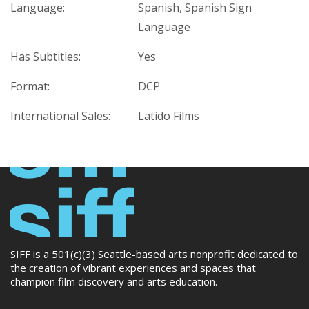
Language:
Spanish, Spanish Sign
Language
Has Subtitles:
Yes
Format:
DCP
International Sales:
Latido Films
SIFF is a 501(c)(3) Seattle-based arts nonprofit dedicated to
the creation of vibrant experiences and spaces that
champion film discovery and arts education.