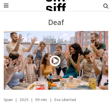
Welcome Username
Deaf
My Account
MySIFF Picks
Logout
Spain
|
2025
|
99 min.
|
Eva Libertad