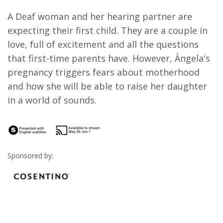
A Deaf woman and her hearing partner are
expecting their first child. They are a couple in
love, full of excitement and all the questions
that first-time parents have. However, Àngela's
pregnancy triggers fears about motherhood
and how she will be able to raise her daughter
in a world of sounds.
Sponsored by: