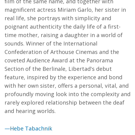
film of the same name, and together with
magnificent actress Miriam Garlo, her sister in
real life, she portrays with simplicity and
poignant authenticity the daily life of a first-
time mother, raising a daughter in a world of
sounds. Winner of the International
Confederation of Arthouse Cinemas and the
coveted Audience Award at the Panorama
Section of the Berlinale, Libertad's debut
feature, inspired by the experience and bond
with her own sister, offers a personal, vital, and
profoundly moving look into the complexity and
rarely explored relationship between the deaf
and hearing worlds.
—Hebe Tabachnik