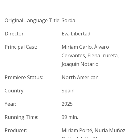
Original Language Title:
Sorda
Director:
Eva Libertad
Principal Cast:
Miriam Garlo, Álvaro
Cervantes, Elena Irureta,
Joaquín Notario
Premiere Status:
North American
Country:
Spain
Year:
2025
Running Time:
99 min.
Producer:
Miriam Porté, Nuria Muñoz