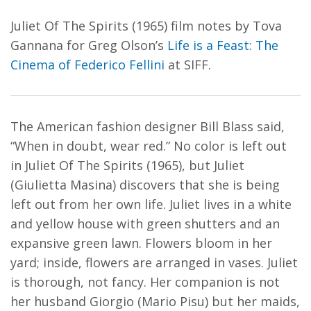
Juliet Of The Spirits (1965) film notes by Tova
Gannana for Greg Olson’s
Life is a Feast: The
Cinema of Federico Fellini
at SIFF.
The American fashion designer Bill Blass said,
“When in doubt, wear red.” No color is left out
in Juliet Of The Spirits (1965), but Juliet
(Giulietta Masina) discovers that she is being
left out from her own life. Juliet lives in a white
and yellow house with green shutters and an
expansive green lawn. Flowers bloom in her
yard; inside, flowers are arranged in vases. Juliet
is thorough, not fancy. Her companion is not
her husband Giorgio (Mario Pisu) but her maids,