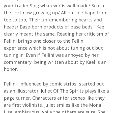
your trade/ Sing whatever is well made/ Scorn
the sort now growing up/ All out of shape from
toe to top, Their unremembering hearts and
heads/ Base-born products of base beds.” Kael
clearly meant the same. Reading her criticism of
Fellini brings one closer to the Fellini
experience which is not about tuning out but
tuning in. Even if Fellini was annoyed by her
commentary, being written about by Kael is an
honor.
Fellini, influenced by comic strips, started out
as an illustrator. Juliet Of The Spirits plays like a
page turner. Characters enter scenes like they
are first violinists. Juliet smiles like the Mona
Lisa, ambiguous while the others are sure. She