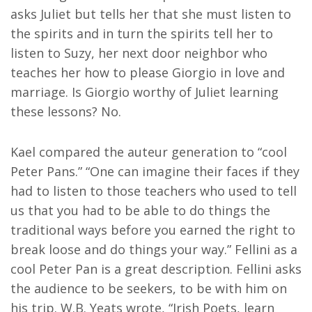
asks Juliet but tells her that she must listen to
the spirits and in turn the spirits tell her to
listen to Suzy, her next door neighbor who
teaches her how to please Giorgio in love and
marriage. Is Giorgio worthy of Juliet learning
these lessons? No.
Kael compared the auteur generation to “cool
Peter Pans.” “One can imagine their faces if they
had to listen to those teachers who used to tell
us that you had to be able to do things the
traditional ways before you earned the right to
break loose and do things your way.” Fellini as a
cool Peter Pan is a great description. Fellini asks
the audience to be seekers, to be with him on
his trip. W.B. Yeats wrote, “Irish Poets, learn