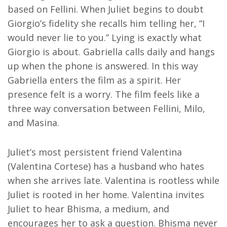
based on Fellini. When Juliet begins to doubt
Giorgio’s fidelity she recalls him telling her, “I
would never lie to you.” Lying is exactly what
Giorgio is about. Gabriella calls daily and hangs
up when the phone is answered. In this way
Gabriella enters the film as a spirit. Her
presence felt is a worry. The film feels like a
three way conversation between Fellini, Milo,
and Masina.
Juliet’s most persistent friend Valentina
(Valentina Cortese) has a husband who hates
when she arrives late. Valentina is rootless while
Juliet is rooted in her home. Valentina invites
Juliet to hear Bhisma, a medium, and
encourages her to ask a question. Bhisma never