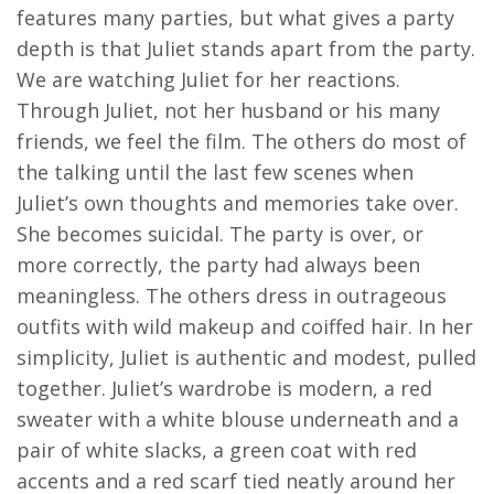
features many parties, but what gives a party
depth is that Juliet stands apart from the party.
We are watching Juliet for her reactions.
Through Juliet, not her husband or his many
friends, we feel the film. The others do most of
the talking until the last few scenes when
Juliet’s own thoughts and memories take over.
She becomes suicidal. The party is over, or
more correctly, the party had always been
meaningless. The others dress in outrageous
outfits with wild makeup and coiffed hair. In her
simplicity, Juliet is authentic and modest, pulled
together. Juliet’s wardrobe is modern, a red
sweater with a white blouse underneath and a
pair of white slacks, a green coat with red
accents and a red scarf tied neatly around her