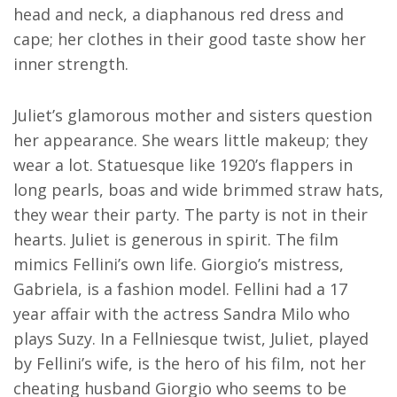
head and neck, a diaphanous red dress and
cape; her clothes in their good taste show her
inner strength.
Juliet’s glamorous mother and sisters question
her appearance. She wears little makeup; they
wear a lot. Statuesque like 1920’s flappers in
long pearls, boas and wide brimmed straw hats,
they wear their party. The party is not in their
hearts. Juliet is generous in spirit. The film
mimics Fellini’s own life. Giorgio’s mistress,
Gabriela, is a fashion model. Fellini had a 17
year affair with the actress Sandra Milo who
plays Suzy. In a Fellniesque twist, Juliet, played
by Fellini’s wife, is the hero of his film, not her
cheating husband Giorgio who seems to be