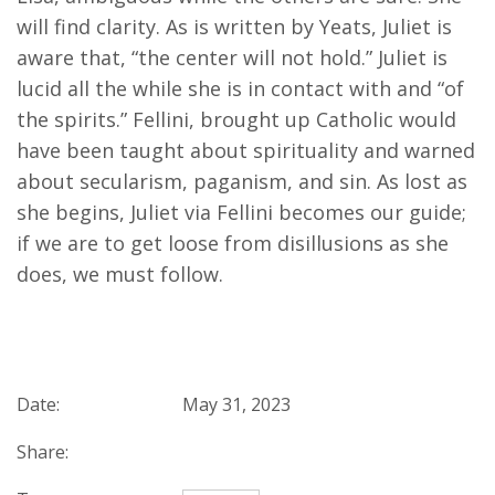
will find clarity. As is written by Yeats, Juliet is
aware that, “the center will not hold.” Juliet is
lucid all the while she is in contact with and “of
the spirits.” Fellini, brought up Catholic would
have been taught about spirituality and warned
about secularism, paganism, and sin. As lost as
she begins, Juliet via Fellini becomes our guide;
if we are to get loose from disillusions as she
does, we must follow.
Date:
May 31, 2023
Share: