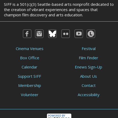
SIFF is a 501(c)(3) Seattle-based arts nonprofit dedicated to
the creation of vibrant experiences and spaces that
champion film discovery and arts education.
Cinema Venues
Festival
Box Office
Film Finder
Calendar
Enews Sign-Up
Support SIFF
About Us
Membership
Contact
Volunteer
Accessibility