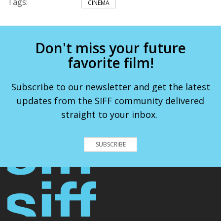
Tags:
CINEMA
Don't miss your future
favorite film!
Subscribe to our newsletter and get the latest
updates from the SIFF community delivered
straight to your inbox.
SUBSCRIBE