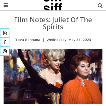
Film Notes: Juliet Of The
Welcome Username
Spirits
My Account
Tova Gannana
|
Wednesday, May 31, 2023
MySIFF Picks
Logout