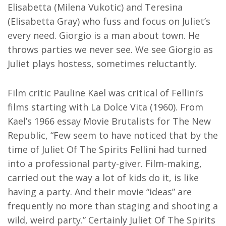
Elisabetta (Milena Vukotic) and Teresina
(Elisabetta Gray) who fuss and focus on Juliet’s
every need. Giorgio is a man about town. He
throws parties we never see. We see Giorgio as
Juliet plays hostess, sometimes reluctantly.
Film critic Pauline Kael was critical of Fellini’s
films starting with La Dolce Vita (1960). From
Kael’s 1966 essay Movie Brutalists for The New
Republic, “Few seem to have noticed that by the
time of Juliet Of The Spirits Fellini had turned
into a professional party-giver. Film-making,
carried out the way a lot of kids do it, is like
having a party. And their movie “ideas” are
frequently no more than staging and shooting a
wild, weird party.” Certainly Juliet Of The Spirits