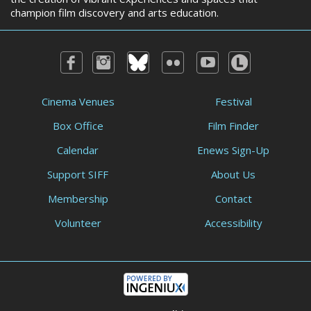
champion film discovery and arts education.
Cinema Venues
Festival
Box Office
Film Finder
Calendar
Enews Sign-Up
Support SIFF
About Us
Membership
Contact
Volunteer
Accessibility