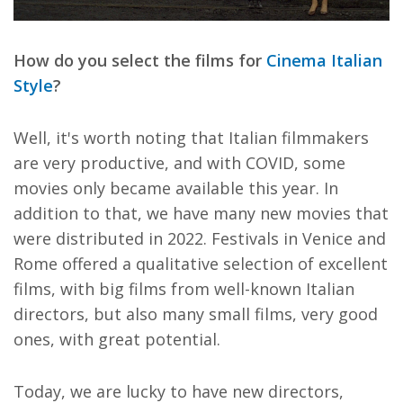
How do you select the films for
Cinema Italian
Style
?
Well, it's worth noting that Italian filmmakers
are very productive, and with COVID, some
movies only became available this year. In
addition to that, we have many new movies that
were distributed in 2022. Festivals in Venice and
Rome offered a qualitative selection of excellent
films, with big films from well-known Italian
directors, but also many small films, very good
ones, with great potential.
Today, we are lucky to have new directors,