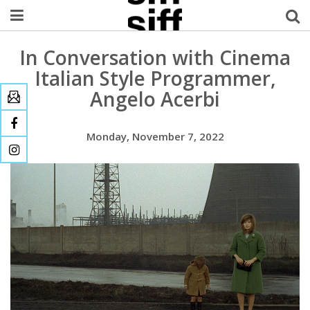
In Conversation with Cinema
Welcome Username
Italian Style Programmer,
My Account
Angelo Acerbi
MySIFF Picks
Monday, November 7, 2022
Logout