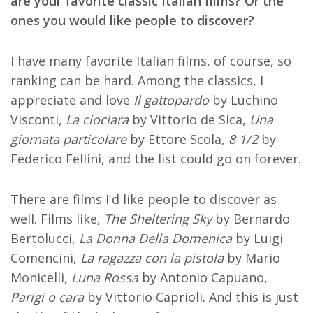
are your favorite classic Italian films? Or the
ones you would like people to discover?
I have many favorite Italian films, of course, so
ranking can be hard. Among the classics, I
appreciate and love
Il gattopardo
by Luchino
Visconti,
La ciociara
by Vittorio de Sica,
Una
giornata particolare
by Ettore Scola,
8 1/2
by
Federico Fellini, and the list could go on forever.
There are films I'd like people to discover as
well. Films like,
The Sheltering Sky
by Bernardo
Bertolucci,
La Donna Della Domenica
by Luigi
Comencini,
La ragazza con la pistola
by Mario
Monicelli,
Luna Rossa
by Antonio Capuano,
Parigi o cara
by Vittorio Caprioli. And this is just