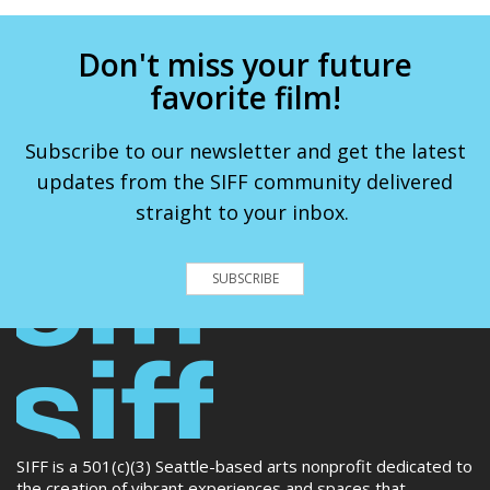
Don't miss your future
favorite film!
Subscribe to our newsletter and get the latest
updates from the SIFF community delivered
straight to your inbox.
SUBSCRIBE
SIFF is a 501(c)(3) Seattle-based arts nonprofit dedicated to
the creation of vibrant experiences and spaces that