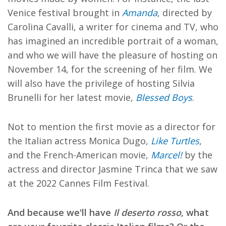
Venice festival brought in
Amanda
, directed by
Carolina Cavalli, a writer for cinema and TV, who
has imagined an incredible portrait of a woman,
and who we will have the pleasure of hosting on
November 14, for the screening of her film. We
will also have the privilege of hosting Silvia
Brunelli for her latest movie,
Blessed Boys
.
Not to mention the first movie as a director for
the Italian actress Monica Dugo,
Like Turtles
,
and the French-American movie,
Marcel!
by the
actress and director Jasmine Trinca that we saw
at the 2022 Cannes Film Festival.
And because we'll have
Il deserto rosso
, what