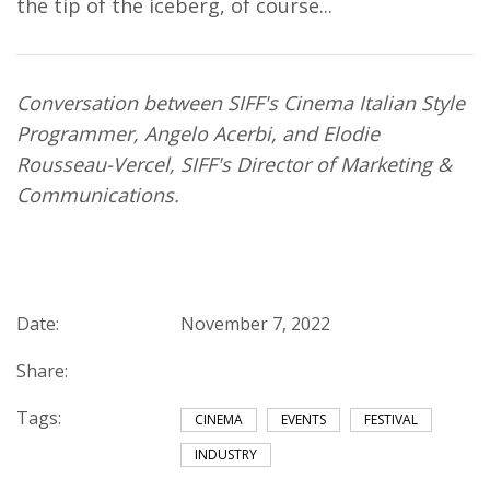
the tip of the iceberg, of course...
Conversation between SIFF's Cinema Italian Style
Programmer, Angelo Acerbi, and Elodie
Rousseau-Vercel, SIFF's Director of Marketing &
Communications.
Date:
November 7, 2022
Share:
Tags:
CINEMA
EVENTS
FESTIVAL
INDUSTRY