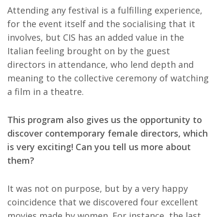
Attending any festival is a fulfilling experience,
for the event itself and the socialising that it
involves, but CIS has an added value in the
Italian feeling brought on by the guest
directors in attendance, who lend depth and
meaning to the collective ceremony of watching
a film in a theatre.
This program also gives us the opportunity to
discover contemporary female directors, which
is very exciting! Can you tell us more about
them?
It was not on purpose, but by a very happy
coincidence that we discovered four excellent
movies made by women. For instance, the last