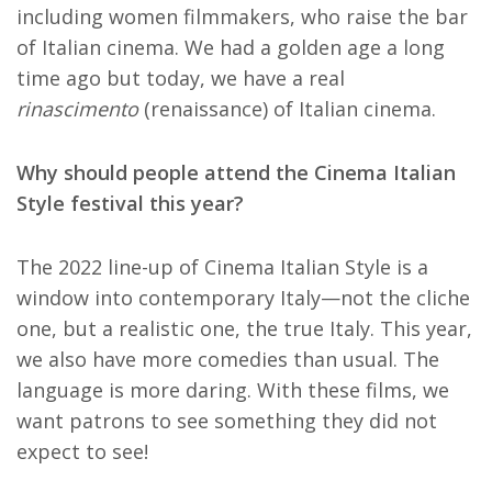
including women filmmakers, who raise the bar
of Italian cinema. We had a golden age a long
time ago but today, we have a real
r
inascimento
(renaissance) of Italian cinema.
Why should people attend the Cinema Italian
Style festival this year?
The 2022 line-up of Cinema Italian Style is a
window into contemporary Italy—not the cliche
one, but a realistic one, the true Italy. This year,
we also have more comedies than usual. The
language is more daring. With these films, we
want patrons to see something they did not
expect to see!