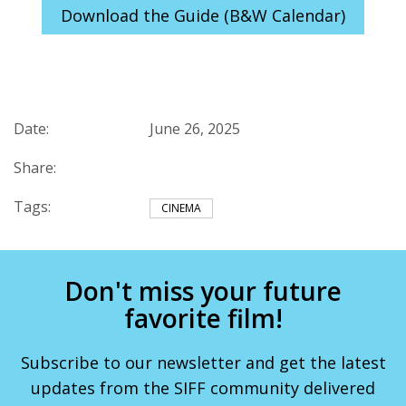
Download the Guide (B&W Calendar)
Date:
June 26, 2025
Share:
Tags:
CINEMA
Don't miss your future
favorite film!
Subscribe to our newsletter and get the latest
updates from the SIFF community delivered