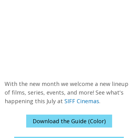
With the new month we welcome a new lineup
of films, series, events, and more! See what's
happening this July at
SIFF Cinemas
.
Download the Guide (Color)