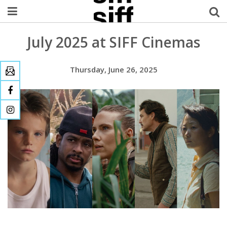
July 2025 at SIFF Cinemas
Welcome Username
My Account
Thursday, June 26, 2025
MySIFF Picks
Logout