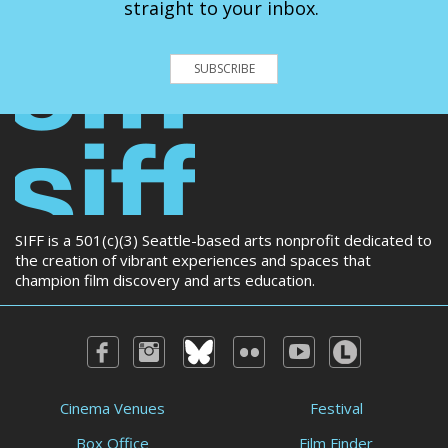
straight to your inbox.
SUBSCRIBE
SIFF is a 501(c)(3) Seattle-based arts nonprofit dedicated to
the creation of vibrant experiences and spaces that
champion film discovery and arts education.
Cinema Venues
Festival
Box Office
Film Finder