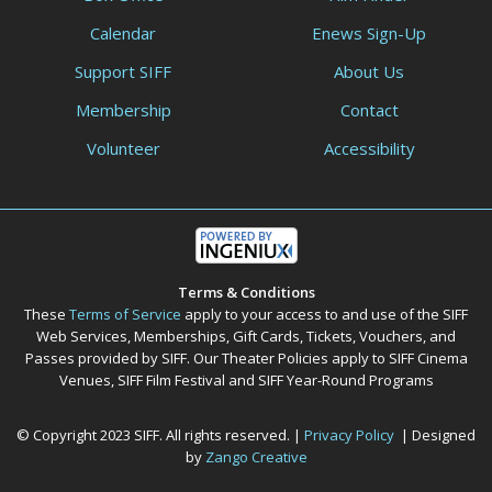
Calendar
Enews Sign-Up
Support SIFF
About Us
Membership
Contact
Volunteer
Accessibility
Terms & Conditions
These
Terms of Service
apply to your access to and use of the SIFF
Web Services, Memberships, Gift Cards, Tickets, Vouchers, and
Passes provided by SIFF. Our Theater Policies apply to SIFF Cinema
Venues, SIFF Film Festival and SIFF Year-Round Programs
© Copyright 2023 SIFF. All rights reserved. |
Privacy Policy
| Designed
by
Zango Creative