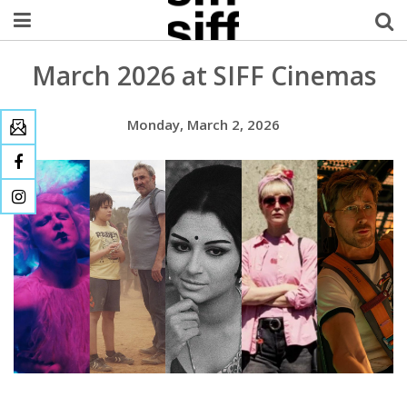
March 2026 at SIFF Cinemas
Welcome Username
My Account
Monday, March 2, 2026
MySIFF Picks
Logout