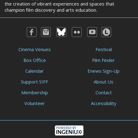
the creation of vibrant experiences and spaces that
champion film discovery and arts education.
Cinema Venues
Festival
Box Office
Film Finder
Calendar
Enews Sign-Up
Support SIFF
About Us
Membership
Contact
Volunteer
Accessibility