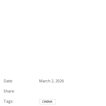
Date:
March 2, 2026
Share:
Tags:
CINEMA