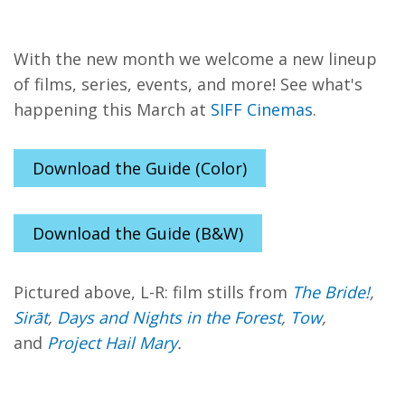
With the new month we welcome a new lineup
of films, series, events, and more! See what's
happening this March at
SIFF Cinemas
.
Download the Guide (Color)
Download the Guide (B&W)
Pictured above, L-R: film stills from
The Bride!
,
Sirāt
,
Days and Nights in the Forest
,
Tow
,
and
Project Hail Mary
.