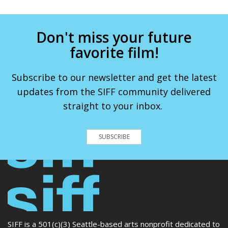
Don't miss your future
favorite film!
Subscribe to our newsletter and get the latest
updates from the SIFF community delivered
straight to your inbox.
SUBSCRIBE
SIFF is a 501(c)(3) Seattle-based arts nonprofit dedicated to