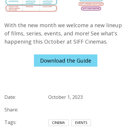
With the new month we welcome a new lineup
of films, series, events, and more! See what's
happening this October at SIFF Cinemas.
Download the Guide
Date:
October 1, 2023
Share:
Tags:
CINEMA
EVENTS