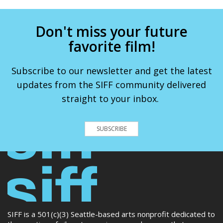
Don't miss your future
favorite film!
Subscribe to our newsletter and get the latest
updates from the SIFF community delivered
straight to your inbox.
SUBSCRIBE
SIFF is a 501(c)(3) Seattle-based arts nonprofit dedicated to