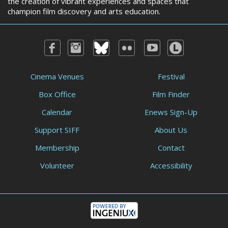
the creation of vibrant experiences and spaces that
champion film discovery and arts education.
Cinema Venues
Festival
Box Office
Film Finder
Calendar
Enews Sign-Up
Support SIFF
About Us
Membership
Contact
Volunteer
Accessibility