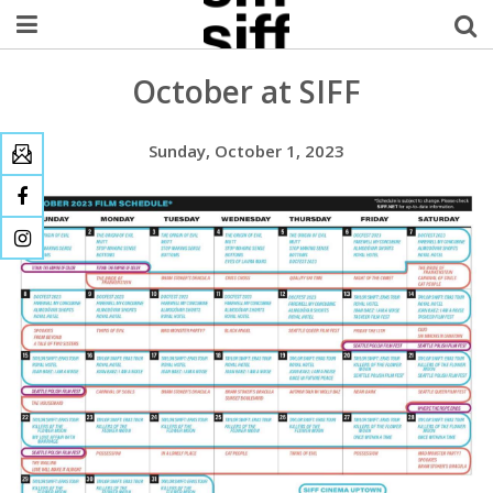
October at SIFF
Welcome Username
My Account
Sunday, October 1, 2023
MySIFF Picks
Logout