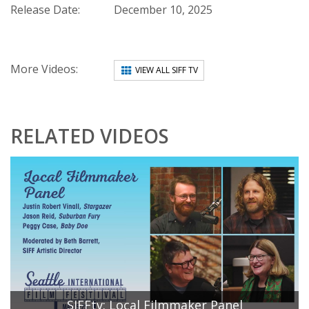
Release Date:
December 10, 2025
More Videos:
VIEW ALL SIFF TV
RELATED VIDEOS
SIFFtv: Local Filmmaker Panel