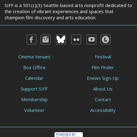
SIFF is a 501(c)(3) Seattle-based arts nonprofit dedicated to
the creation of vibrant experiences and spaces that
champion film discovery and arts education.
Cinema Venues
Festival
Box Office
Film Finder
Calendar
Enews Sign-Up
Support SIFF
About Us
Membership
Contact
Volunteer
Accessibility