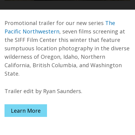
PLAY
MUTE
ENT
FUL
Promotional trailer for our new series
The
Pacific Northwestern
, seven films screening at
the SIFF Film Center this winter that feature
sumptuous location photography in the diverse
wilderness of Oregon, Idaho, Northern
California, British Columbia, and Washington
State.
Trailer edit by Ryan Saunders.
Learn More