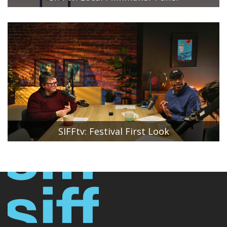
SIFF Artistic Director Beth Barrett moderates a
conversation between local filmmakers Peggy Case,
Executive Producer of Baby Doe; Jason Reid, Producer of
Suburban Fury; and Justin Robert Vinall,
Writer/Director/Producer of Stargazer.
SIFFtv: Festival First Look
SIFF Artistic Director Beth Barrett and SIFF Associate
Director of Festival Programming Stan Shields reveal the
first six films that will be included in the 51st Seattle
International Film Festival lineup. SIFF Community
Engagement Manager Hannah Baek moderates the
conversation.