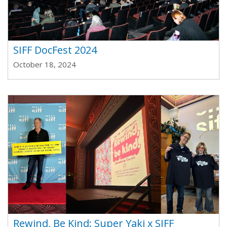
SIFF DocFest 2024
October 18, 2024
Rewind, Be Kind: Super Yaki x SIFF