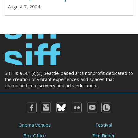
August 7, 2024
SIFF is a 501(c)(3) Seattle-based arts nonprofit dedicated to
the creation of vibrant experiences and spaces that
champion film discovery and arts education.
Cinema Venues
Festival
Box Office
Film Finder