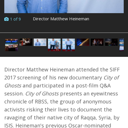
Director Matthew Heineman
1 of 9
Director Matthew Heineman attended the SIFF
2017 screening of his new documentary
City of
Ghosts
and participated in a post-film Q&A
session.
City of Ghosts
presents an eyewitness
chronicle of RBSS, the group of anonymous
activists risking their lives to document the
ravaging of their native city of Raqqa, Syria, by
ISIS. Heineman's previous Oscar-nominated