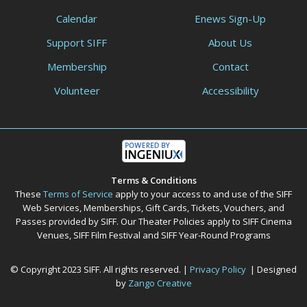
Calendar
Enews Sign-Up
Support SIFF
About Us
Membership
Contact
Volunteer
Accessibility
Terms & Conditions
These
Terms of Service
apply to your access to and use of the SIFF
Web Services, Memberships, Gift Cards, Tickets, Vouchers, and
Passes provided by SIFF. Our Theater Policies apply to SIFF Cinema
Venues, SIFF Film Festival and SIFF Year-Round Programs
© Copyright 2023 SIFF. All rights reserved. |
Privacy Policy
| Designed
by
Zango Creative