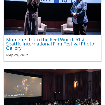
Moments from the Reel World: 51st
Seattle International Film Festival Photo
Gallery
May 25, 2025