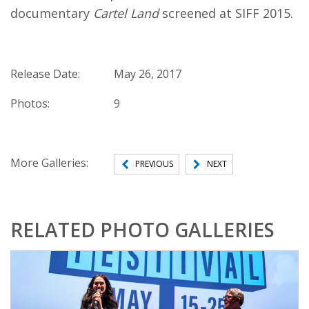
documentary
Cartel Land
screened at SIFF 2015.
Release Date:
May 26, 2017
Photos:
9
More Galleries:
PREVIOUS
NEXT
RELATED PHOTO GALLERIES