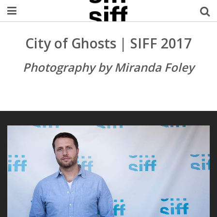
Welcome Username
City of Ghosts | SIFF 2017
My Account
Photography by Miranda Foley
MySIFF Picks
Logout