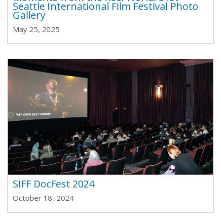
Seattle International Film Festival Photo
Gallery
May 25, 2025
SIFF DocFest 2024
October 18, 2024