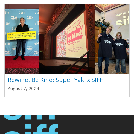
Rewind, Be Kind: Super Yaki x SIFF
August 7, 2024