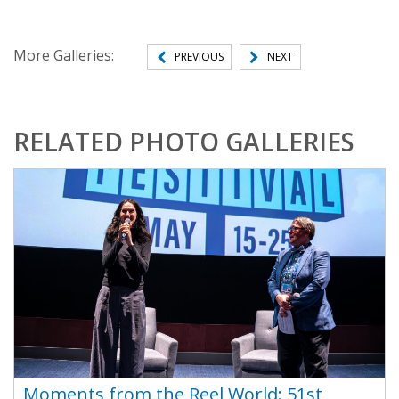
More Galleries:
PREVIOUS
NEXT
RELATED PHOTO GALLERIES
Moments from the Reel World: 51st