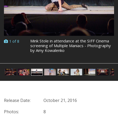
Mink Stole in attendance at the SIFF Cinema
1 of 8
screening of Multiple Maniacs - Photography
by Amy Kowalenko
Release Date:
October 21, 2016
Photos:
8