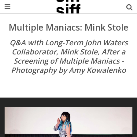
Welcome Username
Multiple Maniacs: Mink Stole
My Account
Q&A with Long-Term John Waters
Collaborator, Mink Stole, After a
MySIFF Picks
Screening of Multiple Maniacs -
Photography by Amy Kowalenko
Logout