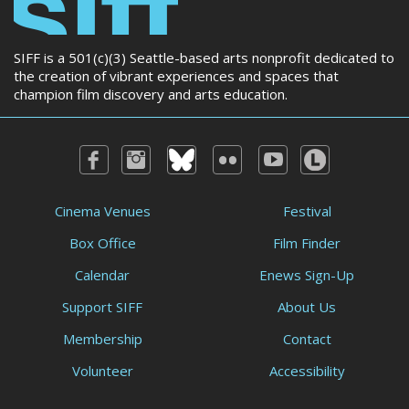
SIFF is a 501(c)(3) Seattle-based arts nonprofit dedicated to
the creation of vibrant experiences and spaces that
champion film discovery and arts education.
Cinema Venues
Festival
Box Office
Film Finder
Calendar
Enews Sign-Up
Support SIFF
About Us
Membership
Contact
Volunteer
Accessibility