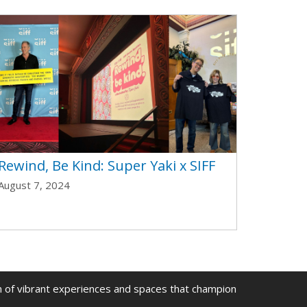
Rewind, Be Kind: Super Yaki x SIFF
August 7, 2024
on of vibrant experiences and spaces that champion