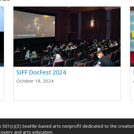
t
SIFF DocFest 2024
October 18, 2024
 a 501(c)(3) Seattle-based arts nonprofit dedicated to the creati
scovery and arts education.