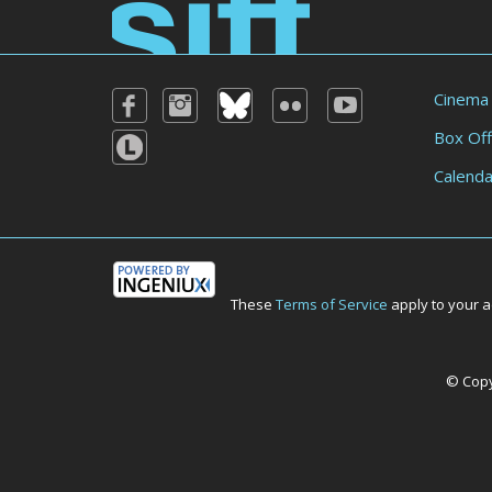
Cinema
Box Off
Calenda
These
Terms of Service
apply to your a
© Copyr