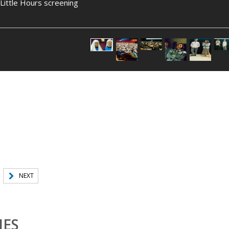
ittle Hours screening
NEXT
IES