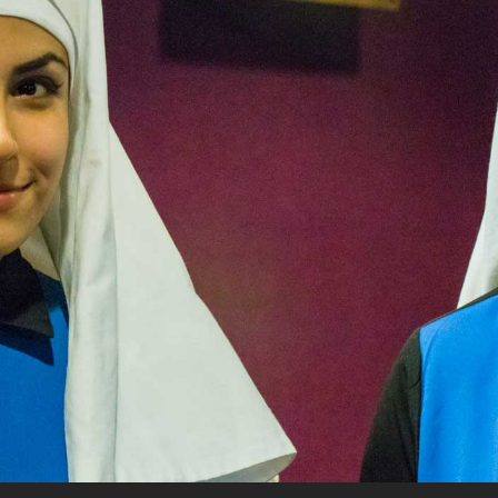
rquee Gala 2026
Resources
Archives
ograms & Events
Festival Home