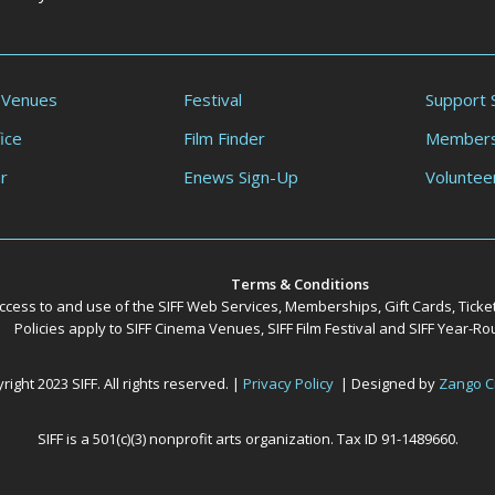
 Venues
Festival
Support 
ice
Film Finder
Members
r
Enews Sign-Up
Voluntee
Terms & Conditions
ccess to and use of the SIFF Web Services, Memberships, Gift Cards, Ticke
Policies apply to SIFF Cinema Venues, SIFF Film Festival and SIFF Year-
ight 2023 SIFF. All rights reserved. |
Privacy Policy
| Designed by
Zango C
SIFF is a 501(c)(3) nonprofit arts organization. Tax ID 91-1489660.