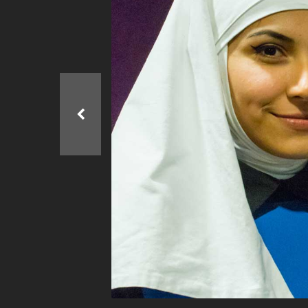
Ma
All SIFF Cinema
Pr