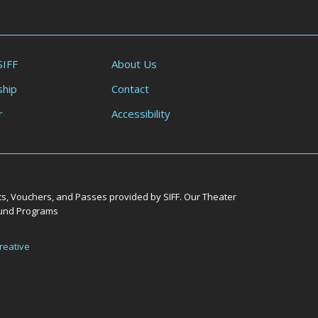
SIFF
About Us
hip
Contact
r
Accessibility
ts, Vouchers, and Passes provided by SIFF. Our Theater
Round Programs
reative