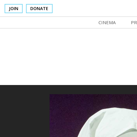
JOIN
DONATE
CINEMA
PR
In Theaters
Co
Cinema Venues
No
Box Office
Ce
Concessions
SI
Cinema Pass
Mo
Group Sales
Co
Venue Rentals
St
SIFFsupports
NF