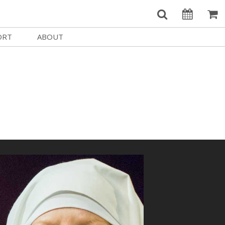
ORT
ABOUT
Welcome Username
e
Our History
My Account
e a Member
Board of Directors
MySIFF Picks
y Giving
Staff Credits
Logout
 Circles
Work at SIFF
e a Sponsor
Contact Us
eer
Getting Here
Race, Equity & Social Justice
t SIFF
About SIFF