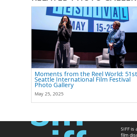
Moments from the Reel World: 51s
Seattle International Film Festival
Photo Gallery
May 25, 2025
SIFF is
film di