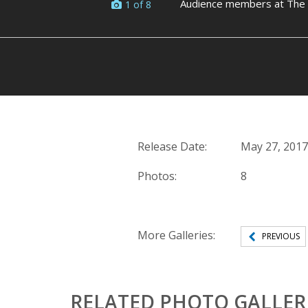
Audience members at The L
1 of 8
Release Date:
May 27, 2017
Photos:
8
More Galleries:
PREVIOUS
RELATED PHOTO GALLER