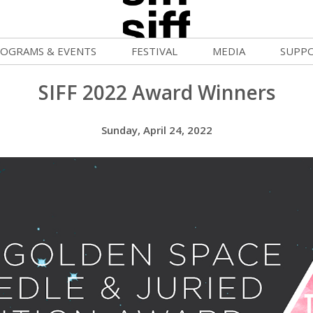
OGRAMS & EVENTS
FESTIVAL
MEDIA
SUPP
ld War Summer
Passes and Tickets
Blog
Donat
SIFF 2022 Award Winners
uvelles Femmes
How to Fest
News
Becom
Sunday, April 24, 2022
lluloid Screenings
Film Finder
Press Center
Monthl
FF Filmmaking Camps
Programs & Competitions
Cinema
Media Home
vie Club
Programmers' Picks
Becom
mmunity Screenings
Festival Events
Volunt
age To Screen
Festival Venues
Suppor
FTY
Festival Sponsors