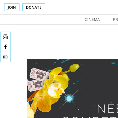
JOIN
DONATE
CINEMA
PR
In Theaters
Co
Cinema Venues
No
Box Office
Ce
Concessions
SI
Cinema Pass
Mo
Group Sales
Co
Venue Rentals
St
SIFFsupports
NF