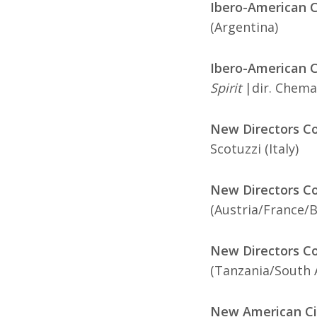
Ibero-American C
(Argentina)
Ibero-American Co
Spirit
|dir. Chema
New Directors Co
Scotuzzi (Italy)
New Directors Co
(Austria/France/
New Directors Co
(Tanzania/South 
New American Ci