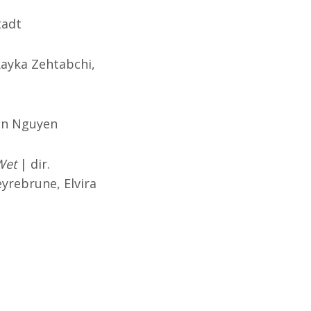
tadt
Rayka Zehtabchi,
an Nguyen
Wet
| dir.
yrebrune, Elvira