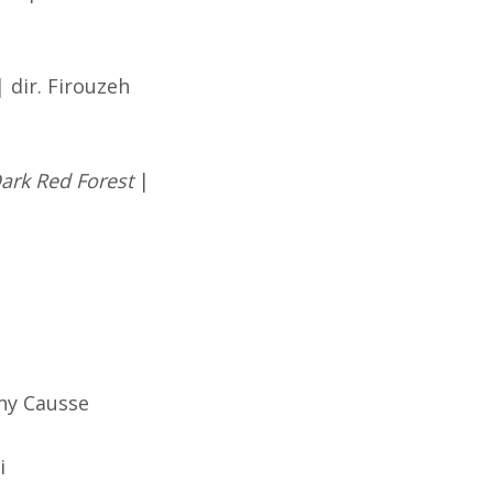
 dir. Firouzeh
ark Red Forest
|
nny Causse
i