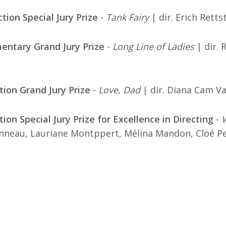
ction Special Jury Prize
-
Tank Fairy
| dir. Erich Retts
entary Grand Jury Prize
-
Long Line of Ladies
| dir. 
tion Grand Jury Prize
-
Love, Dad
| dir. Diana Cam V
ion Special Jury Prize for Excellence in Directing
-
neau, Lauriane Montppert, Mélina Mandon, Cloé Pe