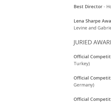
Best Director
- H
Lena Sharpe Awar
Levine and Gabrie
JURIED AWAR
Official Competit
Turkey)
Official Competit
Germany)
Official Competit