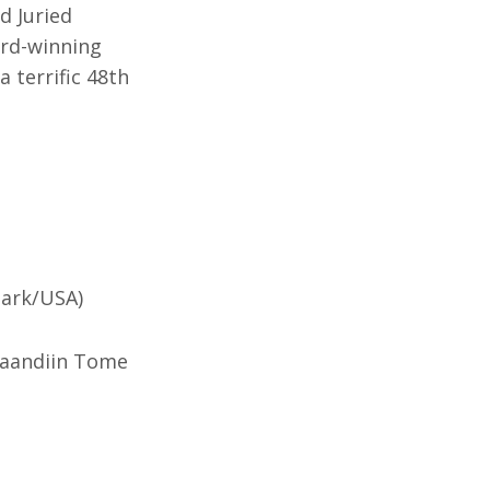
d Juried
ard-winning
 terrific 48th
mark/USA)
Shaandiin Tome