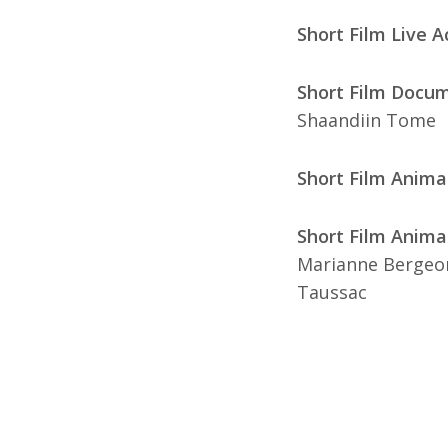
Short Film Live A
Short Film Docum
Shaandiin Tome
Short Film Anima
Short Film Animat
Marianne Bergeon
Taussac