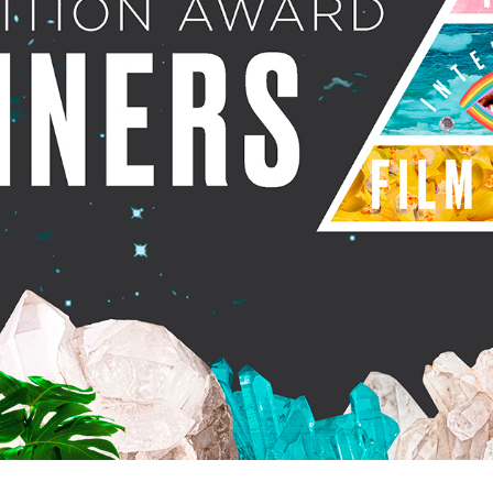
rquee Gala 2026
Resources
Archives
ograms & Events
Festival Home