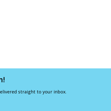
m!
livered straight to your inbox.