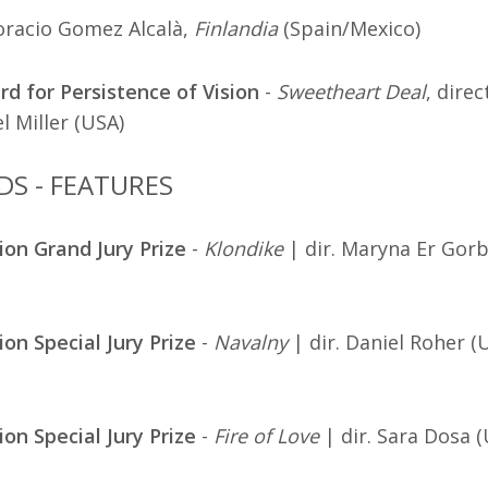
oracio Gomez Alcalà,
Finlandia
(Spain/Mexico)
d for Persistence of Vision
-
Sweetheart Deal
, direc
l Miller (USA)
DS - FEATURES
ion Grand Jury Prize
-
Klondike
| dir. Maryna Er Gorb
ion Special Jury Prize
-
Navalny
| dir. Daniel Roher (
ion Special Jury Prize
-
Fire of Love
| dir. Sara Dosa 