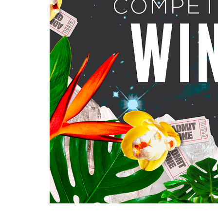
Ma
All SIFF Cinema
Pr