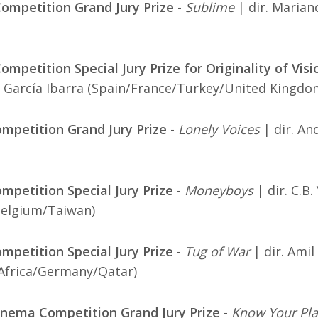
ompetition Grand Jury Prize
-
Sublime
| dir. Marian
mpetition Special Jury Prize for Originality of Visi
 García Ibarra (Spain/France/Turkey/United Kingdo
mpetition Grand Jury Prize
-
Lonely Voices
| dir. An
mpetition Special Jury Prize
-
Moneyboys
| dir. C.B. 
Belgium/Taiwan)
mpetition Special Jury Prize
-
Tug of War
| dir. Amil 
Africa/Germany/Qatar)
nema Competition Grand Jury Prize
-
Know Your Pl