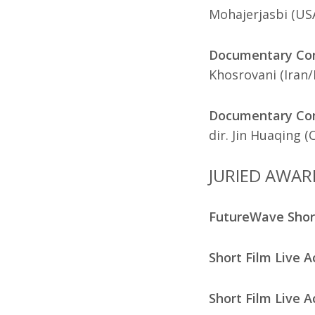
Mohajerjasbi (US
Documentary Com
Khosrovani (Iran
Documentary Comp
dir. Jin Huaqing (
JURIED AWAR
FutureWave Sho
Short Film Live A
Short Film Live A