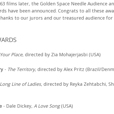
63 films later, the Golden Space Needle Audience an
ds have been announced. Congrats to all these aw
hanks to our jurors and our treasured audience for a
WARDS
Your Place
, directed by Zia Mohajerjasbi (USA)
ry
-
The Territory
, directed by Alex Pritz (Brazil/Den
Long Line of Ladies
, directed by Reyka Zehtabchi, 
e
- Dale Dickey,
A Love Song
(USA)