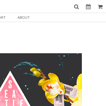
ORT
ABOUT
Welcome Username
e
Our History
My Account
e a Member
Board of Directors
MySIFF Picks
y Giving
Staff Credits
Logout
 Circles
Work at SIFF
e a Sponsor
Contact Us
eer
Getting Here
Race, Equity & Social Justice
t SIFF
About SIFF