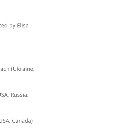
ted by Elisa
ach (Ukraine,
USA, Russia,
(USA, Canada)