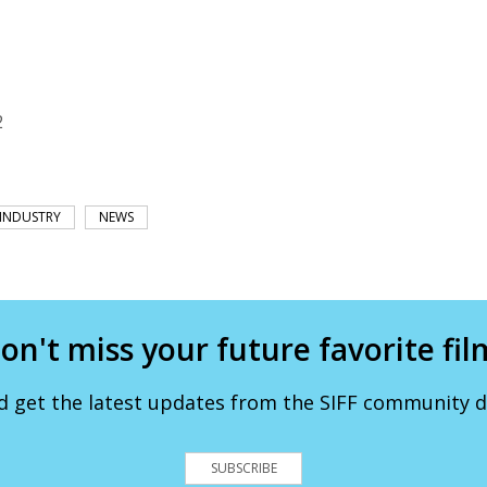
2
INDUSTRY
NEWS
on't miss your future favorite fil
d get the latest updates from the SIFF community de
SUBSCRIBE