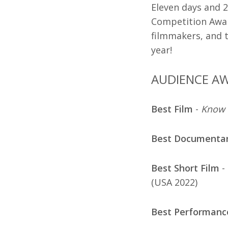
Eleven days and 2
Competition Awar
filmmakers, and t
year!
AUDIENCE A
Best Film
-
Know 
Best Documenta
Best Short Film
-
(USA 2022)
Best Performanc