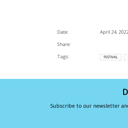
Date:
April 24, 202
Share:
Tags:
FESTIVAL
D
Subscribe to our newsletter an