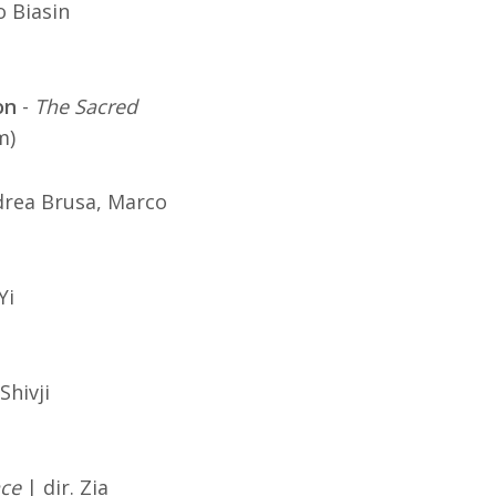
o Biasin
on
-
The Sacred
m)
drea Brusa, Marco
Yi
Shivji
ace
| dir. Zia