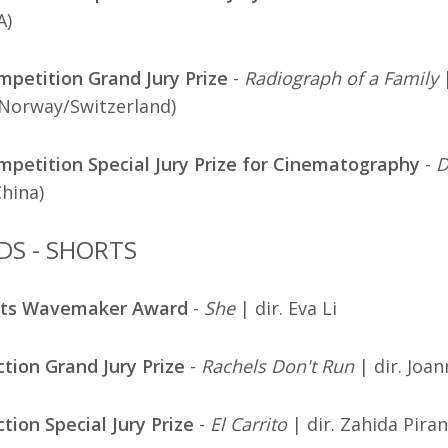
A)
petition Grand Jury Prize
-
Radiograph of a Family
|
/Norway/Switzerland)
etition Special Jury Prize for Cinematography
-
D
China)
DS - SHORTS
rts Wavemaker Award
-
She
| dir. Eva Li
ction Grand Jury Prize
-
Rachels Don't Run
| dir. Joa
ction Special Jury Prize
-
El Carrito
| dir. Zahida Piran