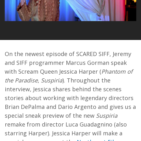
On the newest episode of SCARED SIFF, Jeremy
and SIFF programmer Marcus Gorman speak
with Scream Queen Jessica Harper (
Phantom of
the Paradise
,
Suspiria
). Throughout the
interview, Jessica shares behind the scenes
stories about working with legendary directors
Brian DePalma and Dario Argento and gives us a
special sneak preview of the new
Suspiria
remake from director Luca Guadagnino (also
starring Harper). Jessica Harper will make a