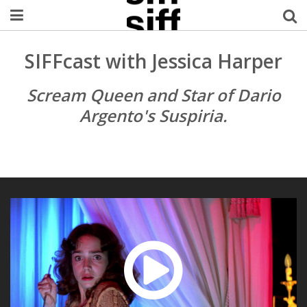
Welcome Username
SIFFcast with Jessica Harper
My Account
Scream Queen and Star of Dario
Argento's Suspiria.
MySIFF Picks
Logout