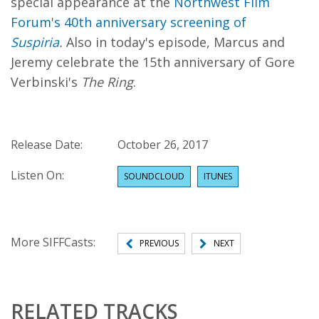
special appearance at the
Northwest Film
Forum's 40th anniversary screening of
Suspiria
.
Also in today's episode, Marcus and
Jeremy celebrate the 15th anniversary of Gore
Verbinski's
The Ring
.
Release Date:
October 26, 2017
Listen On:
SOUNDCLOUD
ITUNES
More SIFFCasts:
PREVIOUS
NEXT
RELATED TRACKS