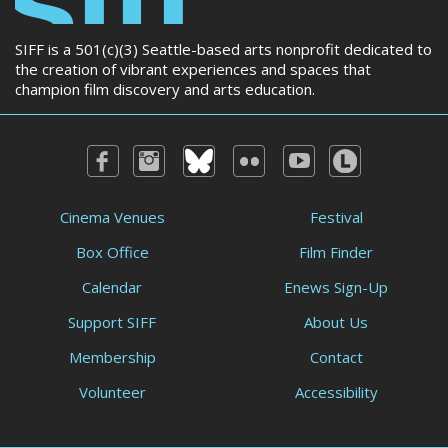
SIFF is a 501(c)(3) Seattle-based arts nonprofit dedicated to
the creation of vibrant experiences and spaces that
champion film discovery and arts education.
Cinema Venues
Festival
Box Office
Film Finder
Calendar
Enews Sign-Up
Support SIFF
About Us
Membership
Contact
Volunteer
Accessibility