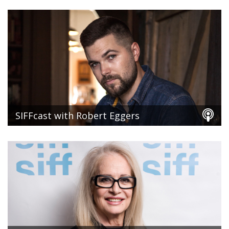
SIFFcast with Robert Eggers