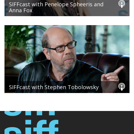
SIFFcast with Penelope Spheeris and
Anna Fox
SIFFcast with Stephen Tobolowsky