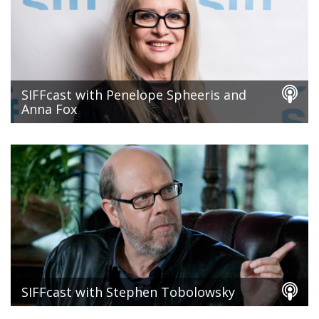
SIFFcast with Penelope Spheeris and
Anna Fox
SIFFcast with Stephen Tobolowsky