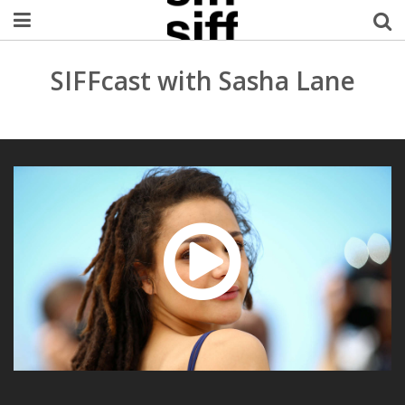
Welcome Username
SIFFcast with Sasha Lane
My Account
MySIFF Picks
Logout