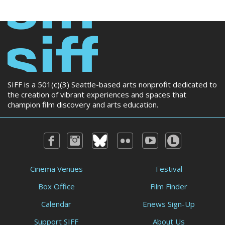
SIFF is a 501(c)(3) Seattle-based arts nonprofit dedicated to
the creation of vibrant experiences and spaces that
champion film discovery and arts education.
Cinema Venues
Festival
Box Office
Film Finder
Calendar
Enews Sign-Up
Support SIFF
About Us