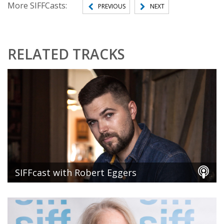
More SIFFCasts:
PREVIOUS
NEXT
RELATED TRACKS
SIFFcast with Robert Eggers