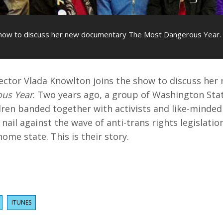
 show to discuss her new documentary The Most Dangerous Year.
rector Vlada Knowlton joins the show to discuss he
us Year
. Two years ago, a group of Washington Stat
dren banded together with activists and like-minde
nail against the wave of anti-trans rights legislati
ome state. This is their story.
ITUNES