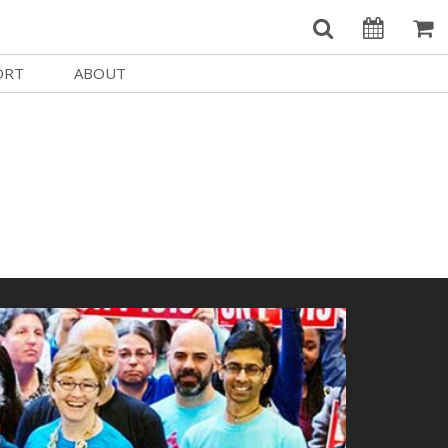
ORT
ABOUT
Welcome Username
e
Our History
My Account
e a Member
Board of Directors
MySIFF Picks
y Giving
Staff Credits
Logout
 Circles
Work at SIFF
e a Sponsor
Contact Us
eer
Getting Here
Race, Equity & Social Justice
t SIFF
About SIFF