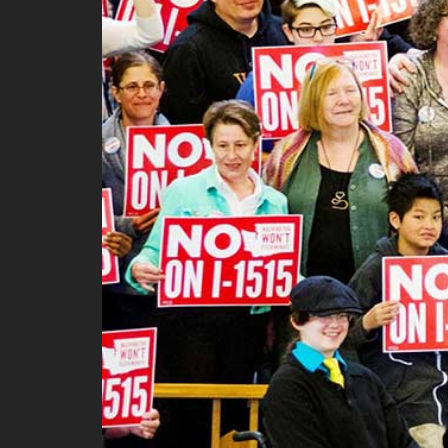
Ma
All SIFF Cinema
Pr