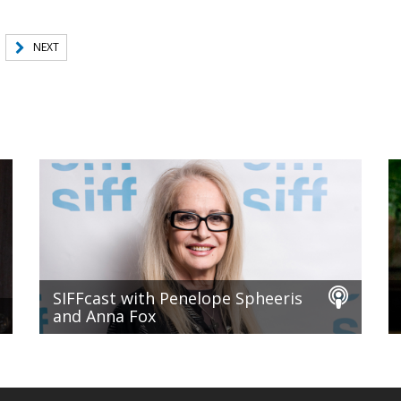
NEXT
SIFFcast with Penelope Spheeris
and Anna Fox