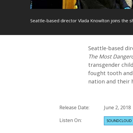
Seattle-based director Vlada Knowlton joins the
Seattle-based di
The Most Dangero
transgender chil
fought tooth and 
nation and their h
Release Date:
June 2, 2018
Listen On:
SOUNDCLOUD