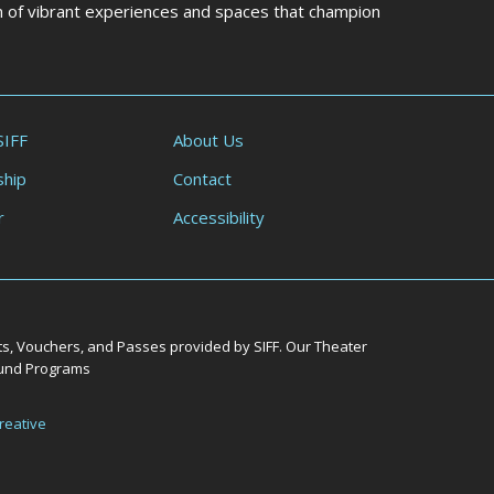
on of vibrant experiences and spaces that champion
SIFF
About Us
hip
Contact
r
Accessibility
ts, Vouchers, and Passes provided by SIFF. Our Theater
Round Programs
reative