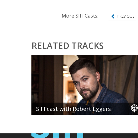
More SIFFCasts:
PREVIOUS
RELATED TRACKS
SIFFcast with Robert Eggers