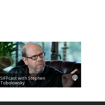
SIFFcast with Stephen
Tobolowsky