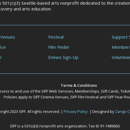
 a 501(c)(3) Seattle-based arts nonprofit dedicated to the creati
scovery and arts education.
 Venues
Festival
Support 
ice
Film Finder
Members
r
Enews Sign-Up
Voluntee
Terms & Conditions
ccess to and use of the SIFF Web Services, Memberships, Gift Cards, Ticke
Policies apply to SIFF Cinema Venues, SIFF Film Festival and SIFF Year-
ight 2023 SIFF. All rights reserved. |
Privacy Policy
| Designed by
Zango C
SIFF is a 501(c)(3) nonprofit arts organization. Tax ID 91-1489660.