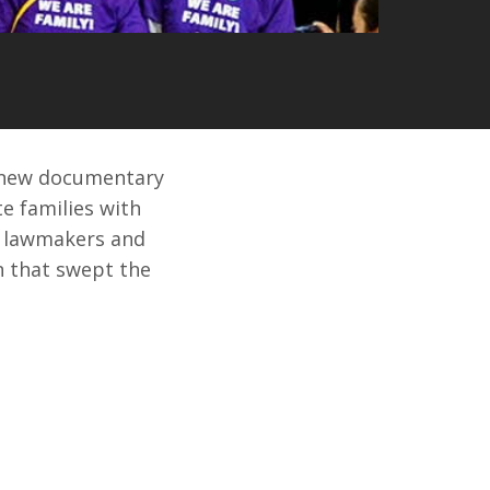
r new documentary
e families with
d lawmakers and
on that swept the