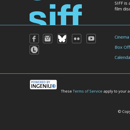
SIFF is
film di
Cinema
Box Off
Calenda
These
Terms of Service
apply to your a
© Copyr