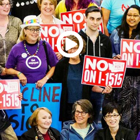
rquee Gala 2026
Resources
Archives
ograms & Events
Festival Home