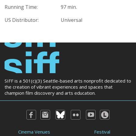
Running Time:
97 min.
US Distributor:
Universal
SIFF is a 501(c)(3) Seattle-based arts nonprofit dedicated to
the creation of vibrant experiences and spaces that
champion film discovery and arts education.
Cinema Venues
Festival