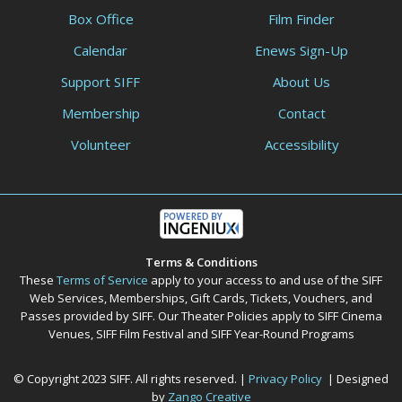
Box Office
Film Finder
Calendar
Enews Sign-Up
Support SIFF
About Us
Membership
Contact
Volunteer
Accessibility
Terms & Conditions
These
Terms of Service
apply to your access to and use of the SIFF
Web Services, Memberships, Gift Cards, Tickets, Vouchers, and
Passes provided by SIFF. Our Theater Policies apply to SIFF Cinema
Venues, SIFF Film Festival and SIFF Year-Round Programs
© Copyright 2023 SIFF. All rights reserved. |
Privacy Policy
| Designed
by
Zango Creative