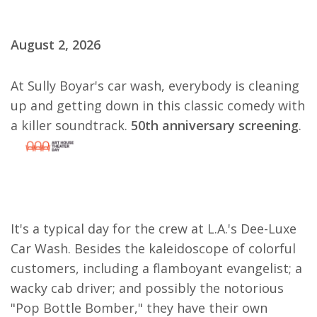
August 2, 2026
At Sully Boyar's car wash, everybody is cleaning
up and getting down in this classic comedy with
a killer soundtrack.
50th anniversary screening
.
It's a typical day for the crew at L.A.'s Dee-Luxe
Car Wash. Besides the kaleidoscope of colorful
customers, including a flamboyant evangelist; a
wacky cab driver; and possibly the notorious
"Pop Bottle Bomber," they have their own