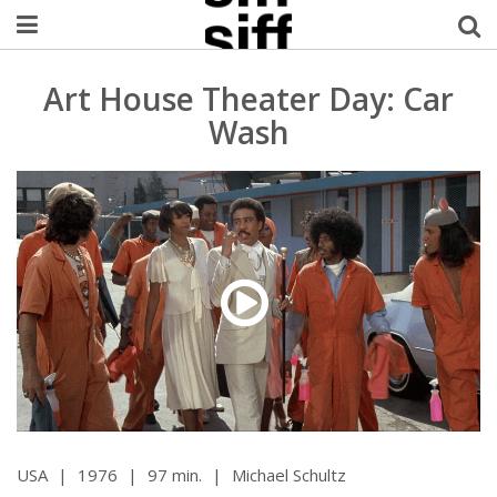
Welcome Username
Art House Theater Day: Car
Wash
My Account
MySIFF Picks
Logout
USA
|
1976
|
97 min.
|
Michael Schultz