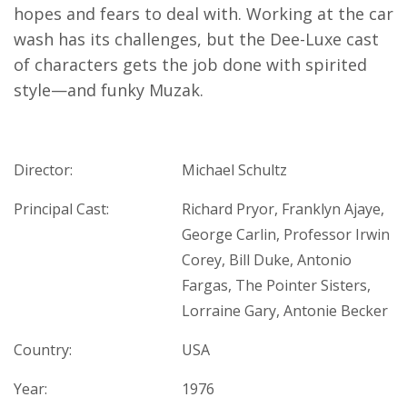
hopes and fears to deal with. Working at the car
wash has its challenges, but the Dee-Luxe cast
of characters gets the job done with spirited
style—and funky Muzak.
Director:
Michael Schultz
Principal Cast:
Richard Pryor, Franklyn Ajaye,
George Carlin, Professor Irwin
Corey, Bill Duke, Antonio
Fargas, The Pointer Sisters,
Lorraine Gary, Antonie Becker
Country:
USA
Year:
1976