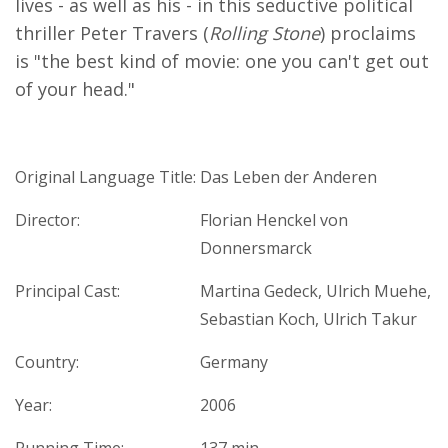
lives - as well as his - in this seductive political
thriller Peter Travers (
Rolling Stone
) proclaims
is "the best kind of movie: one you can't get out
of your head."
Original Language Title:
Das Leben der Anderen
Director:
Florian Henckel von
Donnersmarck
Principal Cast:
Martina Gedeck, Ulrich Muehe,
Sebastian Koch, Ulrich Takur
Country:
Germany
Year:
2006