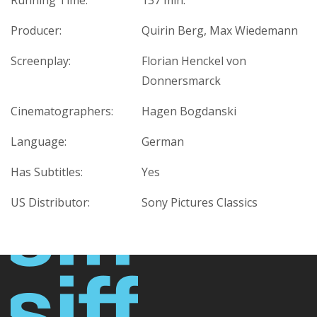
Running Time:
137 min.
Producer:
Quirin Berg, Max Wiedemann
Screenplay:
Florian Henckel von
Donnersmarck
Cinematographers:
Hagen Bogdanski
Language:
German
Has Subtitles:
Yes
US Distributor:
Sony Pictures Classics