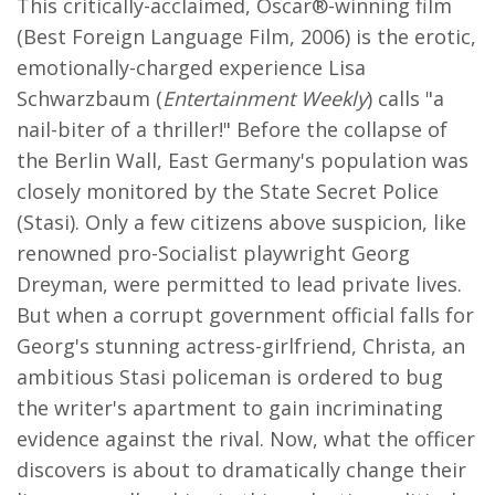
This critically-acclaimed, Oscar®-winning film
(Best Foreign Language Film, 2006) is the erotic,
emotionally-charged experience Lisa
Schwarzbaum (
Entertainment Weekly
) calls "a
nail-biter of a thriller!" Before the collapse of
the Berlin Wall, East Germany's population was
closely monitored by the State Secret Police
(Stasi). Only a few citizens above suspicion, like
renowned pro-Socialist playwright Georg
Dreyman, were permitted to lead private lives.
But when a corrupt government official falls for
Georg's stunning actress-girlfriend, Christa, an
ambitious Stasi policeman is ordered to bug
the writer's apartment to gain incriminating
evidence against the rival. Now, what the officer
discovers is about to dramatically change their