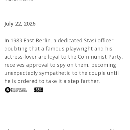
July 22, 2026
In 1983 East Berlin, a dedicated Stasi officer,
doubting that a famous playwright and his
actress-lover are loyal to the Communist Party,
receives approval to spy on them, becoming
unexpectedly sympathetic to the couple until
he is ordered to take it a step farther.