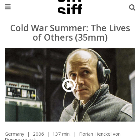
Welcome Username
Cold War Summer: The Lives
of Others (35mm)
My Account
MySIFF Picks
Logout
Germany
|
2006
|
137 min.
|
Florian Henckel von
Donnersmarck