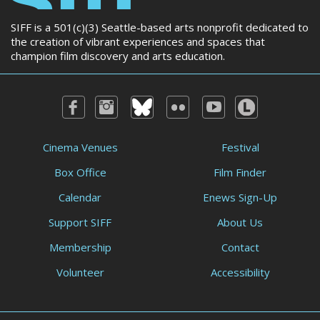
SIFF is a 501(c)(3) Seattle-based arts nonprofit dedicated to
the creation of vibrant experiences and spaces that
champion film discovery and arts education.
Cinema Venues
Festival
Box Office
Film Finder
Calendar
Enews Sign-Up
Support SIFF
About Us
Membership
Contact
Volunteer
Accessibility