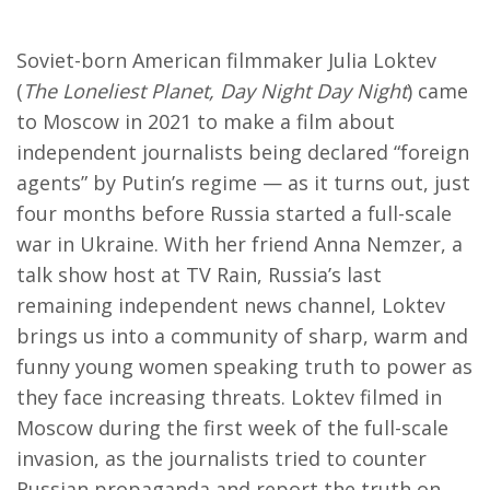
Soviet-born American filmmaker Julia Loktev
(
The Loneliest Planet, Day Night Day Night
) came
to Moscow in 2021 to make a film about
independent journalists being declared “foreign
agents” by Putin’s regime — as it turns out, just
four months before Russia started a full-scale
war in Ukraine. With her friend Anna Nemzer, a
talk show host at TV Rain, Russia’s last
remaining independent news channel, Loktev
brings us into a community of sharp, warm and
funny young women speaking truth to power as
they face increasing threats. Loktev filmed in
Moscow during the first week of the full-scale
invasion, as the journalists tried to counter
Russian propaganda and report the truth on