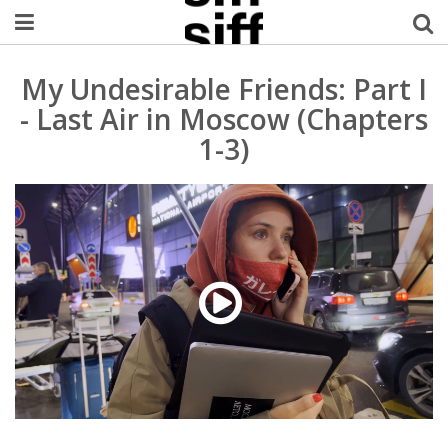
Welcome Username
My Undesirable Friends: Part I
- Last Air in Moscow (Chapters
My Account
1-3)
MySIFF Picks
Logout