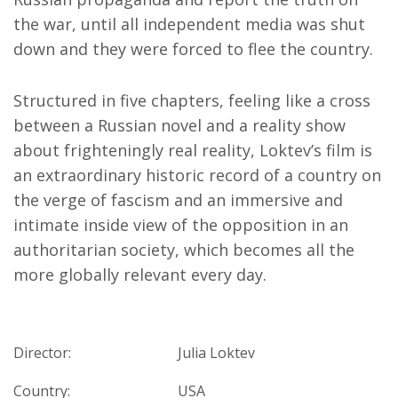
the war, until all independent media was shut
down and they were forced to flee the country.
Structured in five chapters, feeling like a cross
between a Russian novel and a reality show
about frighteningly real reality, Loktev’s film is
an extraordinary historic record of a country on
the verge of fascism and an immersive and
intimate inside view of the opposition in an
authoritarian society, which becomes all the
more globally relevant every day.
Director:
Julia Loktev
Country:
USA