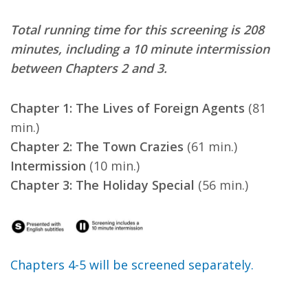
Total running time for this screening is 208
minutes, including a 10 minute intermission
between Chapters 2 and 3.
Chapter 1: The Lives of Foreign Agents
(81
min.)
Chapter 2: The Town Crazies
(61 min.)
Intermission
(10 min.)
Chapter 3: The Holiday Special
(56 min.)
Chapters 4-5 will be screened separately.