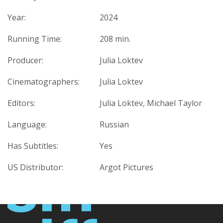
Year:
2024
Running Time:
208 min.
Producer:
Julia Loktev
Cinematographers:
Julia Loktev
Editors:
Julia Loktev, Michael Taylor
Language:
Russian
Has Subtitles:
Yes
US Distributor:
Argot Pictures