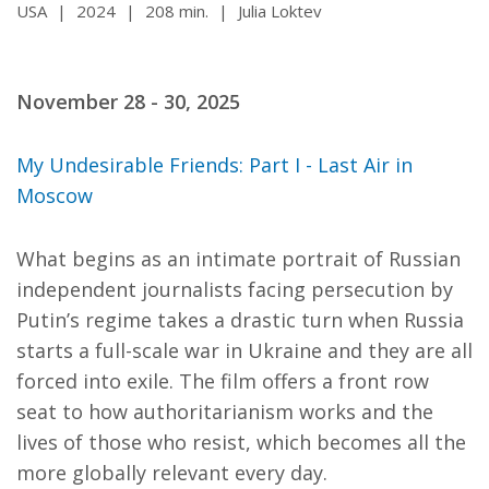
USA
|
2024
|
208 min.
|
Julia Loktev
November 28 - 30, 2025
My Undesirable Friends: Part I - Last Air in
Moscow
What begins as an intimate portrait of Russian
independent journalists facing persecution by
Putin’s regime takes a drastic turn when Russia
starts a full-scale war in Ukraine and they are all
forced into exile. The film offers a front row
seat to how authoritarianism works and the
lives of those who resist, which becomes all the
more globally relevant every day.