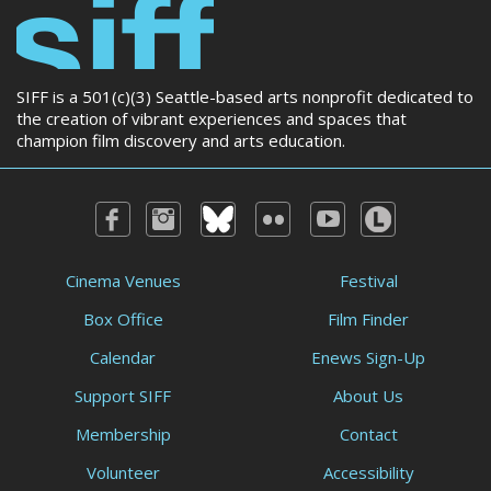
SIFF is a 501(c)(3) Seattle-based arts nonprofit dedicated to
the creation of vibrant experiences and spaces that
champion film discovery and arts education.
Cinema Venues
Festival
Box Office
Film Finder
Calendar
Enews Sign-Up
Support SIFF
About Us
Membership
Contact
Volunteer
Accessibility