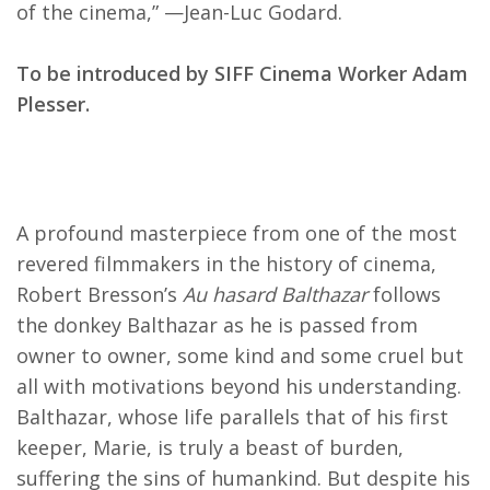
of the cinema,” —Jean-Luc Godard.
To be introduced by SIFF Cinema Worker Adam
Plesser.
A profound masterpiece from one of the most
revered filmmakers in the history of cinema,
Robert Bresson’s
Au hasard Balthazar
follows
the donkey Balthazar as he is passed from
owner to owner, some kind and some cruel but
all with motivations beyond his understanding.
Balthazar, whose life parallels that of his first
keeper, Marie, is truly a beast of burden,
suffering the sins of humankind. But despite his