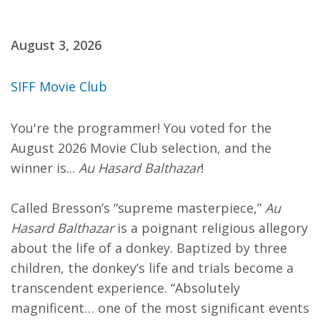
August 3, 2026
SIFF Movie Club
You're the programmer! You voted for the
August 2026 Movie Club selection, and the
winner is...
Au Hasard Balthazar
!
Called Bresson’s “supreme masterpiece,”
Au
Hasard Balthazar
is a poignant religious allegory
about the life of a donkey. Baptized by three
children, the donkey’s life and trials become a
transcendent experience. “Absolutely
magnificent… one of the most significant events