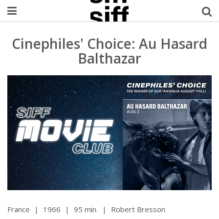
Welcome Username
Cinephiles' Choice: Au Hasard
Balthazar
My Account
MySIFF Picks
Logout
France
|
1966
|
95 min.
|
Robert Bresson