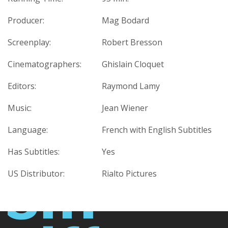
Producer:
Mag Bodard
Screenplay:
Robert Bresson
Cinematographers:
Ghislain Cloquet
Editors:
Raymond Lamy
Music:
Jean Wiener
Language:
French with English Subtitles
Has Subtitles:
Yes
US Distributor:
Rialto Pictures