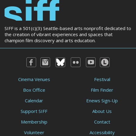
SIFF is a 501(c)(3) Seattle-based arts nonprofit dedicated to
the creation of vibrant experiences and spaces that
champion film discovery and arts education.
Cinema Venues
Festival
Box Office
Film Finder
Calendar
Enews Sign-Up
Support SIFF
About Us
Membership
Contact
Volunteer
Accessibility