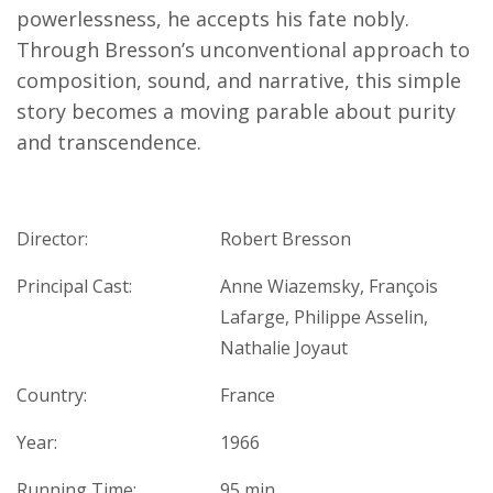
powerlessness, he accepts his fate nobly.
Through Bresson’s unconventional approach to
composition, sound, and narrative, this simple
story becomes a moving parable about purity
and transcendence.
Director:
Robert Bresson
Principal Cast:
Anne Wiazemsky, François
Lafarge, Philippe Asselin,
Nathalie Joyaut
Country:
France
Year:
1966
Running Time:
95 min.