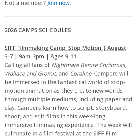
Not a member?
Join now.
2026 CAMPS SCHEDULES
SIFF Filmmaking Camp: Stop Motion | August
3-7 | 9am-3pm | Ages 9-11
Calling all fans of
Nightmare Before Christmas,
Wallace and Gromit,
and
Coraline
! Campers will
be immersed in the fantastical world of stop-
motion animation as they create new worlds
through multiple mediums, including paper and
clay. Campers learn how to script, storyboard,
shoot, and edit films in this week-long
immersive filmmaking experience. The week will
culminate in a film festival at the SIFF Film