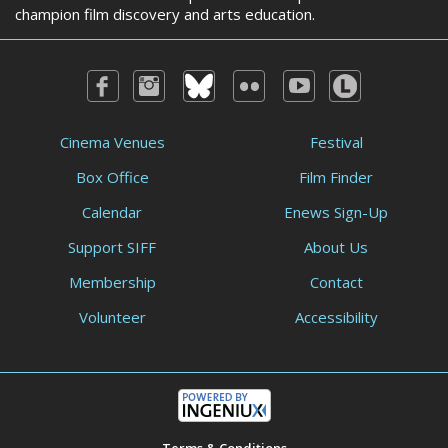
champion film discovery and arts education.
Cinema Venues
Festival
Box Office
Film Finder
Calendar
Enews Sign-Up
Support SIFF
About Us
Membership
Contact
Volunteer
Accessibility