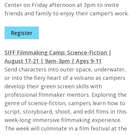
Center on Friday afternoon at 3pm to invite
friends and family to enjoy their camper’s work.
Register
SIFF Filmmaking Camp: Science-Fiction |
August 17-21 | 9am-3pm | Ages 9-11
Send characters into outer space, underwater,
or into the fiery heart of a volcano as campers
develop their green screen skills with
professional filmmaker mentors. Exploring the
genre of science-fiction, campers learn how to
script, storyboard, shoot, and edit films in this
week-long immersive filmmaking experience.
The week will culminate in a film festival at the