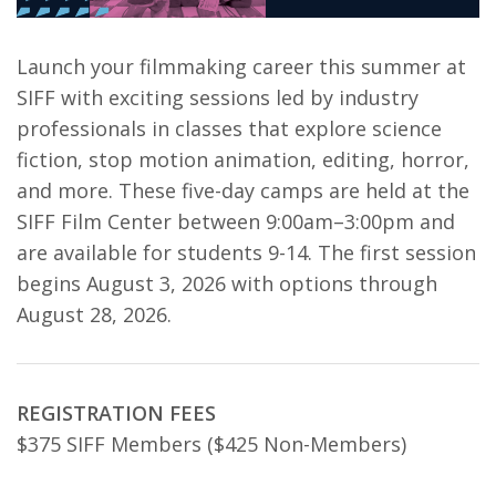
Launch your filmmaking career this summer at
SIFF with exciting sessions led by industry
professionals in classes that explore science
fiction, stop motion animation, editing, horror,
and more. These five-day camps are held at the
SIFF Film Center between 9:00am–3:00pm and
are available for students 9-14. The first session
begins August 3, 2026 with options through
August 28, 2026.
REGISTRATION FEES
$375 SIFF Members ($425 Non-Members)