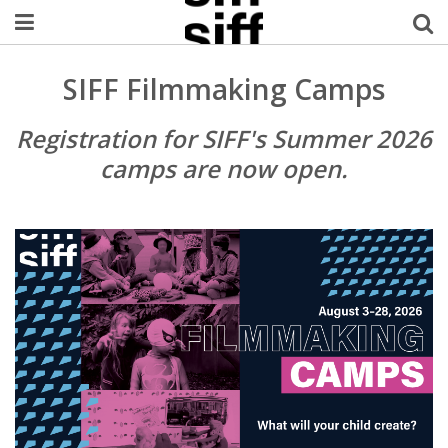
Welcome Username
SIFF Filmmaking Camps
My Account
Registration for SIFF's Summer 2026
camps are now open.
MySIFF Picks
Logout