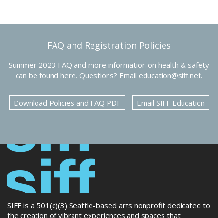
FAQ and Registration Policies
Summer 2023 FAQ and more information on health & safety
can be found here. Questions? Email education@siff.net.
Download Policies and FAQ PDF
Email SIFF Education
SIFF is a 501(c)(3) Seattle-based arts nonprofit dedicated to
the creation of vibrant experiences and spaces that