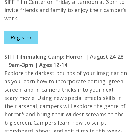
SIFF Film Center on Friday afternoon at 3pm to
invite friends and family to enjoy their camper’s
work.
Register
SIFF Filmmaking Camp: Horror | August 24-28
| 9am-3pm | Ages 12-14
Explore the darkest bounds of your imagination
as you learn how to incorporate editing, green
screen, and in-camera tricks into your next
scary movie. Using new special effects skills in
their arsenal, campers will explore the genre of
horror* and bring their wildest screams to the
big screen. Campers learn how to script,
storyboard, shoot, and edit films in this week-