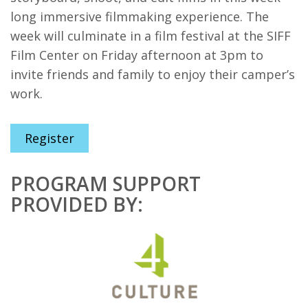
long immersive filmmaking experience. The
week will culminate in a film festival at the SIFF
Film Center on Friday afternoon at 3pm to
invite friends and family to enjoy their camper’s
work.
Register
PROGRAM SUPPORT
PROVIDED BY: