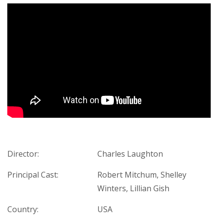
Director:
Charles Laughton
Principal Cast:
Robert Mitchum, Shelley
Winters, Lillian Gish
Country:
USA