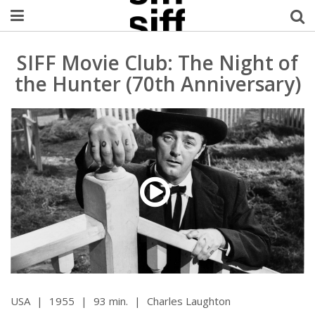
Welcome Username
SIFF Movie Club: The Night of
the Hunter (70th Anniversary)
My Account
MySIFF Picks
Logout
USA
|
1955
|
93 min.
|
Charles Laughton