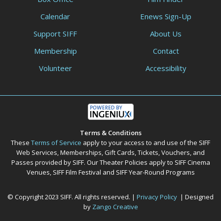
Calendar
Enews Sign-Up
Support SIFF
About Us
Membership
Contact
Volunteer
Accessibility
Terms & Conditions
These
Terms of Service
apply to your access to and use of the SIFF
Web Services, Memberships, Gift Cards, Tickets, Vouchers, and
Passes provided by SIFF. Our Theater Policies apply to SIFF Cinema
Venues, SIFF Film Festival and SIFF Year-Round Programs
© Copyright 2023 SIFF. All rights reserved. |
Privacy Policy
| Designed
by
Zango Creative