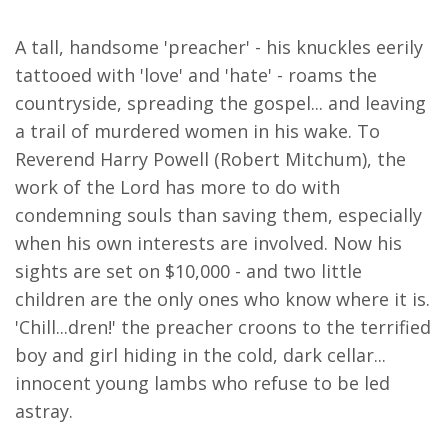
A tall, handsome 'preacher' - his knuckles eerily
tattooed with 'love' and 'hate' - roams the
countryside, spreading the gospel... and leaving
a trail of murdered women in his wake. To
Reverend Harry Powell (Robert Mitchum), the
work of the Lord has more to do with
condemning souls than saving them, especially
when his own interests are involved. Now his
sights are set on $10,000 - and two little
children are the only ones who know where it is.
'Chill...dren!' the preacher croons to the terrified
boy and girl hiding in the cold, dark cellar...
innocent young lambs who refuse to be led
astray.