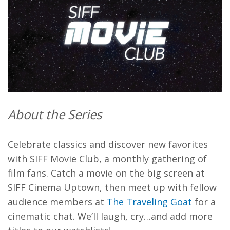
About the Series
Celebrate classics and discover new favorites
with SIFF Movie Club, a monthly gathering of
film fans. Catch a movie on the big screen at
SIFF Cinema Uptown, then meet up with fellow
audience members at
The Traveling Goat
for a
cinematic chat. We’ll laugh, cry…and add more