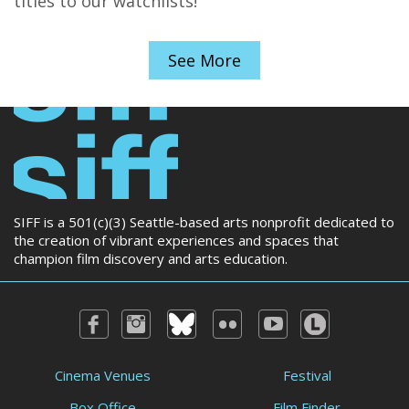
titles to our watchlists!
See More
SIFF is a 501(c)(3) Seattle-based arts nonprofit dedicated to
the creation of vibrant experiences and spaces that
champion film discovery and arts education.
Cinema Venues
Festival
Box Office
Film Finder