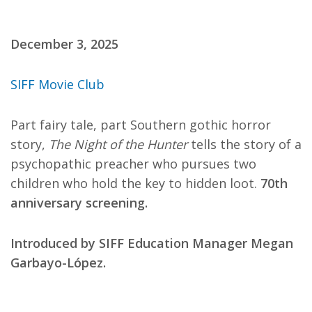
December 3, 2025
SIFF Movie Club
Part fairy tale, part Southern gothic horror
story,
The Night of the Hunter
tells the story of a
psychopathic preacher who pursues two
children who hold the key to hidden loot.
70th
anniversary screening.
Introduced by SIFF Education Manager Megan
Garbayo-López.