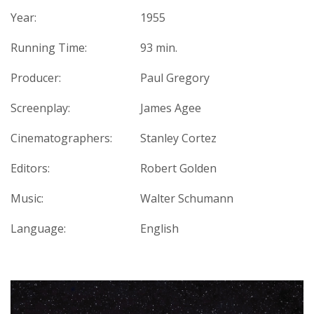
Year:
1955
Running Time:
93 min.
Producer:
Paul Gregory
Screenplay:
James Agee
Cinematographers:
Stanley Cortez
Editors:
Robert Golden
Music:
Walter Schumann
Language:
English