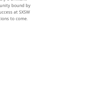
munity bound by
success at SXSW
ations to come.