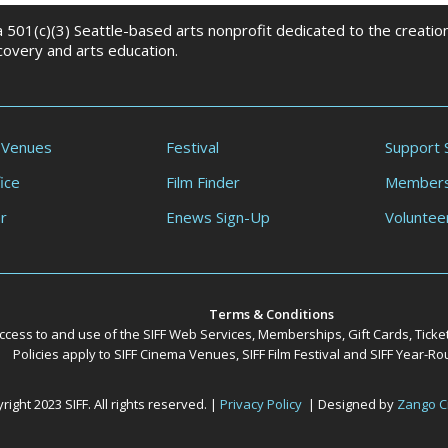
 a 501(c)(3) Seattle-based arts nonprofit dedicated to the creati
scovery and arts education.
 Venues
Festival
Support 
ice
Film Finder
Members
r
Enews Sign-Up
Voluntee
Terms & Conditions
ccess to and use of the SIFF Web Services, Memberships, Gift Cards, Ticke
Policies apply to SIFF Cinema Venues, SIFF Film Festival and SIFF Year-
ight 2023 SIFF. All rights reserved. |
Privacy Policy
| Designed by
Zango C