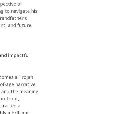
pective of
g to navigate his
randfather's
nt, and future.
and impactful
omes a Trojan
of-age narrative,
y, and the meaning
orefront,
crafted a
ly a brilliant