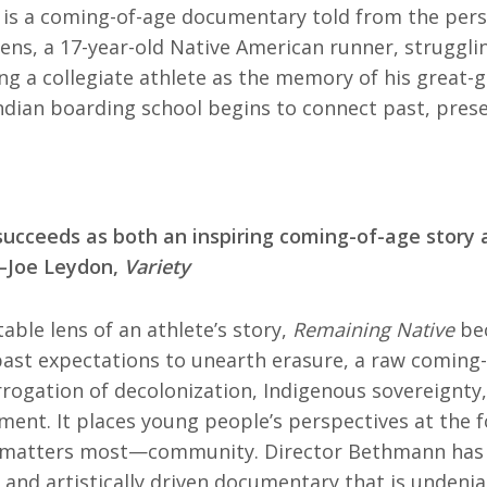
is a coming-of-age documentary told from the pers
ens, a 17-year-old Native American runner, strugglin
g a collegiate athlete as the memory of his great-g
dian boarding school begins to connect past, prese
succeeds as both an inspiring coming-of-age story 
 —Joe Leydon,
Variety
able lens of an athlete’s story,
Remaining Native
bec
ast expectations to unearth erasure, a raw coming-
rrogation of decolonization, Indigenous sovereignt
ent. It places young people’s perspectives at the f
 matters most—community. Director Bethmann has 
 and artistically driven documentary that is undeniab