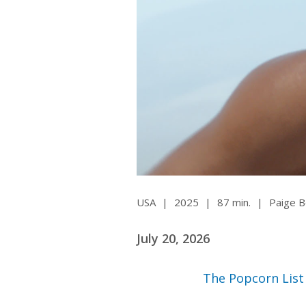
Ma
All SIFF Cinema
Pr
USA
|
2025
|
87 min.
|
Paige 
July 20, 2026
The Popcorn List