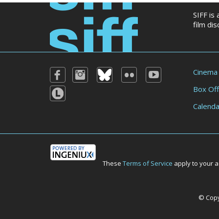
SIFF is
film di
Cinema
Box Off
Calenda
These
Terms of Service
apply to your a
© Copyr