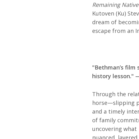
Remaining Native
Kutoven (Ku) Stev
dream of becomin
escape from an In
"Bethman’s film 
history lesson."
Through the relat
horse—slipping p
and a timely inte
of family commitm
uncovering what
nuanced, layered,