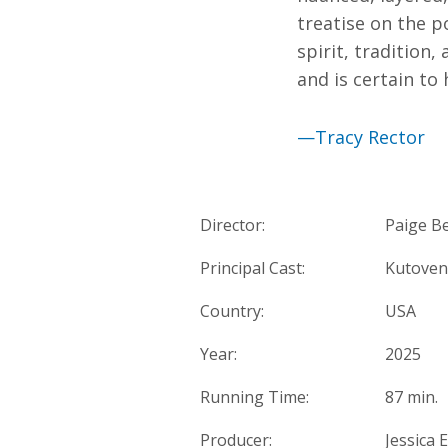
treatise on the 
spirit, tradition
and is certain to
—Tracy Rector
Director:
Paige B
Principal Cast:
Kutoven
Country:
USA
Year:
2025
Running Time:
87 min.
Producer:
Jessica 