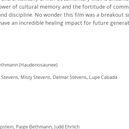
power of cultural memory and the fortitude of com
, and discipline. No wonder this film was a breakout 
 have an incredible healing impact for future gener
ethmann (Haudenosaunee)
 Stevens, Misty Stevens, Delmar Stevens, Lupe Cabada
Epstein, Paige Bethmann, Judd Ehrlich