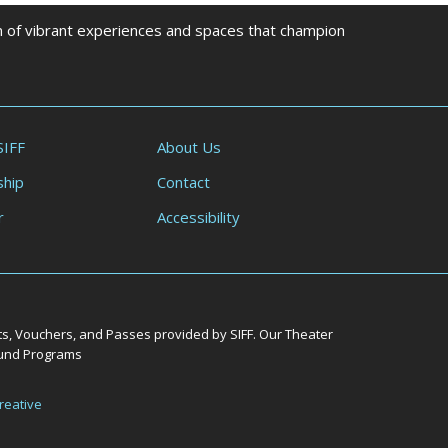
on of vibrant experiences and spaces that champion
SIFF
About Us
hip
Contact
r
Accessibility
ts, Vouchers, and Passes provided by SIFF. Our Theater
Round Programs
reative