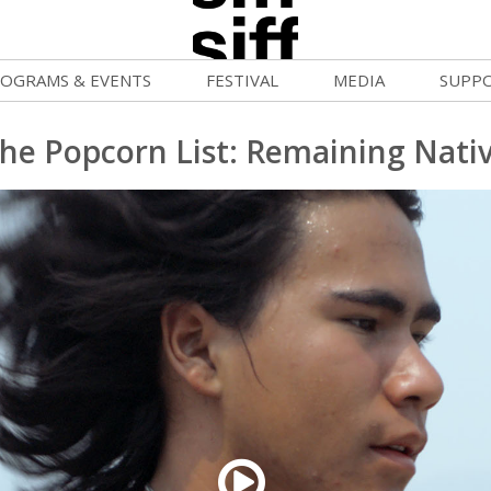
OGRAMS & EVENTS
FESTIVAL
MEDIA
SUPP
ld War Summer
Passes and Tickets
Blog
Donat
he Popcorn List: Remaining Nati
uvelles Femmes
How to Fest
News
Becom
lluloid Screenings
Film Finder
Press Center
Monthl
FF Filmmaking Camps
Programs & Competitions
Cinema
Media Home
vie Club
Programmers' Picks
Becom
mmunity Screenings
Festival Events
Volunt
age To Screen
Festival Venues
Suppor
FTY
Festival Sponsors