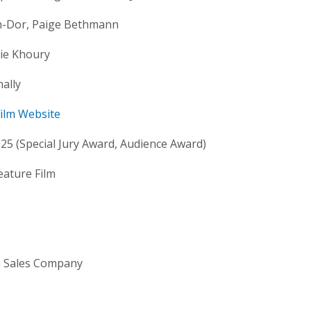
n-Dor, Paige Bethmann
ie Khoury
ally
 Film Website
5 (Special Jury Award, Audience Award)
eature Film
m Sales Company