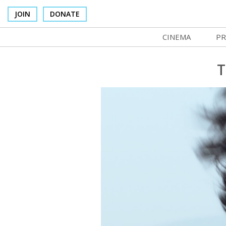
JOIN
DONATE
CINEMA
PR
In Theaters
Co
T
Cinema Venues
No
Box Office
Ce
Concessions
SI
Cinema Pass
Mo
Group Sales
Co
Venue Rentals
St
SIFFsupports
NF