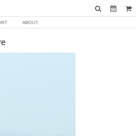
ORT
ABOUT
Welcome Username
e
Our History
ve
My Account
e a Member
Board of Directors
MySIFF Picks
y Giving
Staff Credits
Logout
 Circles
Work at SIFF
e a Sponsor
Contact Us
eer
Getting Here
Race, Equity & Social Justice
t SIFF
About SIFF