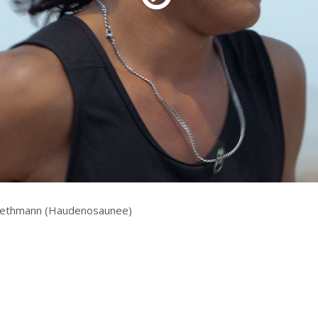
rquee Gala 2026
Resources
Archives
ograms & Events
Festival Home
Bethmann (Haudenosaunee)