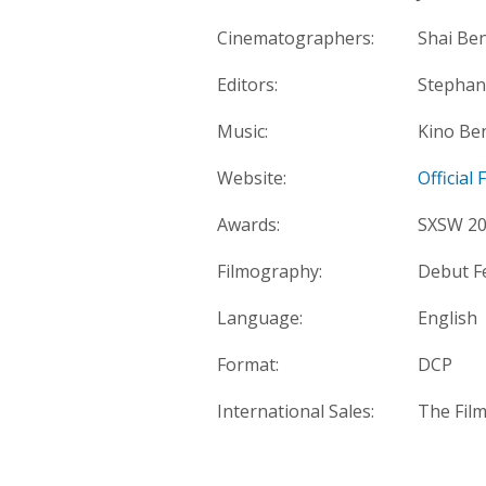
Cinematographers:
Shai Be
Editors:
Stephan
Music:
Kino Ben
Website:
Official
Awards:
SXSW 202
Filmography:
Debut F
Language:
English
Format:
DCP
International Sales:
The Fil