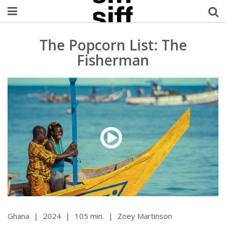
Welcome Username
The Popcorn List: The
Fisherman
My Account
MySIFF Picks
Logout
Ghana
|
2024
|
105 min.
|
Zoey Martinson