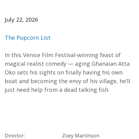
July 22, 2026
The Popcorn List
In this Venice Film Festival-winning feast of
magical realist comedy — aging Ghanaian Atta
Oko sets his sights on finally having his own
boat and becoming the envy of his village, he’ll
just need help from a dead talking fish.
Director:
Zoey Martinson