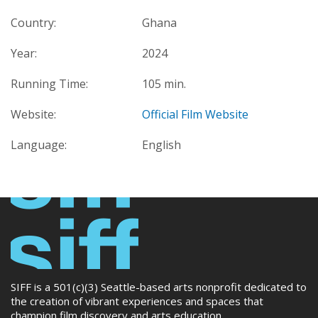
Country:
Ghana
Year:
2024
Running Time:
105 min.
Website:
Official Film Website
Language:
English
SIFF is a 501(c)(3) Seattle-based arts nonprofit dedicated to
the creation of vibrant experiences and spaces that
champion film discovery and arts education.