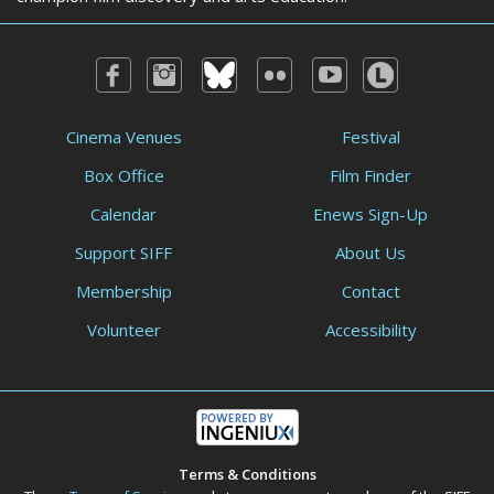
Cinema Venues
Festival
Box Office
Film Finder
Calendar
Enews Sign-Up
Support SIFF
About Us
Membership
Contact
Volunteer
Accessibility
Terms & Conditions