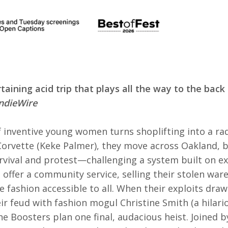
rtaining acid trip that plays all the way to the back
IndieWire
f inventive young women turns shoplifting into a rad
 Corvette (Keke Palmer), they move across Oakland, 
rvival and protest—challenging a system built on ex
 offer a community service, selling their stolen war
 fashion accessible to all. When their exploits dra
ir feud with fashion mogul Christine Smith (a hilar
he Boosters plan one final, audacious heist. Joined 