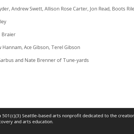
der, Andrew Swett, Allison Rose Carter, Jon Read, Boots Ril
ley
 Braier
 Hannam, Ace Gibson, Terel Gibson
 Garbus and Nate Brenner of Tune-yards
 a 501(c)(3) Seattle-based arts nonprofit dedicated to the creati
scovery and arts education.