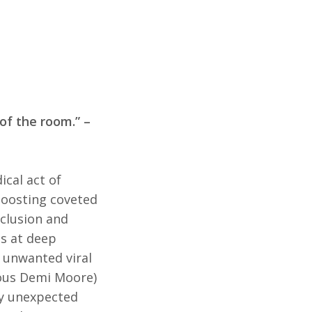
 of the room.” –
ical act of
boosting coveted
clusion and
es at deep
w unwanted viral
ious Demi Moore)
by unexpected