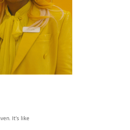
n. It’s like