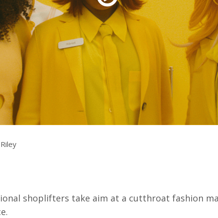
rquee Gala 2026
Resources
Archives
ograms & Events
Festival Home
Riley
ional shoplifters take aim at a cutthroat fashion mave
e.