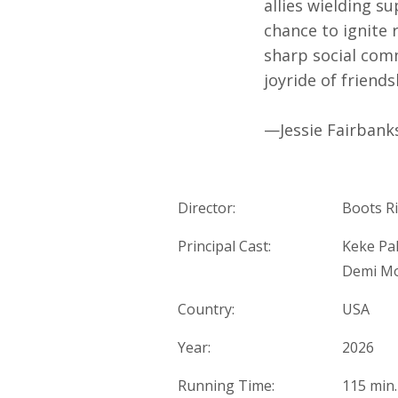
allies wielding s
chance to ignite 
sharp social co
joyride of friends
—Jessie Fairbank
Director:
Boots Ri
Principal Cast:
Keke Pal
Demi M
Country:
USA
Year:
2026
Running Time:
115 min.