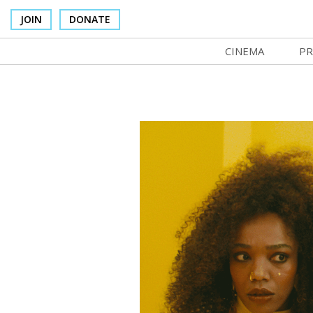
JOIN
DONATE
CINEMA
PR
In Theaters
Co
Cinema Venues
No
Box Office
Ce
Concessions
SI
Cinema Pass
Mo
Group Sales
Co
Venue Rentals
St
SIFFsupports
NF