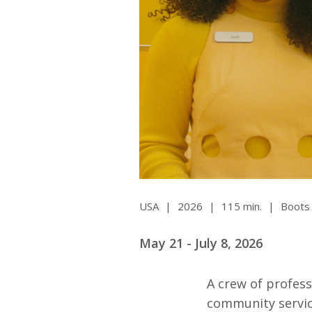
Ma
All SIFF Cinema
Pr
USA
|
2026
|
115 min.
|
Boots 
May 21 - July 8, 2026
A crew of profess
community servic