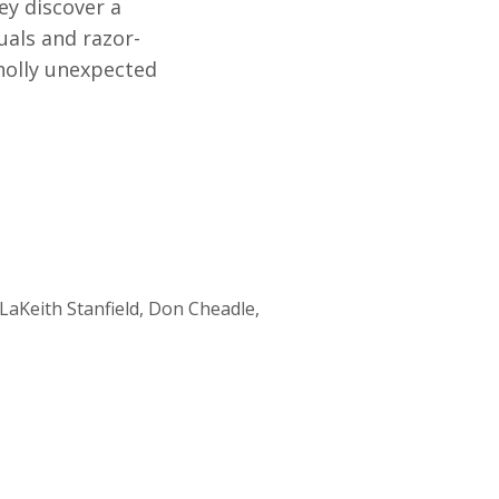
ey discover a
uals and razor-
wholly unexpected
LaKeith Stanfield, Don Cheadle,