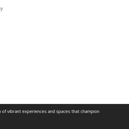
ey
on of vibrant experiences and spaces that champion