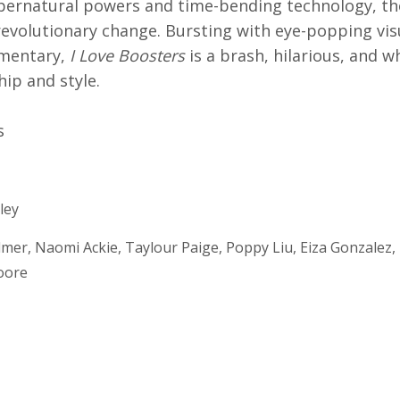
upernatural powers and time-bending technology, th
revolutionary change. Bursting with eye-popping vis
mmentary,
I Love Boosters
is a brash, hilarious, and 
hip and style.
s
ley
mer, Naomi Ackie, Taylour Paige, Poppy Liu, Eiza Gonzalez, 
oore