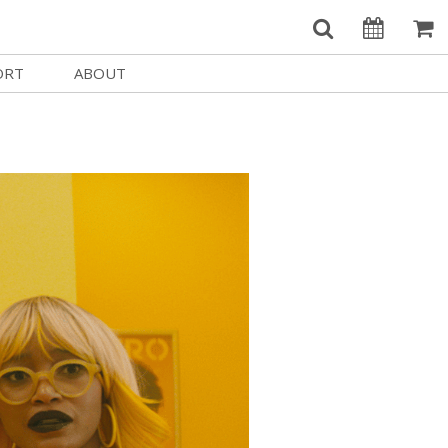
ORT
ABOUT
Welcome Username
e
Our History
My Account
e a Member
Board of Directors
MySIFF Picks
y Giving
Staff Credits
Logout
 Circles
Work at SIFF
e a Sponsor
Contact Us
eer
Getting Here
Race, Equity & Social Justice
t SIFF
About SIFF