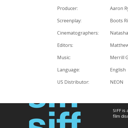
Producer:
Aaron Ry
Screenplay:
Boots Ri
Cinematographers:
Natasha
Editors:
Matthew
Music:
Merrill
Language:
English
US Distributor:
NEON
SIFF is
film di