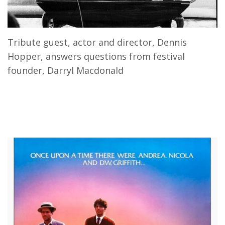
Tribute guest, actor and director, Dennis
Hopper, answers questions from festival
founder, Darryl Macdonald