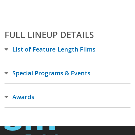
FULL LINEUP DETAILS
List of Feature-Length Films
Special Programs & Events
Awards