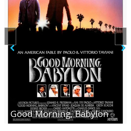
Good Morning, Babylon