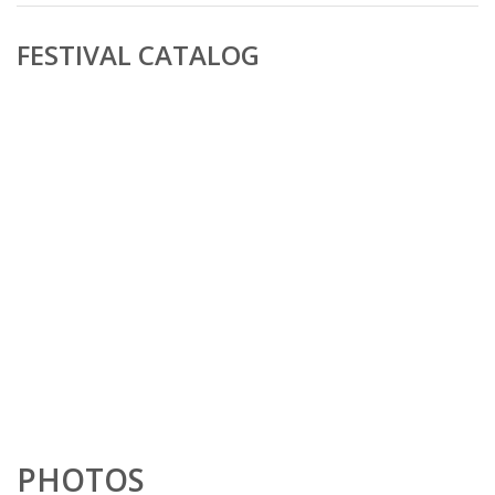
FESTIVAL CATALOG
PHOTOS