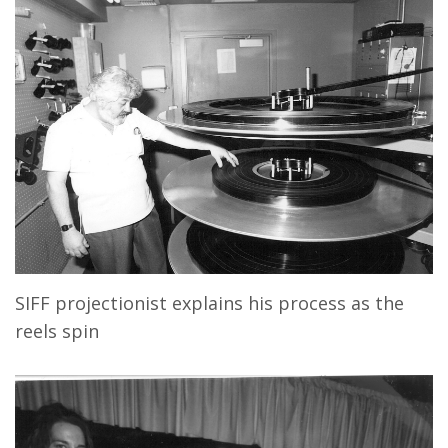
SIFF projectionist explains his process as the
reels spin