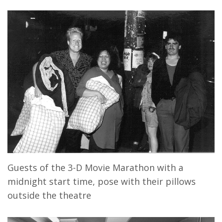
Guests of the 3-D Movie Marathon with a
midnight start time, pose with their pillows
outside the theatre