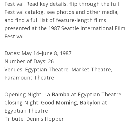
Festival. Read key details, flip through the full
Festival catalog, see photos and other media,
and find a full list of feature-length films
presented at the 1987 Seattle International Film
Festival.
Dates: May 14–June 8, 1987
Number of Days: 26
Venues: Egyptian Theatre, Market Theatre,
Paramount Theatre
Opening Night:
La Bamba
at Egyptian Theatre
Closing Night:
Good Morning, Babylon
at
Egyptian Theatre
Tribute: Dennis Hopper