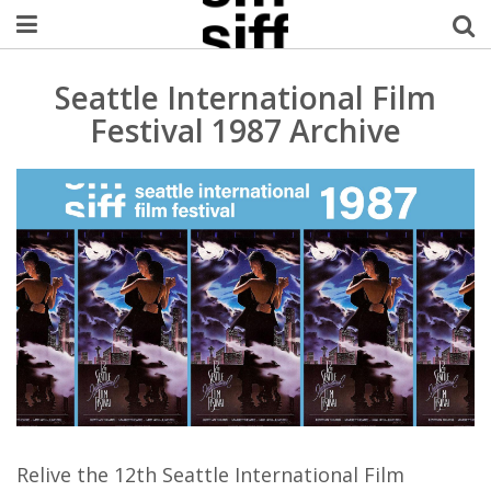
Welcome Username
Seattle International Film
Festival 1987 Archive
My Account
MySIFF Picks
Logout
Relive the 12th Seattle International Film