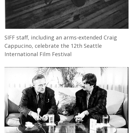
SIFF staff, including an arms-extended Craig
Cappucino, celebrate the 12th Seattle
International Film Festival