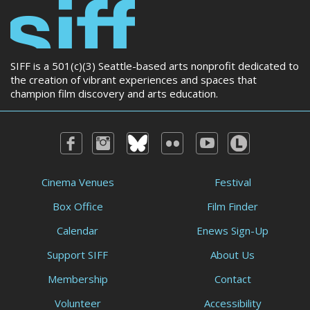
SIFF is a 501(c)(3) Seattle-based arts nonprofit dedicated to
the creation of vibrant experiences and spaces that
champion film discovery and arts education.
Cinema Venues
Festival
Box Office
Film Finder
Calendar
Enews Sign-Up
Support SIFF
About Us
Membership
Contact
Volunteer
Accessibility